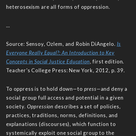
heterosexism are all forms of oppression.
…
Source: Sensoy, Ozlem, and Robin DiAngelo.
Is
Everyone Really Equal?: An Introduction to Key
Concepts in Social Justice Education
, first edition.
Teacher’s College Press: New York, 2012, p. 39.
To oppress is to hold down—to
press—
and deny a
social group full access and potential in a given
society.
Oppression
describes a set of policies,
practices, traditions, norms, definitions, and
explanations (discourses), which function to
systemically exploit one social group to the