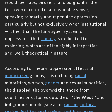
would, perhaps, be useful and poignant if the
term were treated in a reasonable sense,
speaking primarily about genuine oppression—
particularly but not exclusively when institutional
—rather than the far vaguer systemic
oppressions that
Theory
is dedicated to
exploring, which are often highly interpretive
and, well, theoretical in nature.
According to Theory, oppression affects all
minoritized
groups, this including
racial
minorities, women,
gender
and
sexual
minorities,
the
disabled
, the overweight, those from
countries or cultures outside of “
the West
,” and
indigenous
people (see also,
racism
,
cultural
racism
,
institutional racism
,
anti-blackness
,