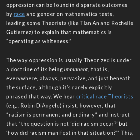
oppression can be found in disparate outcomes
by
race
and gender on mathematics tests,
leading some Theorists (like Tian An and Rochelle
Gutierrez) to explain that mathematics is
“operating as whiteness.”
The way oppression is usually Theorized is under
a doctrine of its being
immanent
, that is,
everywhere, always, pervasive, and just beneath
the surface, although it’s rarely explicitly
phrased that way. We hear
critical race Theorists
(e.g., Robin DiAngelo) insist, however, that
“racism is permanent and ordinary” and instruct
that “the question is not ‘did racism occur?’ but
‘how did racism manifest in that situation?’” This,