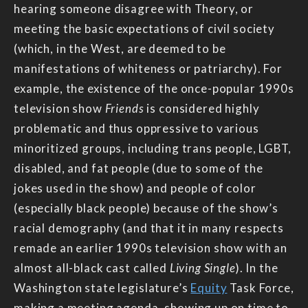
hearing someone disagree with Theory, or
meeting the basic expectations of civil society
(which, in the West, are deemed to be
manifestations of whiteness or patriarchy). For
example, the existence of the once-popular 1990s
television show
Friends
is considered highly
problematic and thus oppressive to various
minoritized groups, including trans people, LGBT,
disabled, and fat people (due to some of the
jokes used in the show) and people of color
(especially black people) because of the show’s
racial demography (and that it in many respects
remade an earlier 1990s television show with an
almost all-black cast called
Living Single
). In the
Washington state legislature’s
Equity
Task Force,
making a meeting agenda, showing up on time to