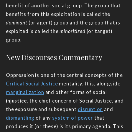
benefit of another social group. The group that
benefits from this exploitation is called the
dominant
(or agent) group and the group that is
exploited is called the
minoritized
(or target)
group.
New Discourses Commentary
Oppression is one of the central concepts of the
Critical
Social Justice
mentality. It is, alongside
marginalization
and other forms of social
injustice
, the chief concern of Social Justice, and
the exposure and subsequent
disruption
and
dismantling
of any
system of power
that
produces it (or these) is its primary agenda. This