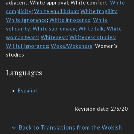
adjacent; White approval; White comfort;
White
complicity
;
White equilibrium
;
White fragility
;
White ignorance
;
White innocence
;
White
solidarity
;
White supremacy
;
White talk
;
White
woman tears
;
Whiteness
;
Whiteness studies
;
Willful ignorance
;
Woke/Wokeness
; Women’s
studies
Languages
Español
Revision date: 2/5/20
⇐ Back to Translations from the Wokish