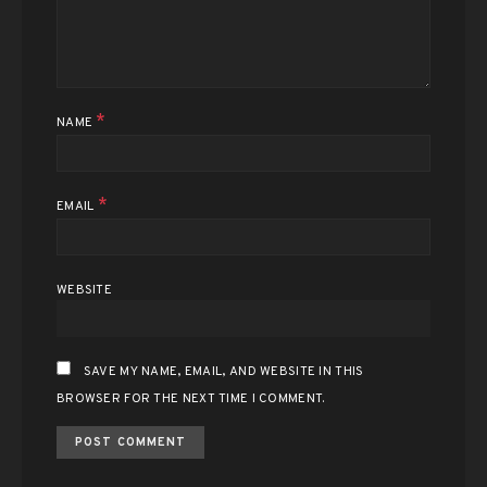
*
NAME
*
EMAIL
WEBSITE
SAVE MY NAME, EMAIL, AND WEBSITE IN THIS
BROWSER FOR THE NEXT TIME I COMMENT.
ALTERNATIVE: