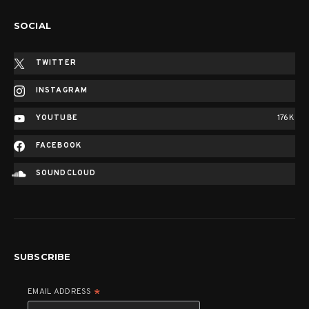
SOCIAL
TWITTER
INSTAGRAM
YOUTUBE
176K
FACEBOOK
SOUNDCLOUD
SUBSCRIBE
EMAIL ADDRESS
*