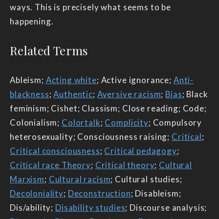
ways. This is precisely what seems to be
happening.
Related Terms
Ableism;
Acting white
; Active ignorance;
Anti-
blackness
;
Authentic
;
Aversive racism
;
Bias
; Black
feminism; Cishet; Classism; Close reading; Code;
Colonialism;
Colortalk
;
Complicity
; Compulsory
heterosexuality; Consciousness raising;
Critical
;
Critical consciousness
;
Critical pedagogy
;
Critical race Theory
;
Critical theory
;
Cultural
Marxism
;
Cultural racism
; Cultural studies;
Decoloniality
;
Deconstruction
; Disableism;
Dis/ability;
Disability studies
; Discourse analysis;