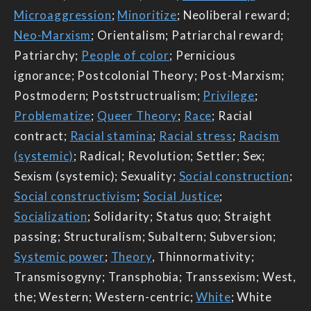
Microaggression
;
Minoritize
; Neoliberal reward;
Neo-Marxism
; Orientalism; Patriarchal reward;
Patriarchy;
People of color
; Pernicious
ignorance; Postcolonial Theory; Post-Marxism;
Postmodern; Poststructrualism;
Privilege
;
Problematize
;
Queer Theory
;
Race
; Racial
contract;
Racial stamina
;
Racial stress
;
Racism
(systemic)
; Radical; Revolution; Settler; Sex;
Sexism (systemic); Sexuality;
Social construction
;
Social constructivism
;
Social Justice
;
Socialization
; Solidarity; Status quo; Straight
passing; Structuralism; Subaltern; Subversion;
Systemic power
;
Theory
, Thinnormativity;
Transmisogyny; Transphobia; Transsexism; West,
the; Western; Western-centric;
White
; White