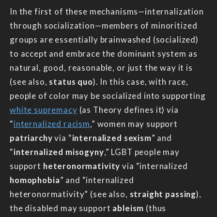
In the first of these mechanisms—internalization
through socialization—members of minoritized
groups are essentially brainwashed (socialized)
to accept and embrace the dominant system as
natural, good, reasonable, or just the way it is
(see also,
status quo
). In this case, with race,
people of color may be socialized into supporting
white supremacy
(as Theory defines it) via
“
internalized racism
,” women may support
patriarchy
via “
internalized sexism
” and
“
internalized misogyny
,” LGBT people may
support
heteronormativity
via “internalized
homophobia
” and “internalized
heteronormativity” (see also,
straight passing
),
the disabled may support
ableism
(thus