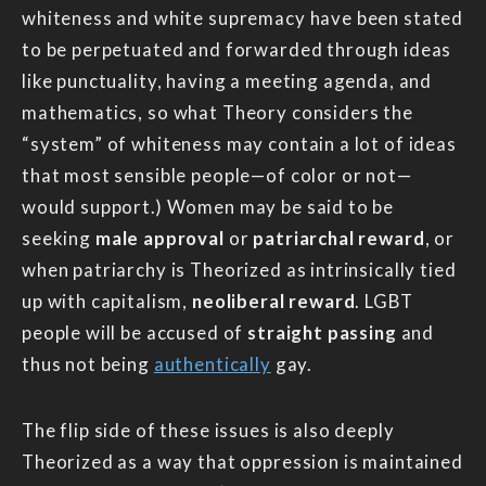
whiteness and white supremacy have been stated
to be perpetuated and forwarded through ideas
like punctuality, having a meeting agenda, and
mathematics, so what Theory considers the
“system” of whiteness may contain a lot of ideas
that most sensible people—of color or not—
would support.) Women may be said to be
seeking
male approval
or
patriarchal reward
, or
when patriarchy is Theorized as intrinsically tied
up with capitalism,
neoliberal reward
. LGBT
people will be accused of
straight passing
and
thus not being
authentically
gay.
The flip side of these issues is also deeply
Theorized as a way that oppression is maintained