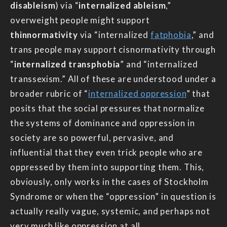
disableism
) via “
internalized ableism
,”
overweight people might support
thinnormativity
via “internalized
fatphobia
,” and
trans people may support cisnormativity through
“
internalized transphobia
” and “internalized
transsexism.” All of these are understood under a
broader rubric of “
internalized oppression
” that
posits that the social pressures that normalize
the systems of dominance and oppression in
society are so powerful, pervasive, and
influential that they even trick people who are
oppressed by them into supporting them. This,
obviously, only works in the cases of Stockholm
Syndrome or when the “oppression” in question is
actually really vague, systemic, and perhaps not
very much like oppression at all.