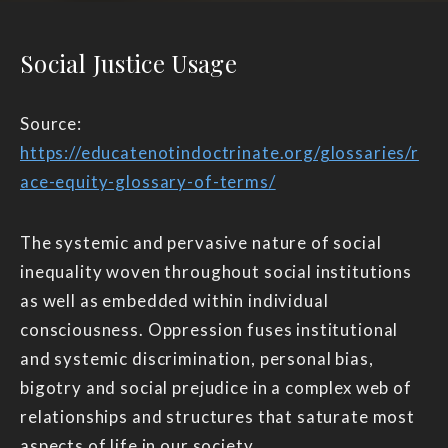
Social Justice Usage
Source:
https://educatenotindoctrinate.org/glossaries/r
ace-equity-glossary-of-terms/
The systemic and pervasive nature of social
inequality woven throughout social institutions
as well as embedded within individual
consciousness. Oppression fuses institutional
and systemic discrimination, personal bias,
bigotry and social prejudice in a complex web of
relationships and structures that saturate most
aspects of life in our society.