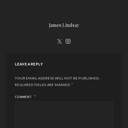
James Lindsay
LEAVE A REPLY
YOUR EMAIL ADDRESS WILL NOT BE PUBLISHED.
*
REQUIRED FIELDS ARE MARKED
COMMENT