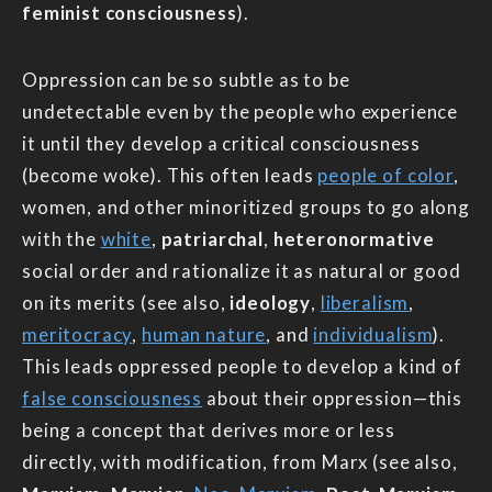
feminist consciousness
).
Oppression can be so subtle as to be
undetectable even by the people who experience
it until they develop a critical consciousness
(become woke). This often leads
people of color
,
women, and other minoritized groups to go along
with the
white
,
patriarchal
,
heteronormative
social order and rationalize it as natural or good
on its merits (see also,
ideology
,
liberalism
,
meritocracy
,
human nature
, and
individualism
).
This leads oppressed people to develop a kind of
false consciousness
about their oppression—this
being a concept that derives more or less
directly, with modification, from Marx (see also,