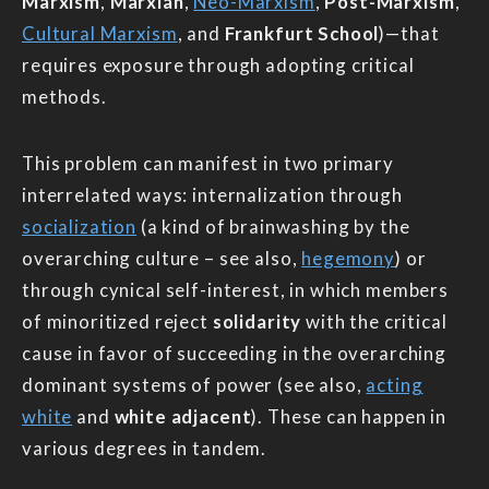
Marxism
,
Marxian
,
Neo-Marxism
,
Post-Marxism
,
Cultural Marxism
, and
Frankfurt School
)—that
requires exposure through adopting critical
methods.
This problem can manifest in two primary
interrelated ways: internalization through
socialization
(a kind of brainwashing by the
overarching culture – see also,
hegemony
) or
through cynical self-interest, in which members
of minoritized reject
solidarity
with the critical
cause in favor of succeeding in the overarching
dominant systems of power (see also,
acting
white
and
white adjacent
). These can happen in
various degrees in tandem.