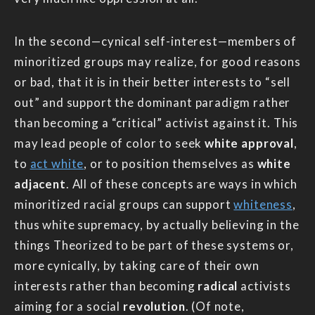
In the second—cynical self-interest—members of
minoritized groups may realize, for good reasons
or bad, that it is in their better interests to “sell
out” and support the dominant paradigm rather
than becoming a “critical” activist against it. This
may lead people of color to seek
white approval
,
to
act white
, or to position themselves as
white
adjacent
. All of these concepts are ways in which
minoritized racial groups can support
whiteness
,
thus white supremacy, by actually believing in the
things Theorized to be part of these systems or,
more cynically, by taking care of their own
interests rather than becoming
radical
activists
aiming for a social
revolution
. (Of note,