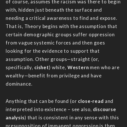
of course, assumes the racism was there to begin
with, hidden just beneath the surface and
needing a critical awareness to find and expose.
That is, Theory begins with the assumption that
certain demographic groups suffer oppression
from vague systemic forces and then goes
looking for the evidence to support that
assumption. Other groups—straight (or,
specifically,
cishet
) white,
Western
men who are
wealthy—benefit from privilege and have
dominance.
Anything that can be found (or
close-read
and
interpreted into existence – see also,
discourse
analysis
) that is consistent in any sense with this
presupposition of immanent oppression is then