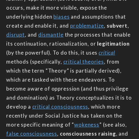
occurs, make it more visible, expose the
underlying hidden
biases
and assumptions that
create and enable it, and
problematize
,
subvert
,
disrupt
, and
dismantle
the processes that enable
its continuation, rationalization, or
legitimation
(by the powerful). To do this, it uses
critical
methods (specifically,
critical theories
, from
which the term “Theory” is partially derived),
which are tasked with these endeavors. To
become aware of oppression (and thus privilege
and domination) as Theory conceptualizes it is to
develop a
critical consciousness
, which more
recently under Social Justice has taken on the
more specific meaning of “
wokeness
” (see also,
false consciousness
,
consciousness raising
, and