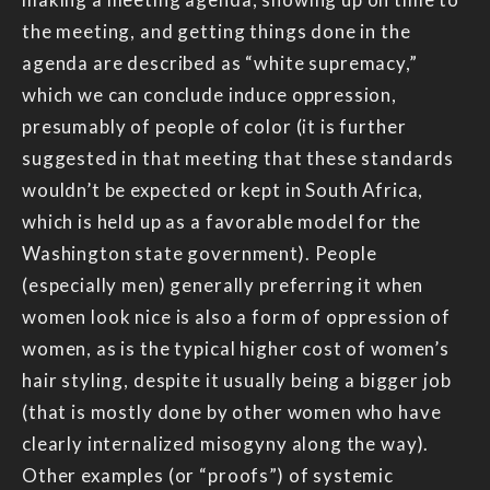
the meeting, and getting things done in the
agenda are described as “white supremacy,”
which we can conclude induce oppression,
presumably of people of color (it is further
suggested in that meeting that these standards
wouldn’t be expected or kept in South Africa,
which is held up as a favorable model for the
Washington state government). People
(especially men) generally preferring it when
women look nice is also a form of oppression of
women, as is the typical higher cost of women’s
hair styling, despite it usually being a bigger job
(that is mostly done by other women who have
clearly internalized misogyny along the way).
Other examples (or “proofs”) of systemic