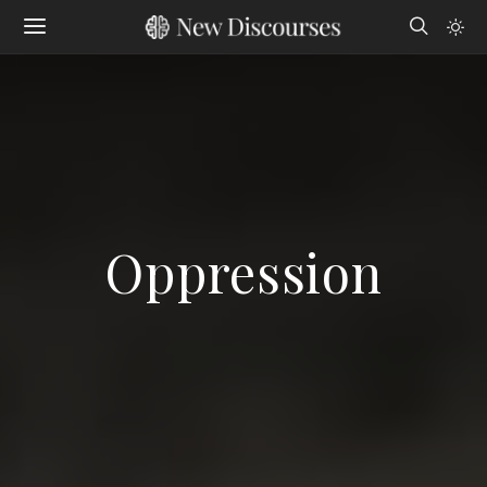
Oppression