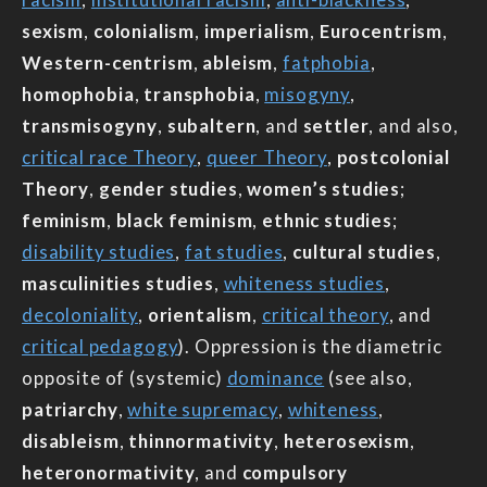
sexism
,
colonialism
,
imperialism
,
Eurocentrism
,
Western-centrism
,
ableism
,
fatphobia
,
homophobia
,
transphobia
,
misogyny
,
transmisogyny
,
subaltern
, and
settler
, and also,
critical race Theory
,
queer Theory
,
postcolonial
Theory
,
gender studies
,
women’s studies
;
feminism
,
black feminism
,
ethnic studies
;
disability studies
,
fat studies
,
cultural studies
,
masculinities studies
,
whiteness studies
,
decoloniality
,
orientalism
,
critical theory
, and
critical pedagogy
). Oppression is the diametric
opposite of (systemic)
dominance
(see also,
patriarchy
,
white supremacy
,
whiteness
,
disableism
,
thinnormativity
,
heterosexism
,
heteronormativity
, and
compulsory