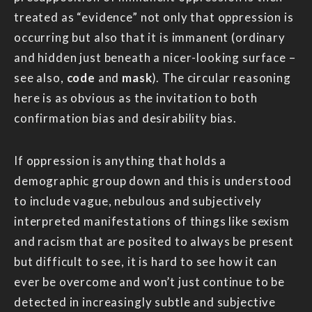
treated as “evidence” not only that oppression is
occurring but also that it is immanent (ordinary
and hidden just beneath a nicer-looking surface –
see also,
code
and
mask
). The circular reasoning
here is as obvious as the invitation to both
confirmation bias and desirability bias.
If oppression is anything that holds a
demographic group down and this is understood
to include vague, nebulous and subjectively
interpreted manifestations of things like sexism
and racism that are posited to always be present
but difficult to see, it is hard to see how it can
ever be overcome and won’t just continue to be
detected in increasingly subtle and subjective