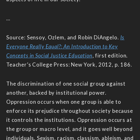
…
Source: Sensoy, Ozlem, and Robin DiAngelo.
Is
Everyone Really Equal?: An Introduction to Key
Concepts in Social Justice Education
, first edition.
Teacher’s College Press: New York, 2012, p. 186.
The discrimination of one social group against
another, backed by institutional power.
Oppression occurs when one group is able to
enforce its prejudice throughout society because
it controls the institutions. Oppression occurs at
the group or macro level, and it goes well beyond
individuals. Sexism, racism, classism, ableism, and