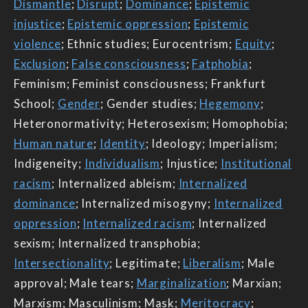
Dismantle
;
Disrupt
;
Dominance
;
Epistemic
injustice
;
Epistemic oppression
;
Epistemic
violence
; Ethnic studies; Eurocentrism;
Equity
;
Exclusion
;
False consciousness
;
Fatphobia
;
Feminism; Feminist consciousness; Frankfurt
School;
Gender
; Gender studies;
Hegemony
;
Heteronormativity; Heterosexism; Homophobia;
Human nature
;
Identity
; Ideology; Imperialism;
Indigeneity;
Individualism
; Injustice;
Institutional
racism
; Internalized ableism;
Internalized
dominance
; Internalized misogyny;
Internalized
oppression
;
Internalized racism
; Internalized
sexism; Internalized transphobia;
Intersectionality
; Legitimate;
Liberalism
; Male
approval; Male tears;
Marginalization
; Marxian;
Marxism; Masculinism; Mask;
Meritocracy
;