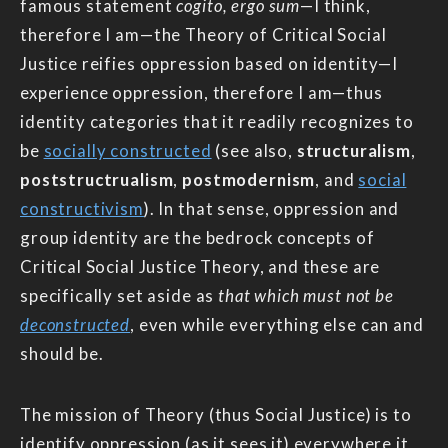
famous statement
cogito, ergo sum
—I think,
therefore I am—the Theory of Critical Social
Justice reifies oppression based on identity—I
experience oppression, therefore I am—thus
identity categories that it readily recognizes to
be
socially constructed
(see also,
structuralism
,
poststructrualism
,
postmodernism
, and
social
constructivism
). In that sense, oppression and
group identity are the bedrock concepts of
Critical Social Justice Theory, and these are
specifically set aside as
that which must not be
deconstructed
, even while everything else can and
should be.
The mission of Theory (thus Social Justice) is to
identify oppression (as it sees it) everywhere it