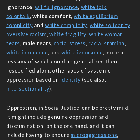
ignorance
,
willful ignorance
,
white talk
,
colortalk
,
white comfort
,
white equilibrium
,
complicity
and
white complicity
,
white solidarity
,
aversive racism
,
white fragility
,
white woman
tears
,
male tears
,
racial stress
,
racial stamina
,
white innocence
, and
white ignorance
, more or
less any of which could be generalized then
respecified along other axes of systemic
oppression based on
identity
(see also,
intersectionality
).
Oppression, in Social Justice, can be pretty mild.
It might include genuine oppression and
discrimination, on the one hand, and it can
include having to endure
microaggressions
,