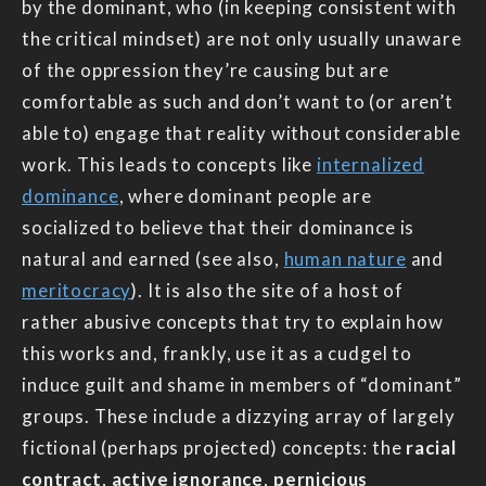
by the dominant, who (in keeping consistent with
the critical mindset) are not only usually unaware
of the oppression they’re causing but are
comfortable as such and don’t want to (or aren’t
able to) engage that reality without considerable
work. This leads to concepts like
internalized
dominance
, where dominant people are
socialized to believe that their dominance is
natural and earned (see also,
human nature
and
meritocracy
). It is also the site of a host of
rather abusive concepts that try to explain how
this works and, frankly, use it as a cudgel to
induce guilt and shame in members of “dominant”
groups. These include a dizzying array of largely
fictional (perhaps projected) concepts: the
racial
contract
,
active ignorance
,
pernicious