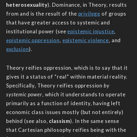
heterosexuality
). Dominance, in Theory, results
from and is the result of the
privilege
of groups
that have greater access to systemic and
institutional power (see
epistemic injustice
,
epistemic oppression
,
epistemic violence
, and
exclusion
).
Theory reifies oppression, which is to say that it
gives it a status of “real” within material reality.
Specifically, Theory reifies oppression
by
systemic power
, which it understands to operate
primarily as a function of identity, having left
economic class issues mostly (but not entirely)
behind (see also,
classism
). In the same sense
that Cartesian philosophy reifies being with the