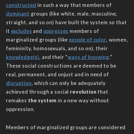
constructed
in such a way that members of
dominant
groups (like white, male, masculine,
straight, and so on) have built the system so that
it
excludes
and
oppresses
members of
marginalized groups (like
people of color
, women,
femininity, homosexuals, and so on), their
knowledge(s)
, and their “
ways of knowing
.”
These social constructions are deemed to be
real, permanent, and unjust and in need of
disruption
, which can only be adequately
achieved through a social
revolution
that
remakes
the system
in a new way without
oppression.
Members of marginalized groups are considered