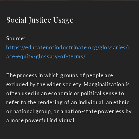
Social Justice Usage
Source:
https://educatenotindoctrinate.org/glossaries/r
ace-equity-glossary-of-terms/
The process in which groups of people are
excluded by the wider society. Marginalization is
often used in an economic or political sense to
refer to the rendering of an individual, an ethnic
or national group, or a nation-state powerless by
a more powerful individual.