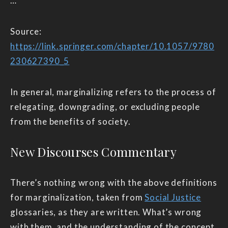
…
Source:
https://link.springer.com/chapter/10.1057/9780
230627390_5
In general, marginalizing refers to the process of
relegating, downgrading, or excluding people
from the benefits of society.
New Discourses Commentary
There’s nothing wrong with the above definitions
for marginalization, taken from
Social Justice
glossaries, as they are written. What’s wrong
with them, and the understanding of the concept