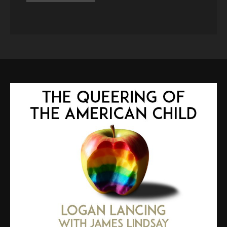
ALTERNATIVE: