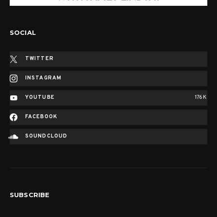
SOCIAL
TWITTER
INSTAGRAM
YOUTUBE
176K
FACEBOOK
SOUNDCLOUD
SUBSCRIBE