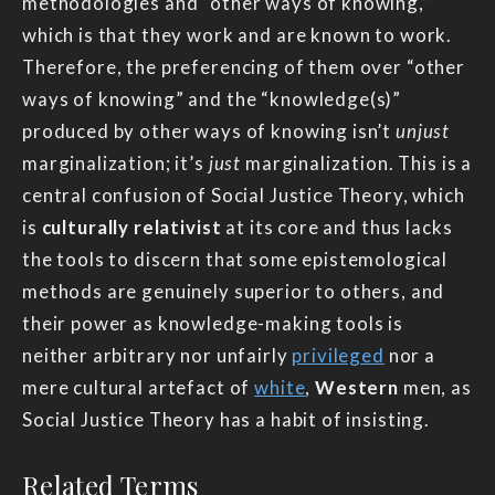
methodologies and “other ways of knowing,”
which is that they work and are known to work.
Therefore, the preferencing of them over “other
ways of knowing” and the “knowledge(s)”
produced by other ways of knowing isn’t
unjust
marginalization; it’s
just
marginalization. This is a
central confusion of Social Justice Theory, which
is
culturally relativist
at its core and thus lacks
the tools to discern that some epistemological
methods are genuinely superior to others, and
their power as knowledge-making tools is
neither arbitrary nor unfairly
privileged
nor a
mere cultural artefact of
white
,
Western
men, as
Social Justice Theory has a habit of insisting.
Related Terms