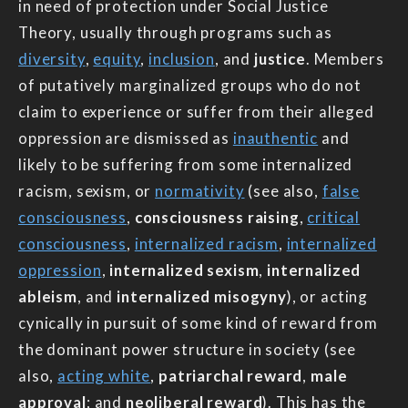
in need of protection under Social Justice
Theory, usually through programs such as
diversity
,
equity
,
inclusion
, and
justice
. Members
of putatively marginalized groups who do not
claim to experience or suffer from their alleged
oppression are dismissed as
inauthentic
and
likely to be suffering from some internalized
racism, sexism, or
normativity
(see also,
false
consciousness
,
consciousness raising
,
critical
consciousness
,
internalized racism
,
internalized
oppression
,
internalized sexism
,
internalized
ableism
, and
internalized misogyny
), or acting
cynically in pursuit of some kind of reward from
the dominant power structure in society (see
also,
acting white
,
patriarchal reward
,
male
approval
; and
neoliberal reward
). This has the