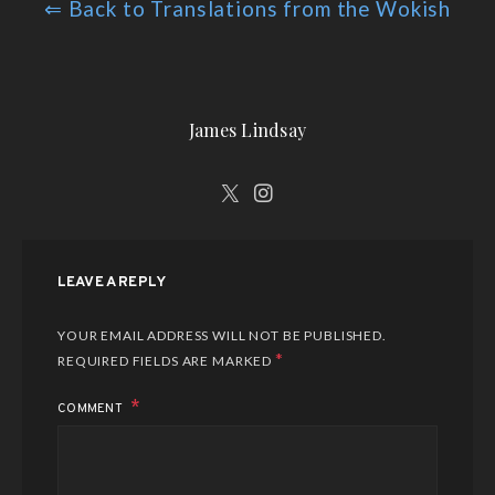
⇐ Back to Translations from the Wokish
James Lindsay
LEAVE A REPLY
YOUR EMAIL ADDRESS WILL NOT BE PUBLISHED.
*
REQUIRED FIELDS ARE MARKED
COMMENT