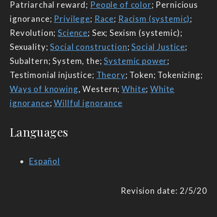
Patriarchal reward;
People of color
; Pernicious
ignorance;
Privilege
;
Race
;
Racism (systemic)
;
Revolution;
Science
; Sex; Sexism (systemic);
Sexuality;
Social construction
;
Social Justice
;
Subaltern; System, the;
Systemic power
;
Testimonial injustice;
Theory
; Token; Tokenizing;
Ways of knowing
, Western;
White
;
White
ignorance
;
Willful ignorance
Languages
Español
Revision date: 2/5/20