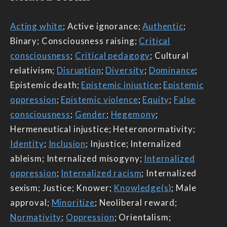
Acting white
; Active ignorance;
Authentic
;
Binary; Consciousness raising;
Critical
consciousness
;
Critical pedagogy
; Cultural
relativism;
Disruption
;
Diversity
;
Dominance
;
Epistemic death;
Epistemic injustice
;
Epistemic
oppression
;
Epistemic violence
;
Equity
;
False
consciousness
;
Gender
;
Hegemony
;
Hermeneutical injustice; Heteronormativity;
Identity
;
Inclusion
; Injustice; Internalized
ableism; Internalized misogyny;
Internalized
oppression
;
Internalized racism
; Internalized
sexism; Justice; Knower;
Knowledge(s)
; Male
approval;
Minoritize
; Neoliberal reward;
Normativity
;
Oppression
; Orientalism;