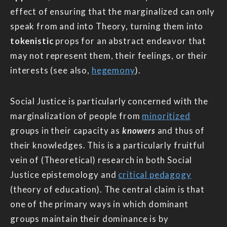
effect of ensuring that the marginalized can only
speak from and into Theory, turning them into
tokenistic
props for an abstract endeavor that
may not represent them, their feelings, or their
interests (see also,
hegemony
).
Social Justice is particularly concerned with the
marginalization of people from
minoritized
groups in their capacity as
knowers
and thus of
their knowledges. This is a particularly fruitful
vein of (Theoretical) research in both Social
Justice epistemology and
critical pedagogy
(theory of education). The central claim is that
one of the primary ways in which dominant
groups maintain their dominance is by