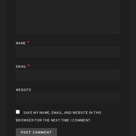
*
NAME
*
EMAIL
WEBSITE
SAVE MY NAME, EMAIL, AND WEBSITE IN THIS
BROWSER FOR THE NEXT TIME I COMMENT.