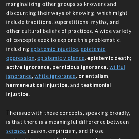
marginalizing other groups as knowers and
discounting their ways of knowing, which might
include traditions, superstitions, myths, and
other cultural beliefs of practices. A wide variety
of concepts seek to explore this problematic,
including
epistemic injustice
,
epistemic
oppression
,
epistemic violence
,
epistemic death
;
active ignorance
,
pernicious ignorance
,
willful
ignorance
,
white ignorance
,
orientalism
,
hermeneutical injustice
, and
testimonial
injustice
.
The issue with these concepts, speaking broadly,
is that there is a meaningful difference between
science
, reason, empiricism, and those