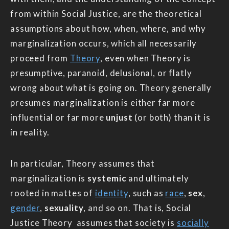
from within Social Justice, are the theoretical
assumptions about how, when, where, and why
marginalization occurs, which all necessarily
proceed from
Theory
, even when Theory is
presumptive, paranoid, delusional, or flatly
wrong about what is going on. Theory generally
presumes marginalization is either far more
influential or far more
unjust
(or both) than it is
in reality.
In particular, Theory assumes that
marginalization is
systemic
and ultimately
rooted in mattes of
identity
, such as
race
,
sex
,
gender
,
sexuality
, and so on. That is, Social
Justice Theory assumes that society is
socially