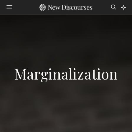
Marginalization