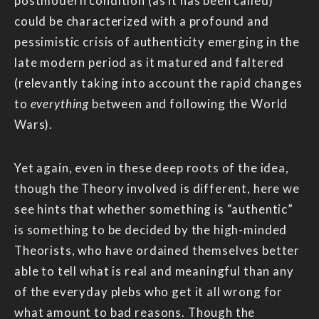
postmodern condition (as it has been called)
could be characterized with a profound and
pessimistic crisis of authenticity emerging in the
late modern period as it matured and faltered
(relevantly taking into account the rapid changes
to
everything
between and following the World
Wars).
Yet again, even in these deep roots of the idea,
though the Theory involved is different, here we
see hints that whether something is “authentic”
is something to be decided by the high-minded
Theorists, who have ordained themselves better
able to tell what is real and meaningful than any
of the everyday plebs who get it all wrong for
what amount to bad reasons. Though the