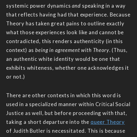
systemic power dynamics
and
speaking in a way
that reflects having had that experience. Because
Theory has taken great pains to outline exactly
what those experiences look like and cannot be
contradicted, this renders authenticity (in this
context) as
being in agreement with Theory
. (Thus,
an authentic white identity would be one that
exhibits whiteness, whether one acknowledges it
or not.)
There are other contexts in which this word is
used in a specialized manner within Critical Social
Justice as well, but before proceeding with that,
taking a short departure into the
queer Theory
of Judith Butler is necessitated. This is because