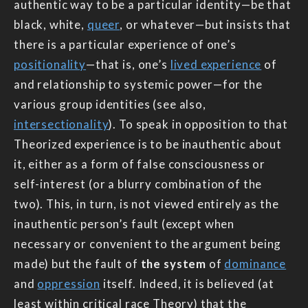
authentic way to be a particular identity—be that
black, white,
queer
, or whatever—but insists that
there is a particular experience of one’s
positionality
—that is, one’s
lived experience
of
and relationship to systemic power—for the
various group identities (see also,
intersectionality
). To speak in opposition to that
Theorized experience is to be inauthentic about
it, either as a form of false consciousness or
self-interest (or a blurry combination of the
two). This, in turn, is not viewed entirely as the
inauthentic person’s fault (except when
necessary or convenient to the argument being
made) but the fault of
the system
of
dominance
and
oppression
itself. Indeed, it is believed (at
least within critical race Theory) that the