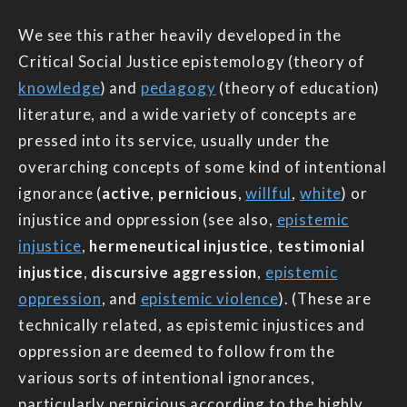
We see this rather heavily developed in the
Critical Social Justice epistemology (theory of
knowledge
) and
pedagogy
(theory of education)
literature, and a wide variety of concepts are
pressed into its service, usually under the
overarching concepts of some kind of intentional
ignorance (
active
,
pernicious
,
willful
,
white
) or
injustice and oppression (see also,
epistemic
injustice
,
hermeneutical injustice
,
testimonial
injustice
,
discursive aggression
,
epistemic
oppression
, and
epistemic violence
). (These are
technically related, as epistemic injustices and
oppression are deemed to follow from the
various sorts of intentional ignorances,
particularly pernicious according to the highly