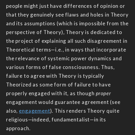
people might just have differences of opinion or
that they genuinely see flaws and holes in Theory
and its assumptions (which is impossible from the
perspective of Theory), Theory is dedicated to
the project of explaining all such disagreement in
Theoretical terms—i.e., in ways that incorporate
the relevance of systemic power dynamics and
various forms of false consciousness. Thus,
failure to agree with Theory is typically
Theorized as some form of failure to have
properly engaged with it, as though
proper
engagement would guarantee agreement (see
also,
engagement
). This renders Theory quite
religious—indeed, fundamentalist—in its
approach.