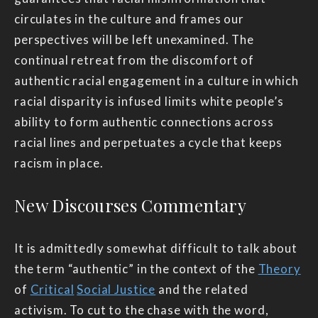
circulates in the culture and frames our
perspectives will be left unexamined. The
continual retreat from the discomfort of
authentic racial engagement in a culture in which
racial disparity is infused limits white people’s
ability to form authentic connections across
racial lines and perpetuates a cycle that keeps
racism in place.
New Discourses Commentary
It is admittedly somewhat difficult to talk about
the term “authentic” in the context of the
Theory
of
Critical
Social Justice
and the related
activism. To cut to the chase with the word,