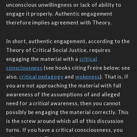
unconscious unwillingness or lack of ability to
engage it properly. Authentic engagement
therefore implies agreement with Theory.
In short, authentic engagement, according to the
Theory of Critical Social Justice, requires
engaging the material with a
critical
consciousness
(see hooks citing Freire below; see
also,
critical pedagogy
and
wokeness
). That is, if
you are not approaching the material with full
awareness of the assumptions of and alleged
need for a
critical
awareness, then you cannot
possibly be engaging the material correctly. This
is the screw around which all of this discussion
turns. If you have a critical consciousness, you