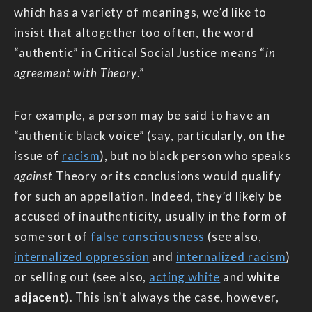
which has a variety of meanings, we’d like to
insist that altogether too often, the word
“authentic” in Critical Social Justice means “
in
agreement with Theory
.”
For example, a person may be said to have an
“authentic black voice” (say, particularly, on the
issue of
racism
), but no black person who speaks
against
Theory or its conclusions would qualify
for such an appellation. Indeed, they’d likely be
accused of inauthenticity, usually in the form of
some sort of
false consciousness
(see also,
internalized oppression
and
internalized racism
)
or selling out (see also,
acting white
and
white
adjacent
). This isn’t always the case, however,