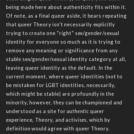
being made here about authenticity fits within it.
Of note, as a final queer aside, it bears repeating
that queer Theory isn’t necessarily explicitly
trying to create one “right” sex/gender/sexual
identity for everyone so much as it is trying to
remove any meaning or significance from any
stable sex/gender/sexual identity category at all,
leaving queer identity as the default. In the
current moment, where queer identities (not to
be mistaken for LGBT identities, necessarily,
which might be stable) are profoundly in the
minority, however, they can be championed and
understood as a site for
authentic
queer
experience, Theory, and activism, which by
definition would agree with queer Theory.