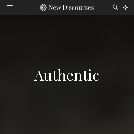
Authentic