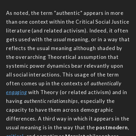
As noted, the term “authentic” appears in more
than one context within the Critical Social Justice
literature (and related activism). Indeed, it often
gets used with the
usual
meaning, or in a way that
reflects the usual meaning although shaded by
the overarching Theoretical assumption that
systemic power dynamics bear relevantly upon
all social interactions. This usage of the term
often comes up in the contexts of
authentically
engaging
with Theory (or related activism) and in
having
authentic relationships
, especially the
capacity to have them across demographic
differences. A third way in which it appears in the
usual meaning is in the way that the
postmodern
,