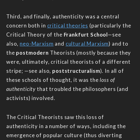
Third, and finally, authenticity was a central
concern both in
critical theories
(particularly the
Critical Theory of the
Frankfurt School
—see
also,
neo-Marxism
and
cultural Marxism
) and to
the
postmodern
Theorists (mostly because they
were, ultimately, critical theorists of a different
stripe; —see also,
poststructuralism
). In all of
these schools of thought, it was the
loss of
authenticity
that troubled the philosophers (and
activists) involved.
The Critical Theorists saw this loss of
authenticity in a number of ways, including the
emergence of popular culture (thus diverting