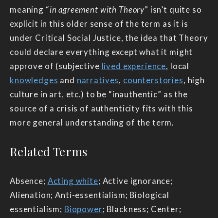
meaning “
in agreement with Theory
” isn’t quite so
explicit in this older sense of the term as it is
under Critical Social Justice, the idea that Theory
could declare everything except what it might
approve of (subjective
lived experience
, local
knowledges
and
narratives
,
counterstories
, high
culture in art, etc.) to be “inauthentic” as the
source of a crisis of authenticity fits with this
more general understanding of the term.
Related Terms
Absence;
Acting white
; Active ignorance;
Alienation; Anti-essentialism; Biological
essentialism;
Biopower
; Blackness; Center;