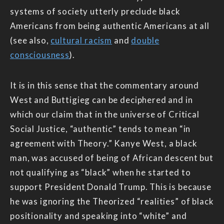
systems of society utterly preclude black
Americans from being authentic Americans at all
(see also,
cultural racism
and
double
consciousness
).
It is in this sense that the commentary around
West and Buttigieg can be deciphered and in
which our claim that in the universe of Critical
Social Justice, “authentic” tends to mean “in
agreement with Theory.” Kanye West, a black
man, was accused of being of African descent but
not qualifying as “black” when he started to
support President Donald Trump. This is because
he was ignoring the Theorized “realities” of black
positionality and speaking into “white” and