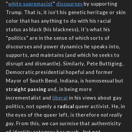
“
white supremacist
”
discourses
by supporting
Trump. That is, it isn’t his genetic heritage or skin
color that has anything to do with his racial
status as black (his blackness), it’s what his
“politics” are in the sense of which sorts of
discourses and power dynamics he speaks into,
supports, and maintains (and which he seeks to
disrupt and dismantle). Similarly, Pete Buttigieg,
Democratic presidential hopeful and former
Mayor of South Bend, Indiana, is homosexual but
straight passing
and, in being more
incrementalist and
liberal
in his views about gay
politics, not openly a
radical
queer activist. He, in
the eyes of the queer left, is therefore
not really
gay
. From this, we can surmise that authenticity
of identity category has much—but not