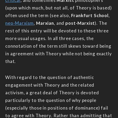
critical
, and sometimes
Marxist
philosophers
(upon which much, but not all, of Theory is based)
often used the term (see also,
Frankfurt School
,
neo-Marxism
,
Marxian
, and
post-Marxist
). The
rest of this entry will be devoted to these three
more usual usages. In all three cases, the
connotation of the term still skews toward being
in agreement with Theory while not being exactly
that.
With regard to the question of authentic
engagement with Theory and the related
activism, a great deal of Theory is devoted
particularly to the question of why people
(especially those in positions of dominance) fail
to agree with Theory. Rather than admitting that