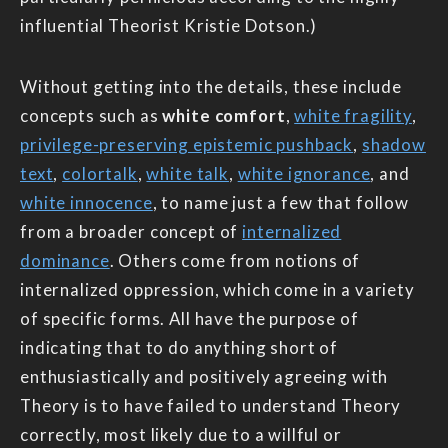
influential Theorist Kristie Dotson.)
Without getting into the details, these include
concepts such as
white comfort
,
white fragility
,
privilege-preserving epistemic pushback
,
shadow
text
,
colortalk
,
white talk
,
white ignorance
, and
white innocence
, to name just a few that follow
from a broader concept of
internalized
dominance
. Others come from notions of
internalized oppression, which come in a variety
of specific forms. All have the purpose of
indicating that to do anything short of
enthusiastically and positively agreeing with
Theory is to have failed to understand Theory
correctly, most likely due to a willful or