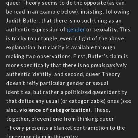
queer Theory seems to do the opposite (as can
be read in an example below), insisting, following
Judith Butler, that there is no such thing as an
authentic expression of
gender
or
sexuality
. This
is tricky to untangle, even in light of the above
explanation, but clarity is available through
making two observations. First, Butler’s claim is
more specifically that there is no
prediscursively
authentic identity, and second, queer Theory
doesn’t reify particular gender or sexual
identities, but rather a politicized
queer
identity
that defies any usual (or categorizable) ones (see
also,
violence of categorization
). These,
together, prevent one from thinking queer
Theory presents a blanket contradiction to the
foregoing claim in this entry.