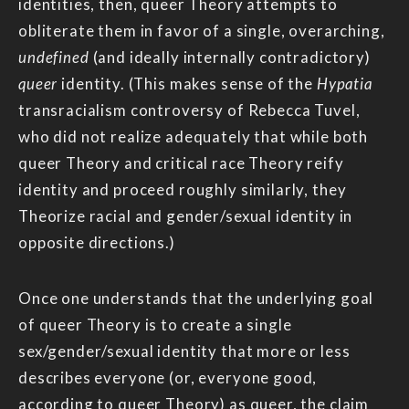
identities, then, queer Theory attempts to
obliterate them in favor of a single, overarching,
undefined
(and ideally internally contradictory)
queer
identity. (This makes sense of the
Hypatia
transracialism controversy of Rebecca Tuvel,
who did not realize adequately that while both
queer Theory and critical race Theory reify
identity and proceed roughly similarly, they
Theorize racial and gender/sexual identity in
opposite directions.)
Once one understands that the underlying goal
of queer Theory is to create a single
sex/gender/sexual identity that more or less
describes everyone (or, everyone good,
according to queer Theory) as queer, the claim