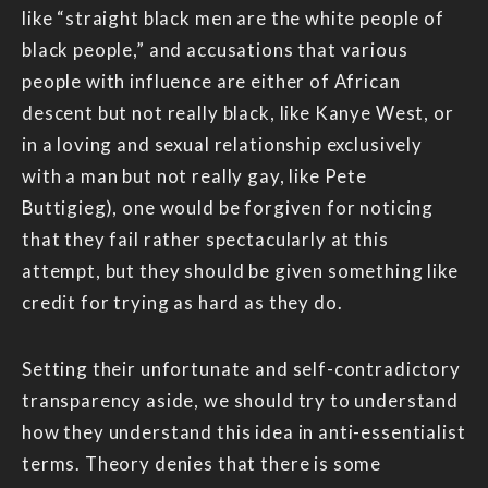
like “straight black men are the white people of
black people,” and accusations that various
people with influence are either of African
descent but not really black, like Kanye West, or
in a loving and sexual relationship exclusively
with a man but not really gay, like Pete
Buttigieg), one would be forgiven for noticing
that they fail rather spectacularly at this
attempt, but they should be given something like
credit for trying as hard as they do.
Setting their unfortunate and self-contradictory
transparency aside, we should try to understand
how they understand this idea in anti-essentialist
terms. Theory denies that there is some