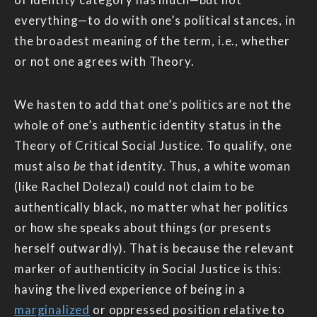
everything—to do with one’s political stances, in
the broadest meaning of the term, i.e., whether
or not one agrees with Theory.
We hasten to add that one’s politics are not the
whole of one’s authentic identity status in the
Theory of Critical Social Justice. To qualify, one
must also
be
that identity. Thus, a white woman
(like Rachel Dolezal) could not claim to be
authentically black, no matter what her politics
or how she speaks about things (or presents
herself outwardly). That is because the relevant
marker of authenticity in Social Justice is this:
having the lived experience of being in a
marginalized
or oppressed position relative to