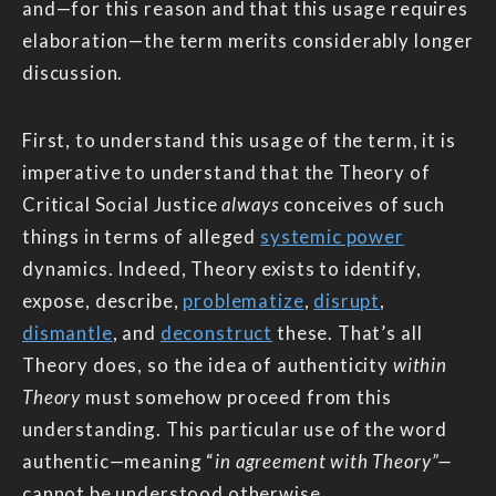
and—for this reason and that this usage requires
elaboration—the term merits considerably longer
discussion.
First, to understand this usage of the term, it is
imperative to understand that the Theory of
Critical Social Justice
always
conceives of such
things in terms of alleged
systemic power
dynamics. Indeed, Theory exists to identify,
expose, describe,
problematize
,
disrupt
,
dismantle
, and
deconstruct
these. That’s all
Theory does, so the idea of authenticity
within
Theory
must somehow proceed from this
understanding. This particular use of the word
authentic—meaning “
in agreement with Theory”—
cannot be understood otherwise.