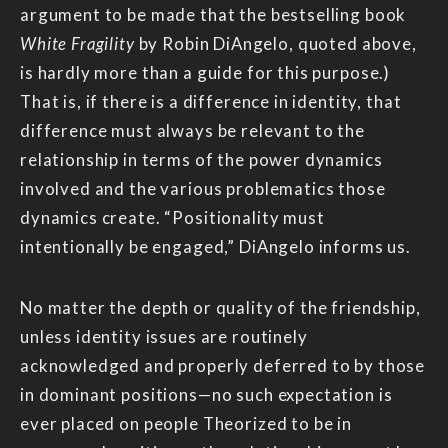
argument to be made that the bestselling book
White Fragility
by Robin DiAngelo, quoted above,
is hardly more than a guide for this purpose.)
That is, if there is a difference in identity, that
difference must always be relevant to the
relationship in terms of the power dynamics
involved and the various problematics those
dynamics create. “Positionality must
intentionally be engaged,” DiAngelo informs us.
No matter the depth or quality of the friendship,
unless identity issues are routinely
acknowledged and properly deferred to by those
in dominant positions—no such expectation is
ever placed on people Theorized to be in