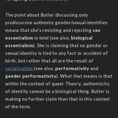
The point about Butler discussing only
prediscursive
authentic gender/sexual identities
means that she’s resisting and rejecting
sex
essentialism
in total
(see also,
biological
essentialism
). She is claiming that no gender or
sexual identity is tied to any fact or accident of
birth, but rather that all are the result of
socialization
(see also,
performativity
and
gender performativity
). What that means is that
within the context of queer Theory, authenticity
of identity cannot be a biological thing. Butler is
making no further claim than that in this context
of the term.