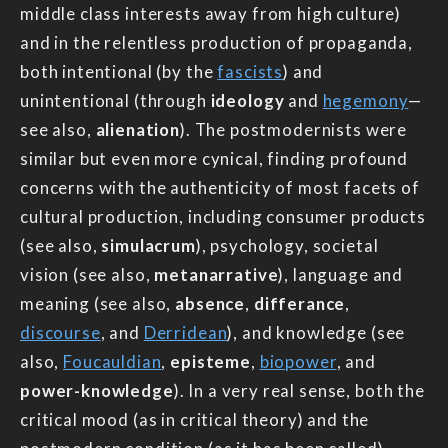
middle class interests away from high culture)
and in the relentless production of propaganda,
both intentional (by the
fascists
) and
unintentional (through
ideology
and
hegemony
—
see also,
alienation
). The postmodernists were
similar but even more cynical, finding profound
concerns with the authenticity of most facets of
cultural production, including consumer products
(see also,
simulacrum
), psychology, societal
vision (see also,
metanarrative
), language and
meaning (see also,
absence
,
differance
,
discourse
, and
Derridean
), and knowledge (see
also,
Foucauldian
,
episteme
,
biopower
, and
power-knowledge
). In a very real sense, both the
critical mood (as in critical theory) and the