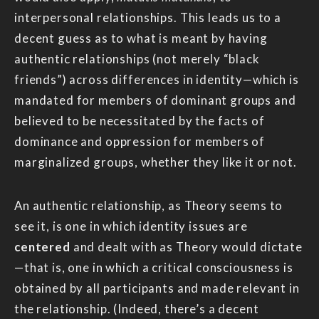
interpersonal relationships. This leads us to a
decent guess as to what is meant by having
authentic relationships (not merely “black
friends”) across differences in identity—which is
mandated for members of dominant groups and
believed to be necessitated by the facts of
dominance and oppression for members of
marginalized groups, whether they like it or not.
An authentic relationship, as Theory seems to
see it, is one in which identity issues are
centered
and dealt with as Theory would dictate
—that is, one in which a critical consciousness is
obtained by all participants and made relevant in
the relationship. (Indeed, there’s a decent