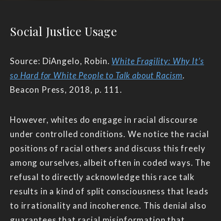
Social Justice Usage
Source: DiAngelo, Robin.
White Fragility: Why It’s
so Hard for White People to Talk about Racism
.
Beacon Press, 2018, p. 111.
However, whites do engage in racial discourse
under controlled conditions. We notice the racial
positions of racial others and discuss this freely
among ourselves, albeit often in coded ways. The
refusal to directly acknowledge this race talk
results in a kind of split consciousness that leads
to irrationality and incoherence. This denial also
guarantees that racial misinformation that