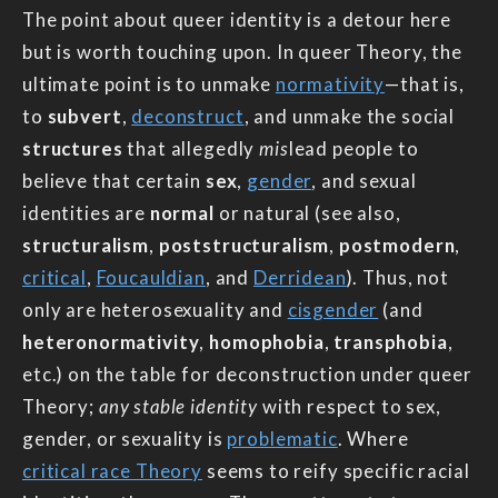
The point about queer identity is a detour here
but is worth touching upon. In queer Theory, the
ultimate point is to unmake
normativity
—that is,
to
subvert
,
deconstruct
, and unmake the social
structures
that allegedly
mis
lead people to
believe that certain
sex
,
gender
, and sexual
identities are
normal
or natural (see also,
structuralism
,
poststructuralism
,
postmodern
,
critical
,
Foucauldian
, and
Derridean
). Thus, not
only are heterosexuality and
cisgender
(and
heteronormativity
,
homophobia
,
transphobia
,
etc.) on the table for deconstruction under queer
Theory;
any stable identity
with respect to sex,
gender, or sexuality is
problematic
. Where
critical race Theory
seems to reify specific racial