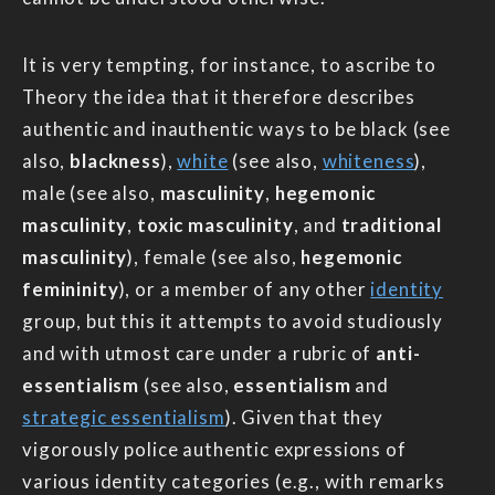
It is very tempting, for instance, to ascribe to
Theory the idea that it therefore describes
authentic and inauthentic ways to be black (see
also,
blackness
),
white
(see also,
whiteness
),
male (see also,
masculinity
,
hegemonic
masculinity
,
toxic masculinity
, and
traditional
masculinity
), female (see also,
hegemonic
femininity
), or a member of any other
identity
group, but this it attempts to avoid studiously
and with utmost care under a rubric of
anti-
essentialism
(see also,
essentialism
and
strategic essentialism
). Given that they
vigorously police authentic expressions of
various identity categories (e.g., with remarks