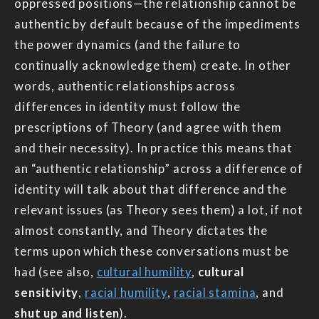
oppressed positions—the relationship cannot be
authentic by default because of the impediments
the power dynamics (and the failure to
continually acknowledge them) create. In other
words, authentic relationships across
differences in identity must follow the
prescriptions of Theory (and agree with them
and their necessity). In practice this means that
an “authentic relationship” across a difference of
identity will talk about that difference and the
relevant issues (as Theory sees them) a lot, if not
almost constantly, and Theory dictates the
terms upon which these conversations must be
had (see also,
cultural humility
,
cultural
sensitivity
,
racial humility
,
racial stamina
, and
shut up and listen
).