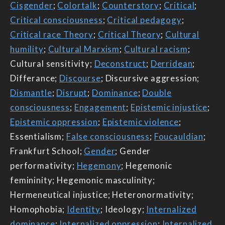
Cisgender
;
Colortalk
;
Counterstory
;
Critical
;
Critical consciousness
;
Critical pedagogy
;
Critical race Theory
;
Critical Theory
;
Cultural
humility
;
Cultural Marxism
;
Cultural racism
;
Cultural sensitivity;
Deconstruct
;
Derridean
;
Differance;
Discourse
; Discursive aggression;
Dismantle
;
Disrupt
;
Dominance
;
Double
consciousness
;
Engagement
;
Epistemic injustice
;
Epistemic oppression
;
Epistemic violence
;
Essentialism;
False consciousness
;
Foucauldian
;
Frankfurt School;
Gender
; Gender
performativity;
Hegemony
; Hegemonic
femininity; Hegemonic masculinity;
Hermeneutical injustice; Heteronormativity;
Homophobia;
Identity
; Ideology;
Internalized
dominance
;
Internalized oppression
;
Internalized