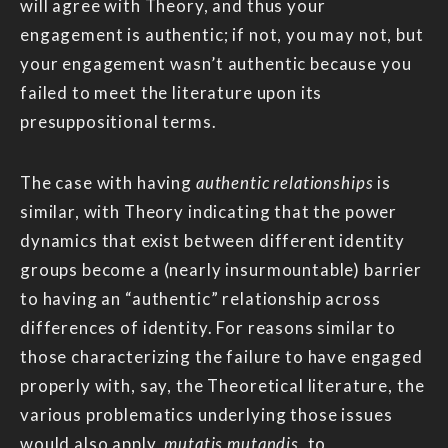
will agree with Theory, and thus your
engagement is authentic; if not, you may not, but
your engagement wasn’t authentic because you
failed to meet the literature upon its
presuppositional terms.
The case with having
authentic relationships
is
similar, with Theory indicating that the power
dynamics that exist between different identity
groups become a (nearly insurmountable) barrier
to having an “authentic” relationship across
differences of identity. For reasons similar to
those characterizing the failure to have engaged
properly with, say, the Theoretical literature, the
various problematics underlying those issues
would also apply,
mutatis mutandis
, to