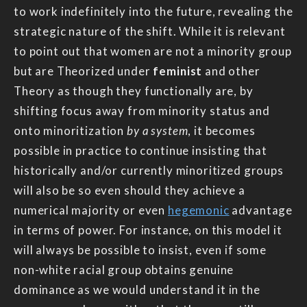
to work indefinitely into the future, revealing the
strategic nature of the shift. While it is relevant
to point out that women are not a minority group
but are Theorized under
feminist
and other
Theory as though they functionally are, by
shifting focus away from minority status and
onto minoritization
by a system
, it becomes
possible in practice to continue insisting that
historically and/or currently minoritized groups
will also be so even should they achieve a
numerical majority or even
hegemonic
advantage
in terms of power. For instance, on this model it
will always be possible to insist, even if some
non-white racial group obtains genuine
dominance as we would understand it in the