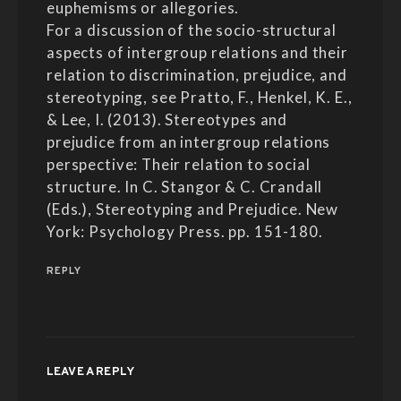
euphemisms or allegories.
For a discussion of the socio-structural
aspects of intergroup relations and their
relation to discrimination, prejudice, and
stereotyping, see Pratto, F., Henkel, K. E.,
& Lee, I. (2013). Stereotypes and
prejudice from an intergroup relations
perspective: Their relation to social
structure. In C. Stangor & C. Crandall
(Eds.), Stereotyping and Prejudice. New
York: Psychology Press. pp. 151-180.
REPLY
LEAVE A REPLY