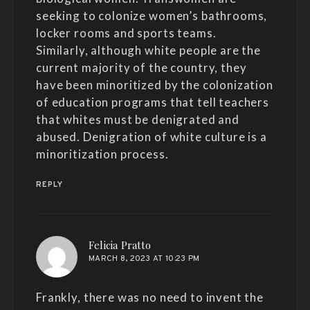
seeking to colonize women’s bathrooms,
locker rooms and sports teams.
Similarly, although white people are the
current majority of the country, they
have been minoritized by the colonization
of education programs that tell teachers
that whites must be denigrated and
abused. Denigration of white culture is a
minoritization process.
REPLY
says:
Felicia Pratto
MARCH 8, 2023 AT 10:23 PM
Frankly, there was no need to invent the