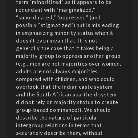
term “minoritized” as it appears to be
redundant with “marginalized,”
“subordinated,” “oppressed” (and
possibly “stigmatized”) but is misleading
in emphasizing minority status when it
doesn’t even mean that. It is not
generally the case that it takes being a
majority group to oppress another group
(e.g., men are not majorities over women,
adults are not always majorities
compared with children, and who could
overlook that the Indian caste system
and the South African apartheid system
did not rely on majority status to create
group-based dominance?). We should
describe the nature of particular
intergroup relations in terms that
accurately describe them, without