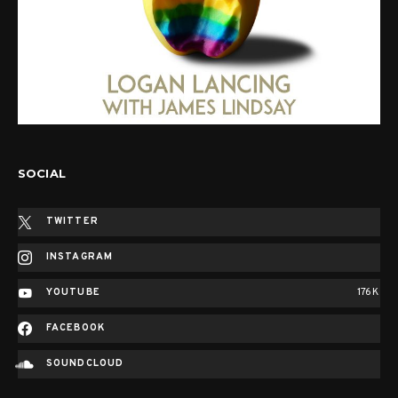
SOCIAL
TWITTER
INSTAGRAM
YOUTUBE
176K
FACEBOOK
SOUNDCLOUD