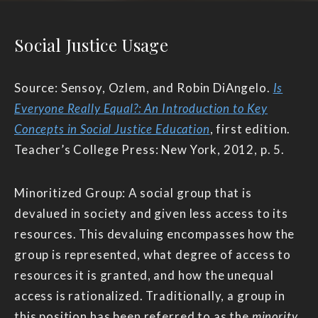
Social Justice Usage
Source: Sensoy, Ozlem, and Robin DiAngelo.
Is
Everyone Really Equal?: An Introduction to Key
Concepts in Social Justice Education
, first edition.
Teacher’s College Press: New York, 2012, p. 5.
Minoritized Group: A social group that is
devalued in society and given less access to its
resources. This devaluing encompasses how the
group is represented, what degree of access to
resources it is granted, and how the unequal
access is rationalized. Traditionally, a group in
this position has been referred to as the
minority