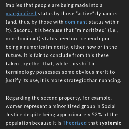
implies that people are being made into a
marginalized
status by those “active” dynamics
(and, thus, by those with
dominant
status within
it). Second, it is because that “minoritized” (i.e.,
non-dominant) status need not depend upon
being a numerical minority, either now or in the
future. It is fair to conclude from this these
taken together that, while this shift in
terminology possesses some obvious merit to
justify its use, it is more strategic than nuancing.
Regarding the second property, for example,
women represent a minoritized group in Social
Justice despite being approximately 52% of the
population because it is
Theorized
that
systemic