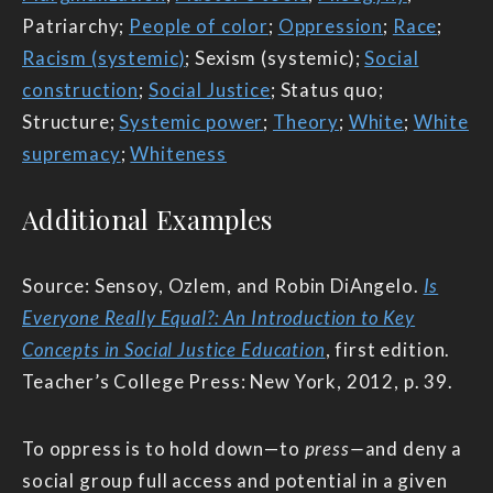
Patriarchy;
People of color
;
Oppression
;
Race
;
Racism (systemic)
; Sexism (systemic);
Social
construction
;
Social Justice
; Status quo;
Structure;
Systemic power
;
Theory
;
White
;
White
supremacy
;
Whiteness
Additional Examples
Source: Sensoy, Ozlem, and Robin DiAngelo.
Is
Everyone Really Equal?: An Introduction to Key
Concepts in Social Justice Education
, first edition.
Teacher’s College Press: New York, 2012, p. 39.
To oppress is to hold down—to
press—
and deny a
social group full access and potential in a given