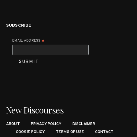
SUBSCRIBE
EMAIL ADDRESS
*
New Discourses
ABOUT
PRIVACY POLICY
DISCLAIMER
COOKIE POLICY
TERMS OF USE
CONTACT