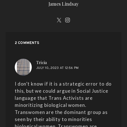
James Lindsay
2 COMMENTS
says:
Tricia
JULY 10, 2023 AT 12:56 PM
I don’t know if it is a strategic error to do
this, but we could argue in Social Justice
language that Trans Activists are
minoritizing biological women.
Transwomen are the dominant group as
seen by their ability to minorities
biological women. Transwomen are