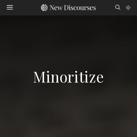
Minoritize