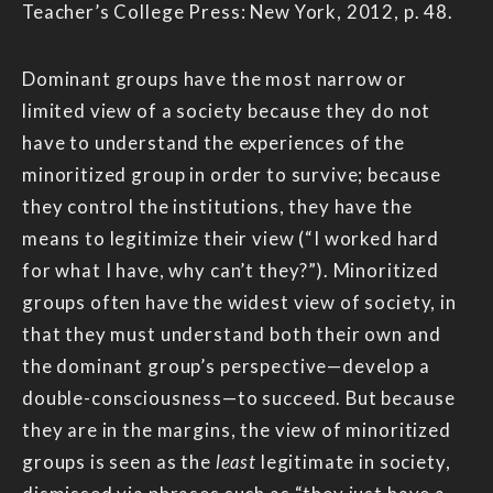
Teacher’s College Press: New York, 2012, p. 48.
Dominant groups have the most narrow or
limited view of a society because they do not
have to understand the experiences of the
minoritized group in order to survive; because
they control the institutions, they have the
means to legitimize their view (“I worked hard
for what I have, why can’t they?”). Minoritized
groups often have the widest view of society, in
that they must understand both their own and
the dominant group’s perspective—develop a
double-consciousness—to succeed. But because
they are in the margins, the view of minoritized
groups is seen as the
least
legitimate in society,