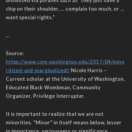
dismissed via phrases such as “they just have a
chip on their shoulder, … complain too much, or …
want special rights.”
…
Source:
https://www.com.washington.edu/2017/04/mino
ritized-and-marginalized/
; Nicole Harris –
Current scholar at the University of Washington,
Educated Black Wombman, Community
Organizer, Privilege Interrupter.
It is important to realize that we are not
minorities. “Minor” in itself means below, lesser
in importance, seriousness or significance