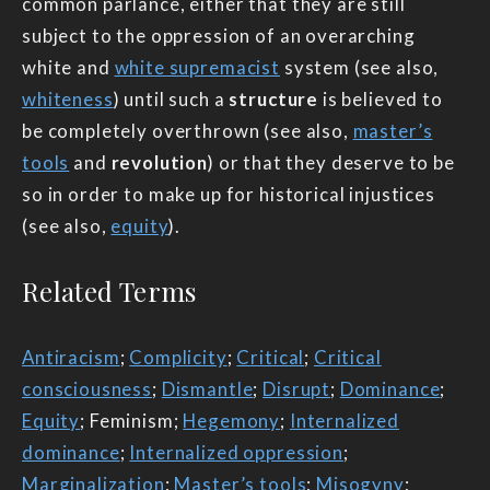
common parlance, either that they are still
subject to the oppression of an overarching
white and
white supremacist
system (see also,
whiteness
) until such a
structure
is believed to
be completely overthrown (see also,
master’s
tools
and
revolution
) or that they deserve to be
so in order to make up for historical injustices
(see also,
equity
).
Related Terms
Antiracism
;
Complicity
;
Critical
;
Critical
consciousness
;
Dismantle
;
Disrupt
;
Dominance
;
Equity
; Feminism;
Hegemony
;
Internalized
dominance
;
Internalized oppression
;
Marginalization
;
Master’s tools
;
Misogyny
;