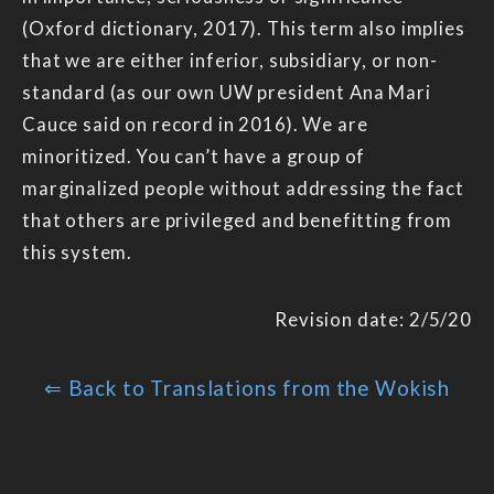
(Oxford dictionary, 2017). This term also implies
that we are either inferior, subsidiary, or non-
standard (as our own UW president Ana Mari
Cauce said on record in 2016). We are
minoritized. You can’t have a group of
marginalized people without addressing the fact
that others are privileged and benefitting from
this system.
Revision date: 2/5/20
⇐ Back to Translations from the Wokish