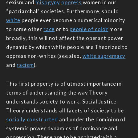
sexism
and
misogyny
oppress
women in our
“
patriarchal
” societies. Furthermore, should
white
people ever become a numerical minority
to some other
race
or to
people of color
more
broadly, this will not affect the operant power
dynamic by which white people are Theorized to
oppress non-whites (see also,
white supremacy
and
racism
).
This first property is of utmost importance in
terms of understanding the way Theory
understands society to work. Social Justice
Theory understands all facets of society to be
socially constructed
and under the dominion of
systemic power dynamics of dominance and
oppression. These are to be analyzed with a