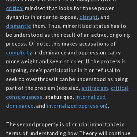
critical
mindset that looks for these power
dynamics in order to expose,
disrupt
, and
dismantle
them. Thus, minoritized status has to
be understood as the result of an active, ongoing
process. Of note, this makes accusations of
complicity
in dominance and oppression carry
more weight and seem stickier. If the process is
ongoing, one’s participation in it or refusal to
seek to overthrow it can be understood as being
part of the problem (see also,
antiracism
,
critical
consciousness
,
status quo
,
internalized
dominance
, and
internalized oppression
).
The second property is of crucial importance in
terms of understanding how Theory will continue