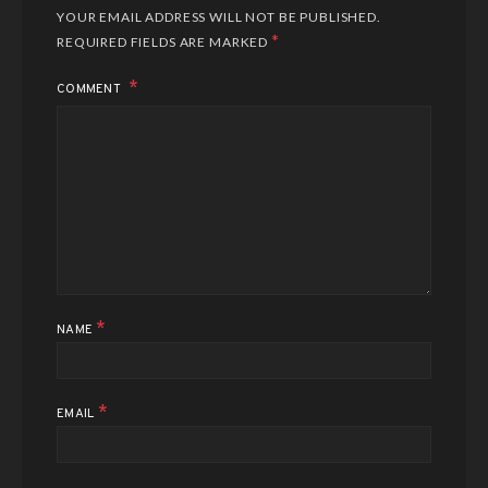
YOUR EMAIL ADDRESS WILL NOT BE PUBLISHED.
*
REQUIRED FIELDS ARE MARKED
COMMENT
*
NAME
*
EMAIL