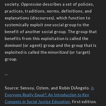
society.
Oppression
describes a set of policies,
practices, traditions, norms, definitions, and
explanations (discourses), which function to
systemically exploit one social group to the
benefit of another social group. The group that
benefits from this exploitation is called the
dominant
(or agent) group and the group that is
exploited is called the
minoritized
(or target)
group.
…
Source: Sensoy, Ozlem, and Robin DiAngelo.
Is
Everyone Really Equal?: An Introduction to Key
Concepts in Social Justice Education
, first edition.