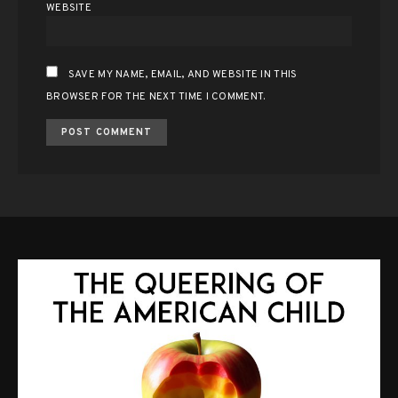
WEBSITE
SAVE MY NAME, EMAIL, AND WEBSITE IN THIS
BROWSER FOR THE NEXT TIME I COMMENT.
ALTERNATIVE: