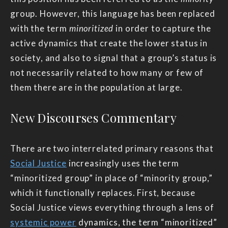
group. However, this language has been replaced
with the term
minoritized
in order to capture the
active dynamics that create the lower status in
society, and also to signal that a group’s status is
not necessarily related to how many or few of
them there are in the population at large.
New Discourses Commentary
There are two interrelated primary reasons that
Social Justice
increasingly uses the term
“minoritized group” in place of “minority group,”
which it functionally replaces. First, because
Social Justice views everything through a lens of
systemic power
dynamics, the term “minoritized”