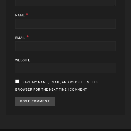
*
NAME
*
EMAIL
WEBSITE
SAVE MY NAME, EMAIL, AND WEBSITE IN THIS
BROWSER FOR THE NEXT TIME I COMMENT.
ALTERNATIVE: