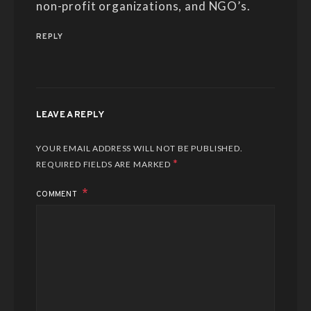
non-profit organizations, and NGO’s.
REPLY
LEAVE A REPLY
YOUR EMAIL ADDRESS WILL NOT BE PUBLISHED.
*
REQUIRED FIELDS ARE MARKED
COMMENT