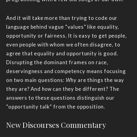
And it will take more than trying to code our
language behind vague “values” like equality,
opportunity or fairness. It is easy to get people,
even people with whom we often disagree, to
agree that equality and opportunity is good.
Disrupting the dominant frames on race,
deservingness and competency means focusing
on two main questions:
Why
are things the way
they are? And
how
can they be different? The
answers to these questions distinguish our
“opportunity talk” from the opposition.
New Discourses Commentary