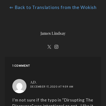
⇐ Back to Translations from the Wokish
James Lindsay
1 COMMENT
says:
A.D.
DECEMBER 17, 2020 AT 9:59 AM
I’m not sure if the typo in “Dirsupting The
Discourse” was intentional or not…I like it