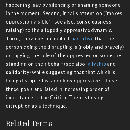
happening, say by silencing or shaming someone
in the moment. Second, it calls attention (“makes
oppression visible”—see also,
consciousness
raising
) to the allegedly oppressive dynamic.
Third, it invokes an implicit
narrative
that the
person doing the disrupting is (nobly and bravely)
occupying the role of the oppressed or someone
standing on their behalf (see also,
allyship
and
solidarity
) while suggesting that that which is
being disrupted is somehow oppressive. These
three goals are listed in increasing order of
importance to the Critical Theorist using
disruption as a technique.
Related Terms