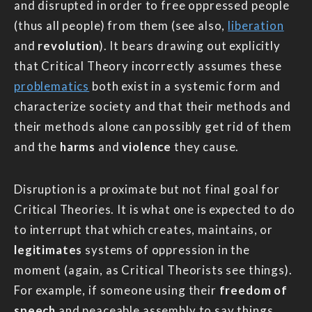
and disrupted in order to free oppressed people
(thus all people) from them (see also,
liberation
and
revolution
). It bears drawing out explicitly
that Critical Theory incorrectly assumes these
problematics
both exist in a systemic form and
characterize society and that their methods and
their methods alone can possibly get rid of them
and the
harms
and
violence
they cause.
Disruption is a proximate but not final goal for
Critical Theories. It is what one is expected to do
to interrupt that which creates, maintains, or
legitimates
systems of oppression in the
moment (again, as Critical Theorists see things).
For example, if someone using their
freedom of
speech
and peaceable assembly to say things