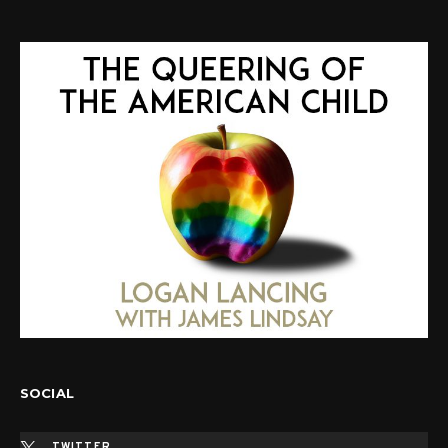
SOCIAL
TWITTER