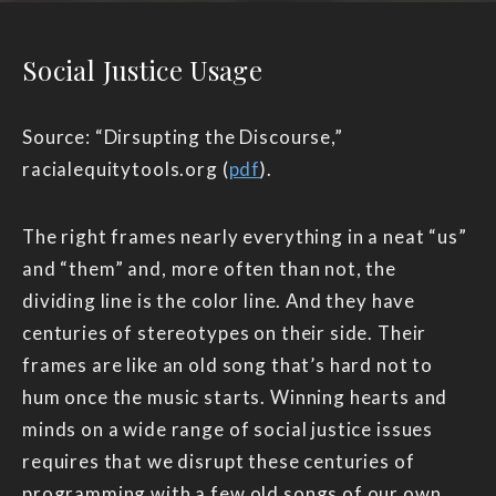
Social Justice Usage
Source: “Dirsupting the Discourse,”
racialequitytools.org (
pdf
).
The right frames nearly everything in a neat “us”
and “them” and, more often than not, the
dividing line is the color line. And they have
centuries of stereotypes on their side. Their
frames are like an old song that’s hard not to
hum once the music starts. Winning hearts and
minds on a wide range of social justice issues
requires that we disrupt these centuries of
programming with a few old songs of our own.