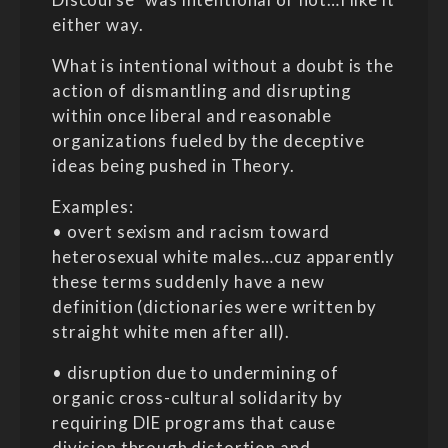
either way.
What is intentional without a doubt is the
action of dismantling and disrupting
within once liberal and reasonable
organizations fueled by the deceptive
ideas being pushed in Theory.
Examples:
• overt sexism and racism toward
heterosexual white males…cuz apparently
these terms suddenly have a new
definition (dictionaries were written by
straight white men after all).
• disruption due to undermining of
organic cross-cultural solidarity by
requiring DIE programs that cause
division through distortion and