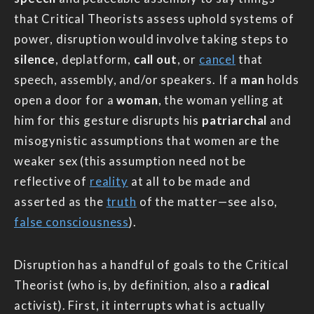
that Critical Theorists assess uphold systems of
power, disruption would involve taking steps to
silence
, deplatform,
call out
, or
cancel
that
speech, assembly, and/or speakers. If a
man
holds
open a door for a
woman
, the woman yelling at
him for this gesture disrupts his
patriarchal
and
misogynistic assumptions that women are the
weaker sex (this assumption need not be
reflective of
reality
at all to be made and
asserted as the
truth
of the matter—see also,
false consciousness
).
Disruption has a handful of goals to the Critical
Theorist (who is, by definition, also a
radical
activist). First, it interrupts what is actually