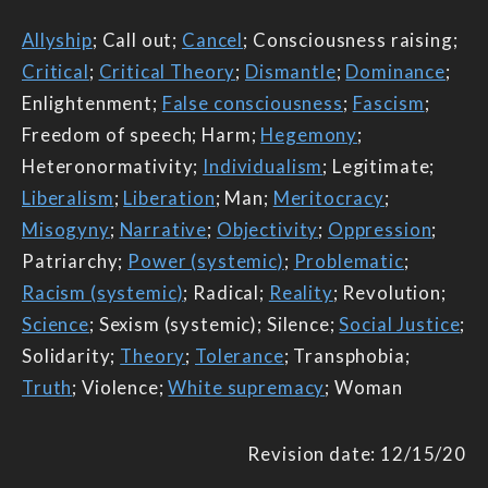
Allyship
; Call out;
Cancel
; Consciousness raising;
Critical
;
Critical Theory
;
Dismantle
;
Dominance
;
Enlightenment;
False consciousness
;
Fascism
;
Freedom of speech; Harm;
Hegemony
;
Heteronormativity;
Individualism
; Legitimate;
Liberalism
;
Liberation
; Man;
Meritocracy
;
Misogyny
;
Narrative
;
Objectivity
;
Oppression
;
Patriarchy;
Power (systemic)
;
Problematic
;
Racism (systemic)
; Radical;
Reality
; Revolution;
Science
; Sexism (systemic); Silence;
Social Justice
;
Solidarity;
Theory
;
Tolerance
; Transphobia;
Truth
; Violence;
White supremacy
; Woman
Revision date: 12/15/20