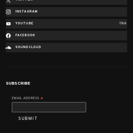
INSTAGRAM
YOUTUBE
176K
FACEBOOK
SOUNDCLOUD
SUBSCRIBE
EMAIL ADDRESS
*