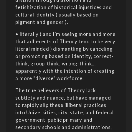
fetishization of historical injustices and
cultural identity ( usually based on
pigment and gender ).
• literally ( and I’m seeing more and more
that adherents of Theory tend to be very
literal minded ) dismantling by canceling
or promoting based on identity, correct-
think, group-think, wrong-think…
apparently with the intention of creating
a more “diverse” workforce.
The true believers of Theory lack
subtlety and nuance, but have managed
to rapidly slip these illiberal practices
into Universities, city, state, and federal
government, public primary and
secondary schools and administrations,