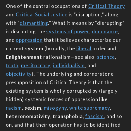
One of the central occupations of
Critical Theory
and
Critical
Social Justice
is “disruption,” along
with “
dismantling
.” What it means by “disrupting”
is disrupting the
systems of power
,
dominance
,
and
oppression
that it believes characterize our
current
system
(broadly, the
liberal
order and
Enlightenment
rationalism—see also,
science
,
truth
,
meritocracy
,
individualism
, and
objectivity
). The underlying and cornerstone
presupposition of Critical Theory is that the
existing system is wholly corrupted by (largely
hidden) systemic forces of oppression like
racism
,
sexism
,
misogyny
,
white supremacy
,
heteronomativity
,
transphobia
,
fascism
, and so
on, and that their operation has to be identified