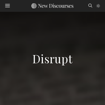
Disrupt