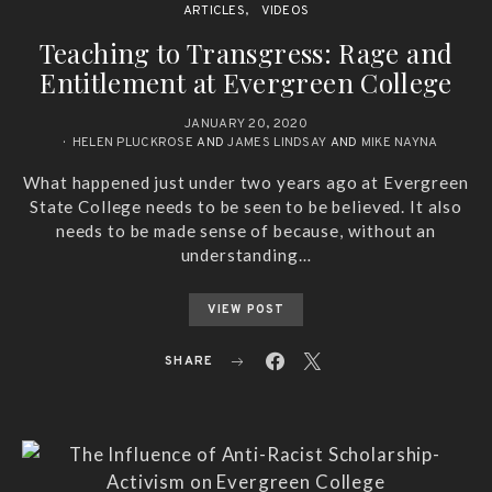
ARTICLES
VIDEOS
Teaching to Transgress: Rage and
Entitlement at Evergreen College
JANUARY 20, 2020
HELEN PLUCKROSE
AND
JAMES LINDSAY
AND
MIKE NAYNA
What happened just under two years ago at Evergreen
State College needs to be seen to be believed. It also
needs to be made sense of because, without an
understanding…
VIEW POST
SHARE