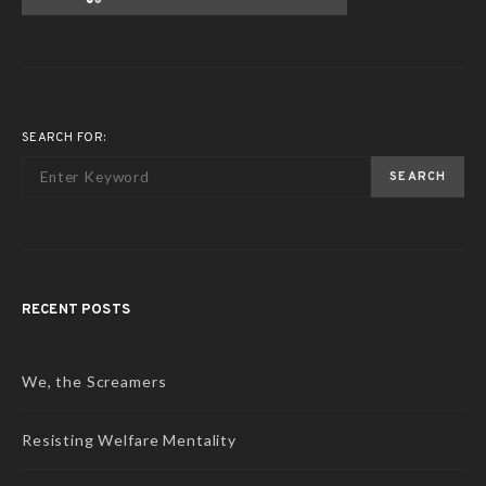
SEARCH FOR:
SEARCH
RECENT POSTS
We, the Screamers
Resisting Welfare Mentality