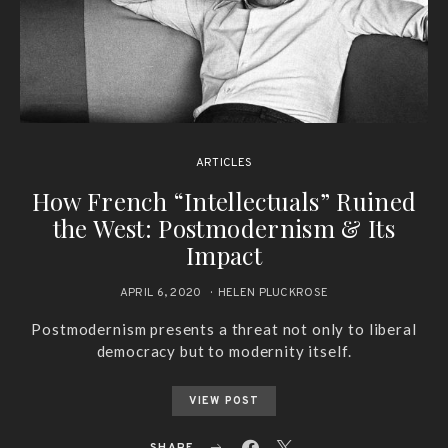
ARTICLES
How French “Intellectuals” Ruined
the West: Postmodernism & Its
Impact
APRIL 6, 2020
HELEN PLUCKROSE
Postmodernism presents a threat not only to liberal
democracy but to modernity itself.
VIEW POST
SHARE