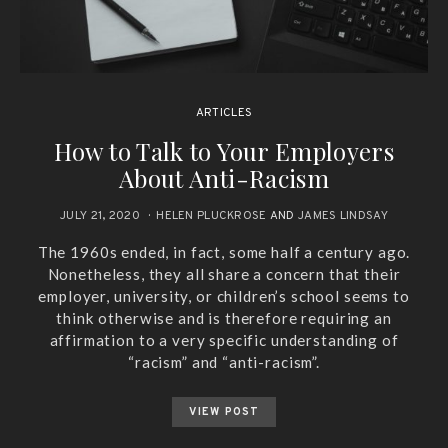
ARTICLES
How to Talk to Your Employers
About Anti-Racism
JULY 21, 2020
HELEN PLUCKROSE
AND
JAMES LINDSAY
The 1960s ended, in fact, some half a century ago.
Nonetheless, they all share a concern that their
employer, university, or children’s school seems to
think otherwise and is therefore requiring an
affirmation to a very specific understanding of
“racism” and “anti-racism”.
VIEW POST