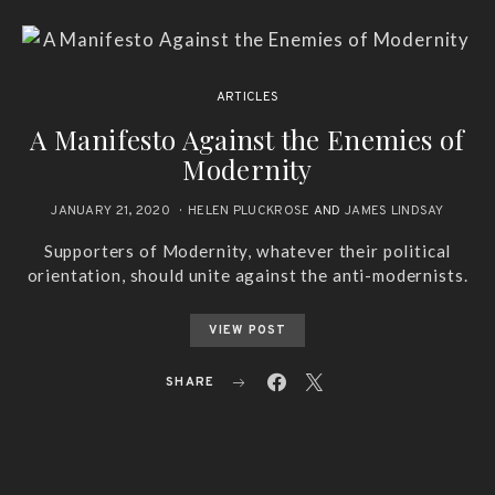
ARTICLES
A Manifesto Against the Enemies of
Modernity
JANUARY 21, 2020
HELEN PLUCKROSE
AND
JAMES LINDSAY
Supporters of Modernity, whatever their political
orientation, should unite against the anti-modernists.
VIEW POST
SHARE