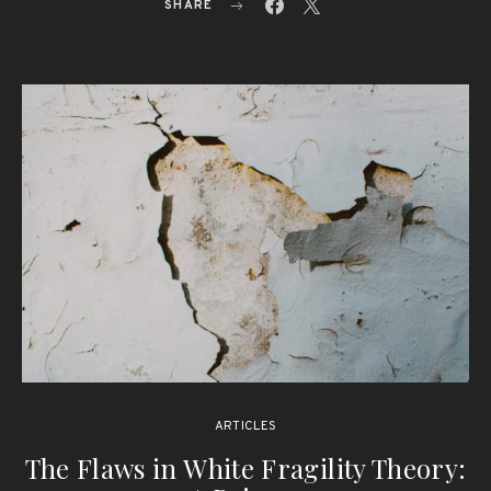
SHARE
ARTICLES
The Flaws in White Fragility Theory: