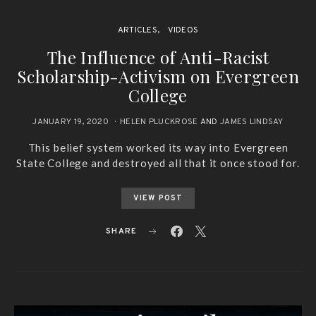
ARTICLES
VIDEOS
The Influence of Anti-Racist
Scholarship-Activism on Evergreen
College
JANUARY 19, 2020
HELEN PLUCKROSE
AND
JAMES LINDSAY
This belief system worked its way into Evergreen
State College and destroyed all that it once stood for.
VIEW POST
SHARE