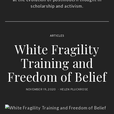
scholarship and activism.
ARTICLES
White Fragility
Training and
Freedom of Belief
NOVEMBER 19, 2020
HELEN PLUCKROSE