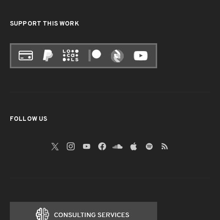
SUPPORT THIS WORK
FOLLOW US