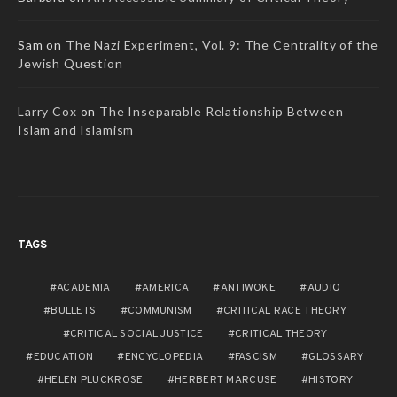
Sam
on
The Nazi Experiment, Vol. 9: The Centrality of the
Jewish Question
Larry Cox
on
The Inseparable Relationship Between
Islam and Islamism
TAGS
ACADEMIA
AMERICA
ANTIWOKE
AUDIO
BULLETS
COMMUNISM
CRITICAL RACE THEORY
CRITICAL SOCIAL JUSTICE
CRITICAL THEORY
EDUCATION
ENCYCLOPEDIA
FASCISM
GLOSSARY
HELEN PLUCKROSE
HERBERT MARCUSE
HISTORY