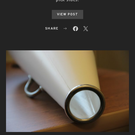
VIEW POST
SHARE