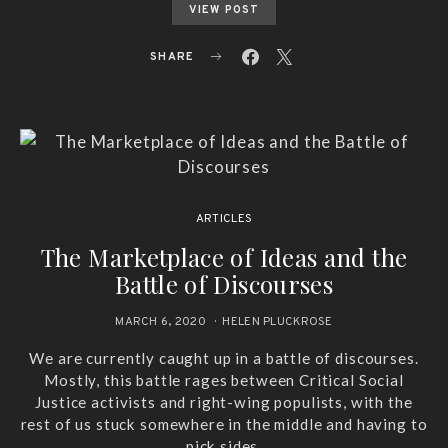
VIEW POST
SHARE
ARTICLES
The Marketplace of Ideas and the
Battle of Discourses
MARCH 6, 2020
HELEN PLUCKROSE
We are currently caught up in a battle of discourses.
Mostly, this battle rages between Critical Social
Justice activists and right-wing populists, with the
rest of us stuck somewhere in the middle and having to
pick sides.