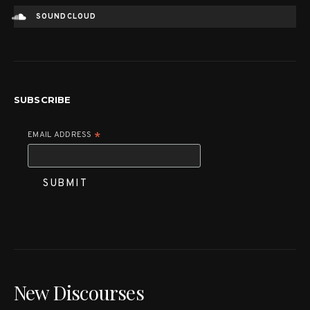
SOUNDCLOUD
SUBSCRIBE
EMAIL ADDRESS
*
New Discourses