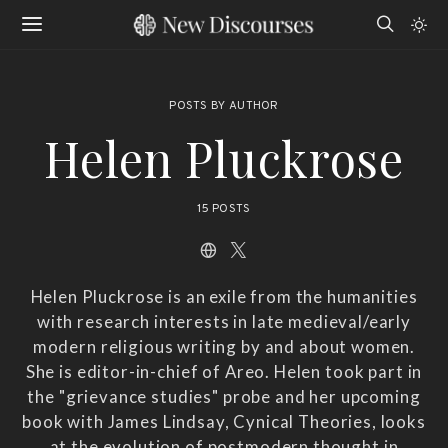
POSTS BY AUTHOR
Helen Pluckrose
15 POSTS
Helen Pluckrose is an exile from the humanities
with research interests in late medieval/early
modern religious writing by and about women.
She is editor-in-chief of Areo. Helen took part in
the "grievance studies" probe and her upcoming
book with James Lindsay, Cynical Theories, looks
at the evolution of postmodern thought in