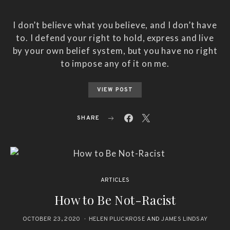
I don’t believe what you believe, and I don’t have
to. I defend your right to hold, express and live
by your own belief system, but you have no right
to impose any of it on me.
VIEW POST
SHARE
ARTICLES
How to Be Not-Racist
OCTOBER 23, 2020
HELEN PLUCKROSE
AND
JAMES LINDSAY