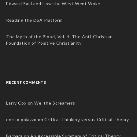
Edward Said and How the West Went Woke
Reading the DSA Platform
The Myth of the Blood, Vol. 4: The Anti-Christian
Foundation of Positive Christianity
RECENT COMMENTS
Larry Cox
on
We, the Screamers
enrico polazzo
on
Critical Thinking versus Critical Theory
Barbara
on
An Accessible Summary of Critical Theory