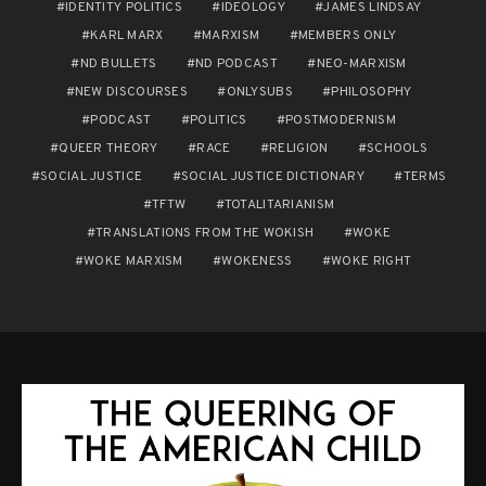
IDENTITY POLITICS
IDEOLOGY
JAMES LINDSAY
KARL MARX
MARXISM
MEMBERS ONLY
ND BULLETS
ND PODCAST
NEO-MARXISM
NEW DISCOURSES
ONLYSUBS
PHILOSOPHY
PODCAST
POLITICS
POSTMODERNISM
QUEER THEORY
RACE
RELIGION
SCHOOLS
SOCIAL JUSTICE
SOCIAL JUSTICE DICTIONARY
TERMS
TFTW
TOTALITARIANISM
TRANSLATIONS FROM THE WOKISH
WOKE
WOKE MARXISM
WOKENESS
WOKE RIGHT