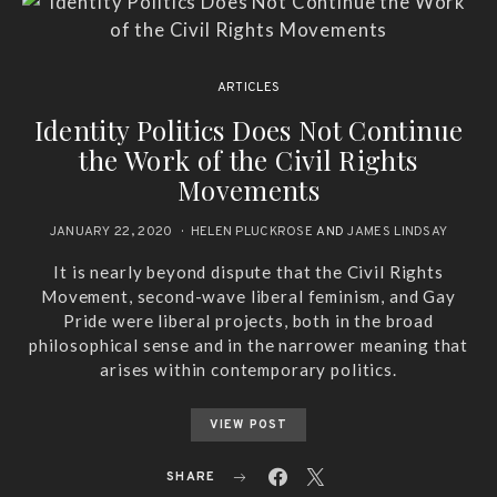
ARTICLES
Identity Politics Does Not Continue
the Work of the Civil Rights
Movements
JANUARY 22, 2020
HELEN PLUCKROSE
AND
JAMES LINDSAY
It is nearly beyond dispute that the Civil Rights
Movement, second-wave liberal feminism, and Gay
Pride were liberal projects, both in the broad
philosophical sense and in the narrower meaning that
arises within contemporary politics.
VIEW POST
SHARE