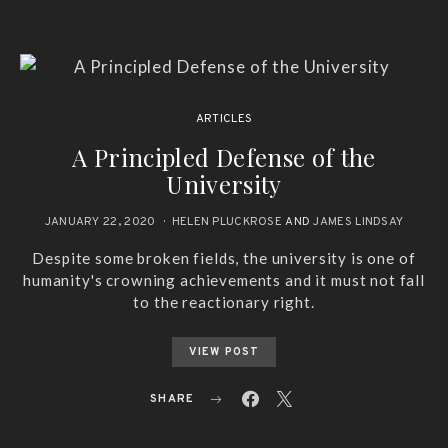
ARTICLES
A Principled Defense of the
University
JANUARY 22, 2020
HELEN PLUCKROSE
AND
JAMES LINDSAY
Despite some broken fields, the university is one of
humanity's crowning achievements and it must not fall
to the reactionary right.
VIEW POST
SHARE