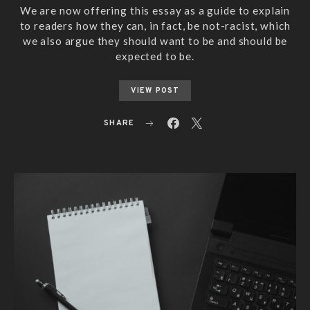
We are now offering this essay as a guide to explain
to readers how they can, in fact, be not-racist, which
we also argue they should want to be and should be
expected to be.
VIEW POST
SHARE