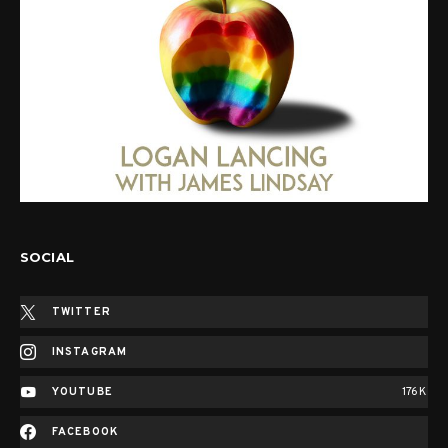
SOCIAL
TWITTER
INSTAGRAM
YOUTUBE
176K
FACEBOOK