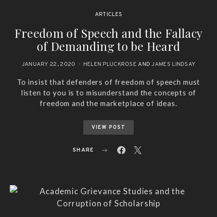
ARTICLES
Freedom of Speech and the Fallacy
of Demanding to be Heard
JANUARY 22, 2020
HELEN PLUCKROSE
AND
JAMES LINDSAY
To insist that defenders of freedom of speech must
listen to you is to misunderstand the concepts of
freedom and the marketplace of ideas.
VIEW POST
SHARE