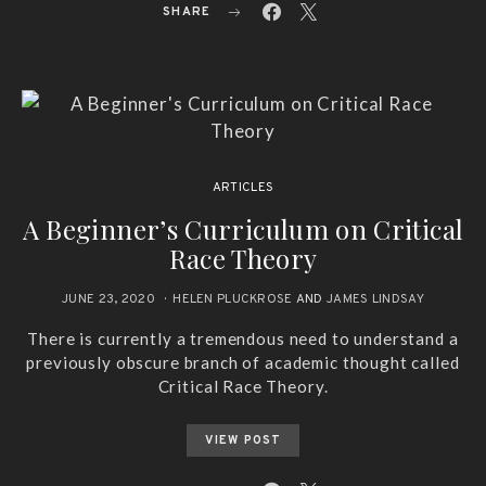
SHARE
ARTICLES
A Beginner’s Curriculum on Critical
Race Theory
JUNE 23, 2020
HELEN PLUCKROSE
AND
JAMES LINDSAY
There is currently a tremendous need to understand a
previously obscure branch of academic thought called
Critical Race Theory.
VIEW POST