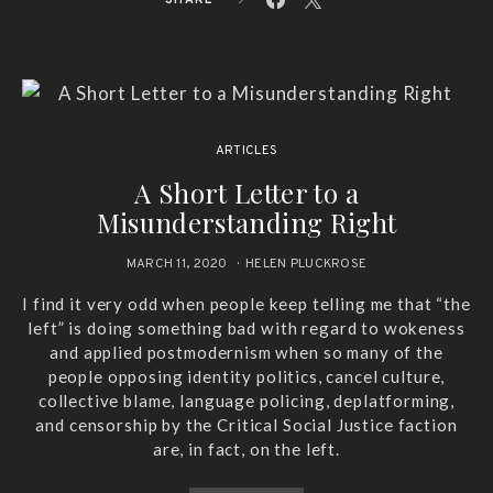
ARTICLES
A Short Letter to a
Misunderstanding Right
MARCH 11, 2020
HELEN PLUCKROSE
I find it very odd when people keep telling me that “the
left” is doing something bad with regard to wokeness
and applied postmodernism when so many of the
people opposing identity politics, cancel culture,
collective blame, language policing, deplatforming,
and censorship by the Critical Social Justice faction
are, in fact, on the left.