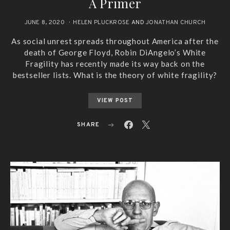
A Primer
JUNE 8, 2020
HELEN PLUCKROSE
AND
JONATHAN CHURCH
As social unrest spreads throughout America after the
death of George Floyd, Robin DiAngelo’s White
Fragility has recently made its way back on the
bestseller lists. What is the theory of white fragility?
VIEW POST
SHARE