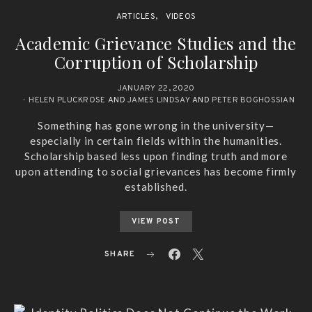
ARTICLES
VIDEOS
Academic Grievance Studies and the
Corruption of Scholarship
JANUARY 22, 2020
HELEN PLUCKROSE
AND
JAMES LINDSAY
AND
PETER BOGHOSSIAN
Something has gone wrong in the university—
especially in certain fields within the humanities.
Scholarship based less upon finding truth and more
upon attending to social grievances has become firmly
established.
VIEW POST
SHARE