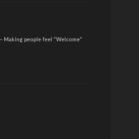
 ~ Making people feel “Welcome”