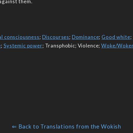
 against them.
al consciousness
;
Discourses
;
Dominance
;
Good white
;
e
;
Systemic power
; Transphobic; Violence;
Woke/Woke
⇐ Back to Translations from the Wokish