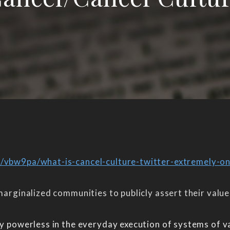
e/vbw9pa/what-is-cancel-culture-twitter-extremely-on
 marginalized communities to publicly assert their valu
ely powerless in the everyday execution of systems of