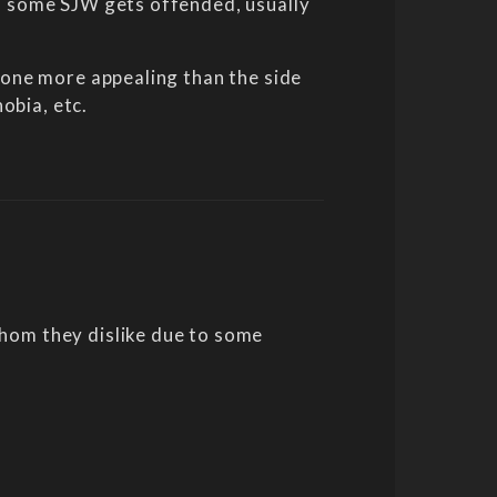
nd some SJW gets offended, usually
alone more appealing than the side
obia, etc.
whom they dislike due to some