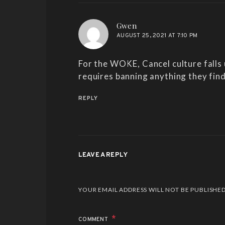
says:
Gwen
AUGUST 25, 2021 AT 7:10 PM
For the WOKE, Cancel culture falls
requires banning anything they find
REPLY
LEAVE A REPLY
ALTERNATIVE:
YOUR EMAIL ADDRESS WILL NOT BE PUBLISHED
COMMENT