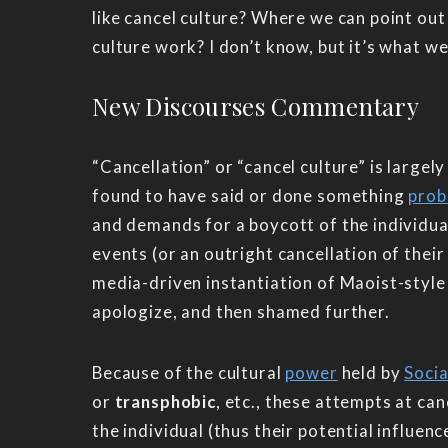
like cancel culture? Where we can point out
culture work? I don’t know, but it’s what we 
New Discourses Commentary
“Cancellation” or “cancel culture” is largel
found to have said or done something
prob
and demands for a boycott of the individual’
events (or an outright cancellation of their
media-driven instantiation of Maoist-style 
apologize, and then shamed further.
Because of the cultural
power
held by
Socia
or
transphobic
, etc., these attempts at can
the individual (thus their potential influen