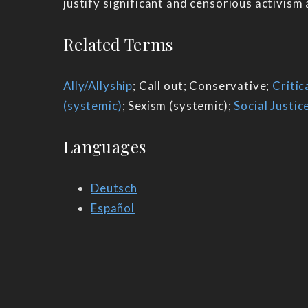
justify significant and censorious activism
Related Terms
Ally/Allyship
; Call out; Conservative;
Critic
(systemic)
; Sexism (systemic);
Social Justic
Languages
Deutsch
Español