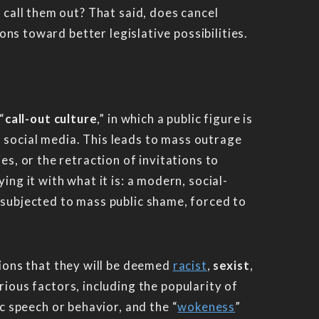
 call them out? That said, does cancel
ions toward better legislative possibilities.
“
call-out culture
,” in which a public figure is
n social media. This leads to mass outrage
es, or the retraction of invitations to
ng it with what it is: a modern, social-
 subjected to mass public shame, forced to
tions that they will be deemed
racist
,
sexist
,
arious factors, including the popularity of
c speech or behavior, and the “
wokeness
”