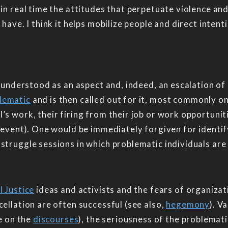
 in real time the attitudes that perpetuate violence and
have. I think it helps mobilize people and direct intent
y understood as an aspect and, indeed, an escalation of 
lematic
and is then called out for it, most commonly o
s work, their firing from their job or work opportuniti
 event). One would be immediately forgiven for identifyi
struggle sessions in which problematic individuals are
l Justice
ideas and activists and the fears of organiza
cellation are often successful (see also,
hegemony
). V
ce on the
discourses
), the seriousness of the problemati