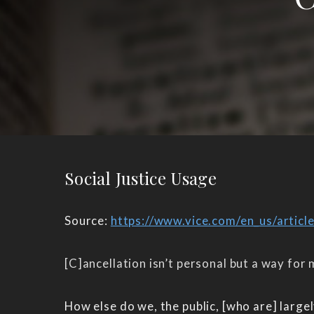
Social Justice Usage
Source:
https://www.vice.com/en_us/articl
[C]ancellation isn’t personal but a way for
How else do we, the public, [who are] larg