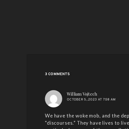
3 COMMENTS
says:
William Vojtech
OCTOBER 5, 2023 AT 7:58 AM
We have the woke mob, and the depl
“discourses.” They have lives to liv