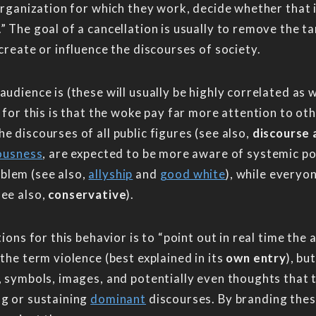
 organization for which they work, decide whether that 
” The goal of a cancellation is usually to remove the t
create or influence the discourses of society.
udience is (these will usually be highly correlated as w
n for this is that the woke pay far more attention to o
e discourses of all public figures (see also,
discourse 
iousness
, are expected to be more aware of systemic 
blem (see also,
allyship
and
good white
), while everyo
see also,
conservative
).
tions for this behavior is to “point out in real time th
the term violence (best explained in its
own entry
), bu
, symbols, images, and potentially even thoughts that t
ng or sustaining
dominant
discourses. By branding these