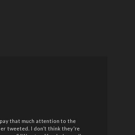
pay that much attention to the
er tweeted. I don’t think they’re