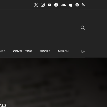
IES
CONSULTING
BOOKS
MERCH
re