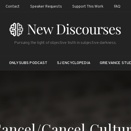
Contact
Speaker Requests
Support This Work
FAQ
Pursuing the light of objective truth in subjective darkness.
ONLYSUBS PODCAST
SJ ENCYCLOPEDIA
GRIEVANCE STUD
ancel/Cancel Cultu