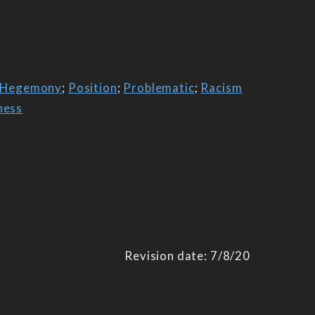
Hegemony
;
Position
;
Problematic
;
Racism
ness
Revision date: 7/8/20