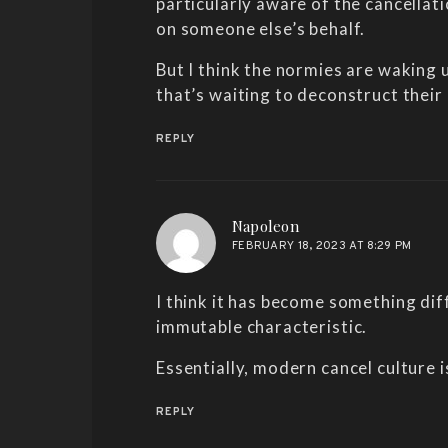
particularly aware of the cancellat
on someone else’s behalf.
But I think the normies are waking u
that’s waiting to deconstruct their
REPLY
says:
Napoleon
FEBRUARY 18, 2023 AT 8:29 PM
I think it has become something dif
immutable characteristic.
Essentially, modern cancel culture 
REPLY