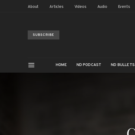
About
Articles
Videos
Audio
Events
SUBSCRIBE
HOME
ND PODCAST
ND BULLETS
C