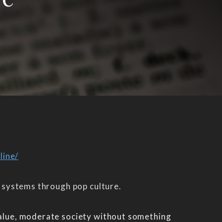
line/
e systems through pop culture.
 value, moderate society without something