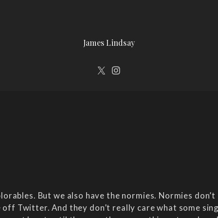
James Lindsay
orables. But we also have the normies. Normies don’t 
e off Twitter. And they don’t really care what some sing