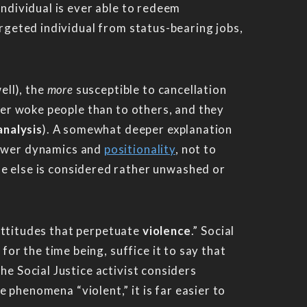
individual is ever able to redeem
argeted individual from status-bearing jobs,
ell), the
more
susceptible to cancellation
ther woke people than to others, and they
analysis
). A somewhat deeper explanation
power dynamics and
positionality
, not to
ne else is considered rather unwashed or
e attitudes that perpetuate
violence
.” Social
t for the time being, suffice it to say that
he Social Justice activist considers
 phenomena “violent,” it is far easier to