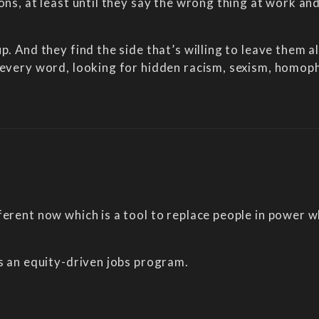
ions, at least until they say the wrong thing at work a
p. And they find the side that’s willing to leave them 
 every word, looking for hidden racism, sexism, homoph
ferent now which is a tool to replace people in power 
is an equity-driven jobs program.