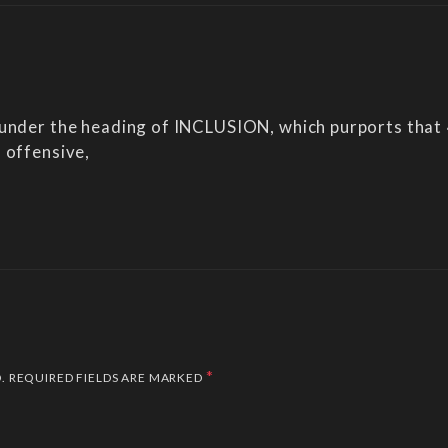
 under the heading of INCLUSION, which purports that
 offensive,
*
.
REQUIRED FIELDS ARE MARKED