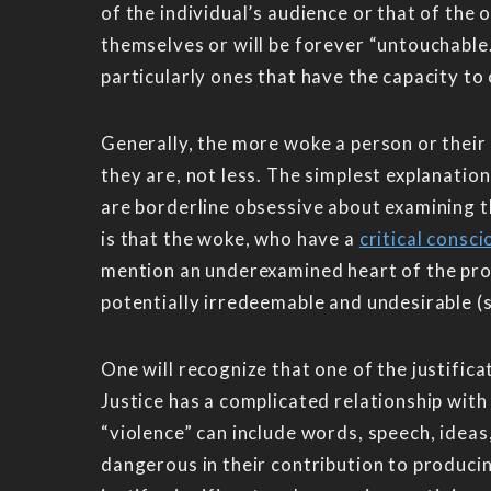
of the individual’s audience or that of the
themselves or will be forever “untouchable.
particularly ones that have the capacity to 
Generally, the more woke a person or their a
they are, not less. The simplest explanatio
are borderline obsessive about examining th
is that the woke, who have a
critical consc
mention an underexamined heart of the pro
potentially irredeemable and undesirable (
One will recognize that one of the justifica
Justice has a complicated relationship with 
“violence” can include words, speech, ideas
dangerous in their contribution to produci