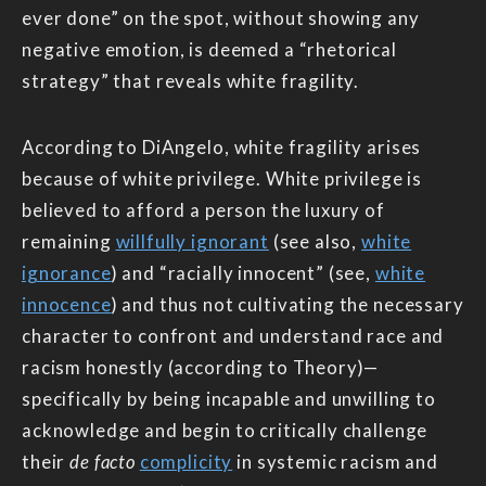
ever done” on the spot, without showing any
negative emotion, is deemed a “rhetorical
strategy” that reveals white fragility.
According to DiAngelo, white fragility arises
because of white privilege. White privilege is
believed to afford a person the luxury of
remaining
willfully ignorant
(see also,
white
ignorance
) and “racially innocent” (see,
white
innocence
) and thus not cultivating the necessary
character to confront and understand race and
racism honestly (according to Theory)—
specifically by being incapable and unwilling to
acknowledge and begin to critically challenge
their
de facto
complicity
in systemic racism and