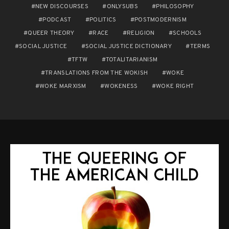
NEW DISCOURSES
ONLYSUBS
PHILOSOPHY
PODCAST
POLITICS
POSTMODERNISM
QUEER THEORY
RACE
RELIGION
SCHOOLS
SOCIAL JUSTICE
SOCIAL JUSTICE DICTIONARY
TERMS
TFTW
TOTALITARIANISM
TRANSLATIONS FROM THE WOKISH
WOKE
WOKE MARXISM
WOKENESS
WOKE RIGHT