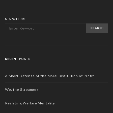
SEARCH FOR:
SEARCH
RECENT POSTS
A Short Defense of the Moral Institution of Profit
We, the Screamers
Resisting Welfare Mentality