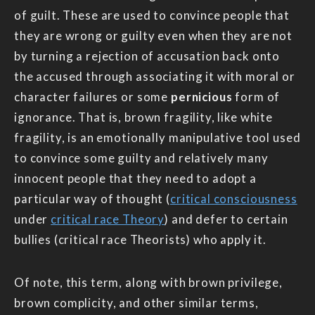
of guilt. These are used to convince people that
they are wrong or guilty even when they are not
by turning a rejection of accusation back onto
the accused through associating it with moral or
character failures or some
pernicious
form of
ignorance. That is, brown fragility, like white
fragility, is an emotionally manipulative tool used
to convince some guilty and relatively many
innocent people that they need to adopt a
particular way of thought (
critical consciousness
under
critical race Theory
) and defer to certain
bullies (critical race Theorists) who apply it.
Of note, this term, along with brown privilege,
brown complicity, and other similar terms,