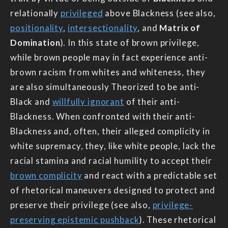
relationally
privileged
above Blackness (see also,
positionality
,
intersectionality
, and
Matrix of
Domination
). In this state of brown privilege,
while brown people may in fact experience anti-
brown racism from whites and whiteness, they
are also simultaneously Theorized to be anti-
Black and
willfully ignorant
of their anti-
Blackness. When confronted with their anti-
Blackness and, often, their alleged complicity in
white supremacy, they, like white people, lack the
racial stamina and racial humility to accept their
brown complicity
and react with a predictable set
of rhetorical maneuvers designed to protect and
preserve their privilege (see also,
privilege-
preserving epistemic pushback
). These rhetorical