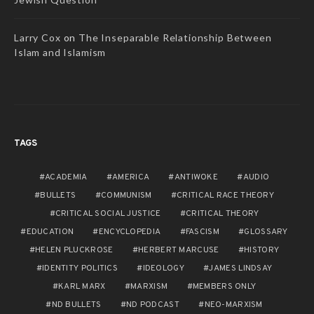
Larry Cox
on
The Inseparable Relationship Between
Islam and Islamism
TAGS
ACADEMIA
AMERICA
ANTIWOKE
AUDIO
BULLETS
COMMUNISM
CRITICAL RACE THEORY
CRITICAL SOCIAL JUSTICE
CRITICAL THEORY
EDUCATION
ENCYCLOPEDIA
FASCISM
GLOSSARY
HELEN PLUCKROSE
HERBERT MARCUSE
HISTORY
IDENTITY POLITICS
IDEOLOGY
JAMES LINDSAY
KARL MARX
MARXISM
MEMBERS ONLY
ND BULLETS
ND PODCAST
NEO-MARXISM