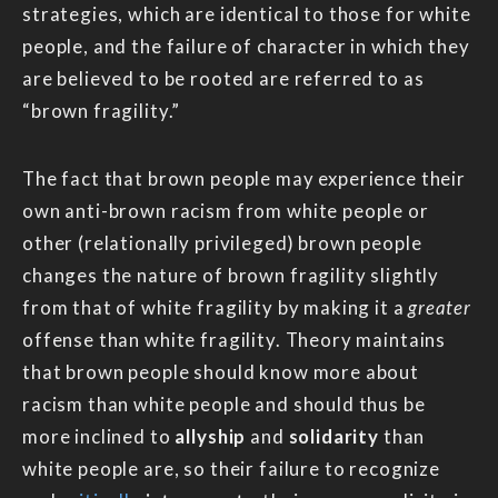
strategies, which are identical to those for white
people, and the failure of character in which they
are believed to be rooted are referred to as
“brown fragility.”
The fact that brown people may experience their
own anti-brown racism from white people or
other (relationally privileged) brown people
changes the nature of brown fragility slightly
from that of white fragility by making it a
greater
offense than white fragility. Theory maintains
that brown people should know more about
racism than white people and should thus be
more inclined to
allyship
and
solidarity
than
white people are, so their failure to recognize