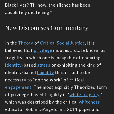
Black lives? Till now, the silence has been
absolutely deafening.”
New Discourses Commentary
In the
Theory
of
Critical
Social Justice
, it is
believed that
privilege
induces a state known as
fragility, in which one is incapable of enduring
identity
-based
stress
or exhibiting the kind of
identity-based
humility
that is said to be
necessary to “do
the work
” of critical
engagement
. The most explicitly Theorized form
of privilege-based fragility is “
white fragility
,”
which was described by the critical
whiteness
educator Robin DiAngelo in a 2011 paper and