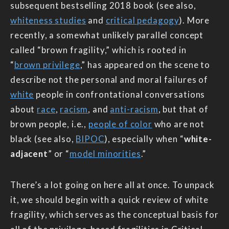
subsequent bestselling 2018 book (see also,
whiteness studies
and
critical pedagogy
). More
recently, a somewhat unlikely parallel concept
called “brown fragility,” which is rooted in
“
brown privilege
,” has appeared on the scene to
describe not the personal and moral failures of
white
people in confrontational conversations
about
race
,
racism
, and
anti-racism
, but that of
brown people, i.e.,
people of color
who are not
black (see also,
BIPOC
), especially when “
white-
adjacent
” or “
model minorities
.”
There’s a lot going on here all at once. To unpack
it, we should begin with a quick review of white
fragility, which serves as the conceptual basis for