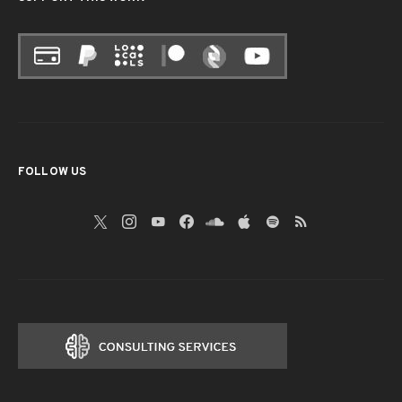
FOLLOW US