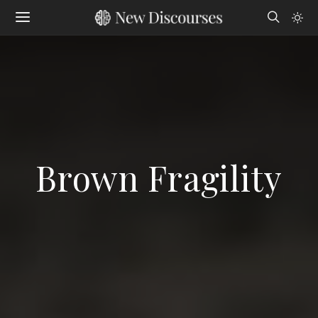
Brown Fragility