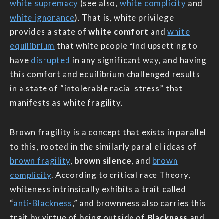
white supremacy
(see also,
white complicity
and
white ignorance
). That is, white privilege
provides a state of
white comfort
and
white
equilibrium
that white people find upsetting to
have
disrupted
in any significant way, and having
this comfort and equilibrium challenged results
in a state of “intolerable racial stress” that
manifests as white fragility.
Brown fragility is a concept that exists in parallel
to this, rooted in the similarly parallel ideas of
brown fragility
,
brown silence
, and
brown
complicity
. According to critical race Theory,
whiteness intrinsically exhibits a trait called
“
anti-Blackness
,” and brownness also carries this
trait by virtue of being outside of
Blackness
and