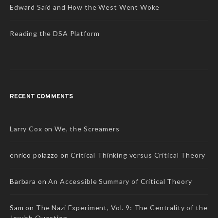
Edward Said and How the West Went Woke
Reading the DSA Platform
RECENT COMMENTS
Larry Cox
on
We, the Screamers
enrico polazzo
on
Critical Thinking versus Critical Theory
Barbara
on
An Accessible Summary of Critical Theory
Sam
on
The Nazi Experiment, Vol. 9: The Centrality of the
Jewish Question