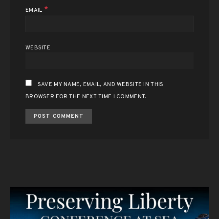
*
EMAIL
WEBSITE
SAVE MY NAME, EMAIL, AND WEBSITE IN THIS
BROWSER FOR THE NEXT TIME I COMMENT.
ALTERNATIVE: