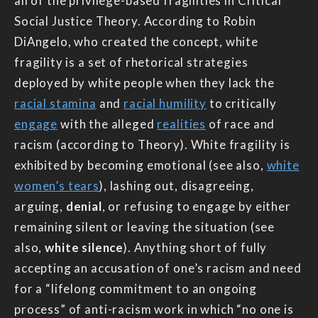
all of the privilege-based fragilities in Critical
Social Justice Theory. According to Robin
DiAngelo, who created the concept, white
fragility is a set of rhetorical strategies
deployed by white people when they lack the
racial stamina
and
racial humility
to critically
engage
with the alleged
realities
of race and
racism (according to Theory). White fragility is
exhibited by becoming emotional (see also,
white
women’s tears
), lashing out, disagreeing,
arguing,
denial
, or refusing to engage by either
remaining silent or leaving the situation (see
also,
white silence
). Anything short of fully
accepting an accusation of one’s racism and need
for a “lifelong commitment to an ongoing
process” of anti-racism work in which “no one is