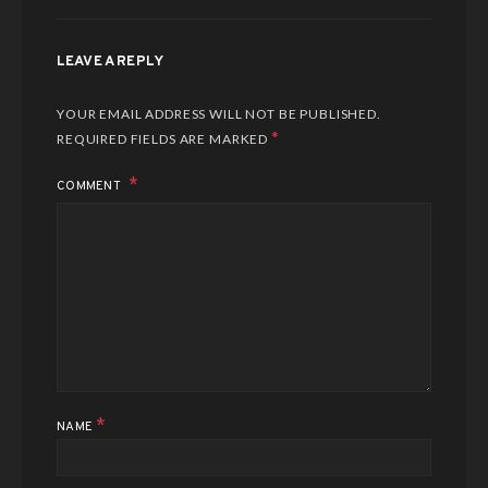
LEAVE A REPLY
YOUR EMAIL ADDRESS WILL NOT BE PUBLISHED.
*
REQUIRED FIELDS ARE MARKED
COMMENT
*
NAME