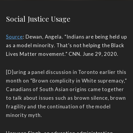
Social Justice Usage
Source
: Dewan, Angela. “Indians are being held up
as a model minority. That’s not helping the Black
Lives Matter movement.” CNN. June 29, 2020.
[D]uring a panel discussion in Toronto earlier this
month on “Brown complicity in White supremacy,”
Canadians of South Asian origins came together
to talk about issues such as brown silence, brown
fragility and the continuation of the model
minority myth.