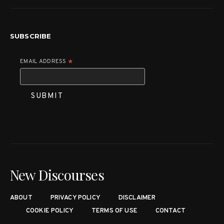
SUBSCRIBE
EMAIL ADDRESS
*
New Discourses
ABOUT
PRIVACY POLICY
DISCLAIMER
COOKIE POLICY
TERMS OF USE
CONTACT