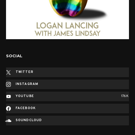
SOCIAL
TWITTER
INSTAGRAM
YOUTUBE
176K
FACEBOOK
SOUNDCLOUD