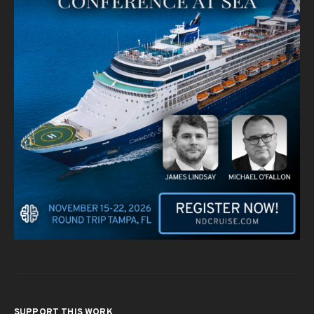
SUPPORT THIS WORK