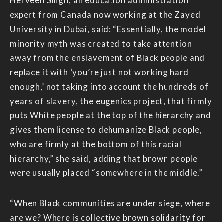
Herveen Singh, an education administration
expert from Canada now working at the Zayed
University in Dubai, said: “Essentially, the model
minority myth was created to take attention
away from the enslavement of Black people and
replace it with ‘you’re just not working hard
enough,’ not taking into account the hundreds of
years of slavery, the eugenics project, that firmly
puts White people at the top of the hierarchy and
gives them license to dehumanize Black people,
who are firmly at the bottom of this racial
hierarchy,” she said, adding that brown people
were usually placed “somewhere in the middle.”
“When Black communities are under siege, where
are we? Where is collective brown solidarity for