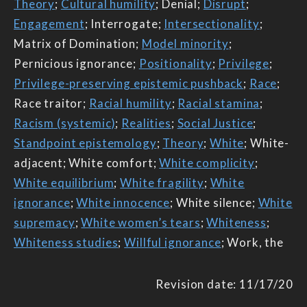
Theory
;
Cultural humility
; Denial;
Disrupt
;
Engagement
; Interrogate;
Intersectionality
;
Matrix of Domination;
Model minority
;
Pernicious ignorance;
Positionality
;
Privilege
;
Privilege-preserving epistemic pushback
;
Race
;
Race traitor;
Racial humility
;
Racial stamina
;
Racism (systemic)
;
Realities
;
Social Justice
;
Standpoint epistemology
;
Theory
;
White
; White-
adjacent; White comfort;
White complicity
;
White equilibrium
;
White fragility
;
White
ignorance
;
White innocence
; White silence;
White
supremacy
;
White women’s tears
;
Whiteness
;
Whiteness studies
;
Willful ignorance
; Work, the
Revision date: 11/17/20