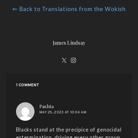
⇐ Back to Translations from the Wokish
James Lindsay
1 COMMENT
says:
Pashta
MAY 25, 2023 AT 10:04 AM
Blacks stand at the precipice of genocidal
extermination, driving every other group