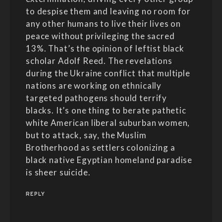
to despise them and leaving no room for
any other humans to live their lives on
peace without privileging the sacred
13%. That’s the opinion of leftist black
scholar Adolf Reed. The revelations
during the Ukraine conflict that multiple
nations are working on ethnically
targeted pathogens should terrify
blacks. It’s one thing to berate pathetic
white American liberal suburban women,
but to attack, say, the Muslim
Brotherhood as settlers colonizing a
black native Egyptian homeland paradise
is sheer suicide.
REPLY