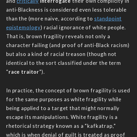
and
critically
interrogate
their own complicity in
anti-Blackness is considered even less tolerable
than the (more naive, according to
standpoint
epistemology
) racial ignorance of white people.
That is, brown fragility reveals not only a
character failing (and proof of anti-Black racism)
but also a kind of racial treason (though not
identical to the sort classified under the term
“
race traitor
”).
In practice, the concept of brown fragility is used
for the same purposes as white fragility while
being applied to a target that might normally
escape its manipulations. White fragility is a
rhetorical strategy known as a “kafkatrap,”
which is when denial of guilt is treated as proof