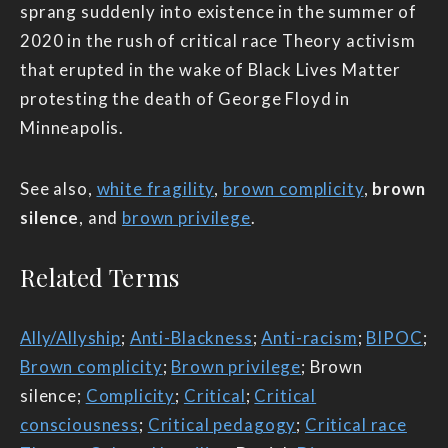
sprang suddenly into existence in the summer of
2020 in the rush of critical race Theory activism
that erupted in the wake of Black Lives Matter
protesting the death of George Floyd in
Minneapolis.
See also,
white fragility
,
brown complicity
,
brown
silence
, and
brown privilege
.
Related Terms
Ally/Allyship
;
Anti-Blackness
;
Anti-racism
;
BIPOC
;
Brown complicity
;
Brown privilege
; Brown
silence;
Complicity
;
Critical
;
Critical
consciousness
;
Critical pedagogy
;
Critical race