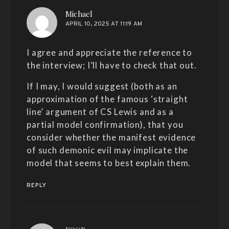
says:
Michael
APRIL 10, 2025 AT 11:19 AM
I agree and appreciate the reference to
the interview; I’ll have to check that out.
If I may, I would suggest (both as an
approximation of the famous ‘straight
line’ argument of CS Lewis and as a
partial model confirmation), that you
consider whether the manifest evidence
of such demonic evil may implicate the
model that seems to best explain them.
REPLY