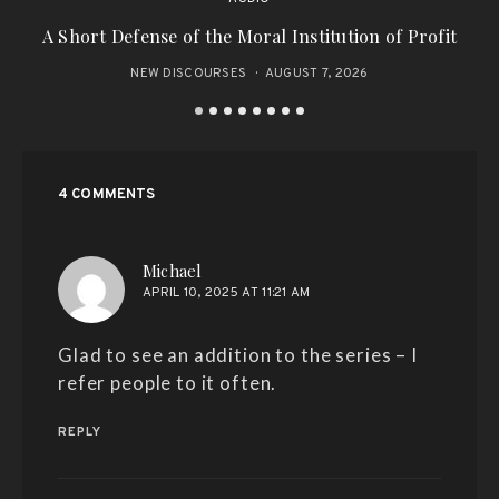
A Short Defense of the Moral Institution of Profit
NEW DISCOURSES
AUGUST 7, 2026
4 COMMENTS
says:
Michael
APRIL 10, 2025 AT 11:21 AM
Glad to see an addition to the series – I
refer people to it often.
REPLY