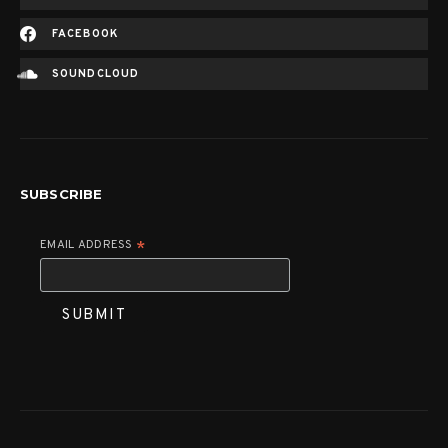
FACEBOOK
SOUNDCLOUD
SUBSCRIBE
EMAIL ADDRESS
*