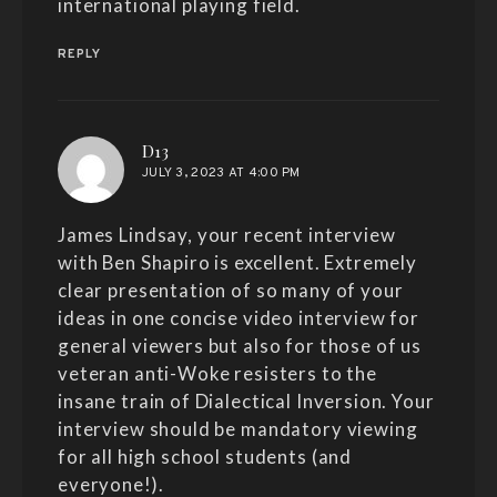
international playing field.
REPLY
says:
D13
JULY 3, 2023 AT 4:00 PM
James Lindsay, your recent interview
with Ben Shapiro is excellent. Extremely
clear presentation of so many of your
ideas in one concise video interview for
general viewers but also for those of us
veteran anti-Woke resisters to the
insane train of Dialectical Inversion. Your
interview should be mandatory viewing
for all high school students (and
everyone!).