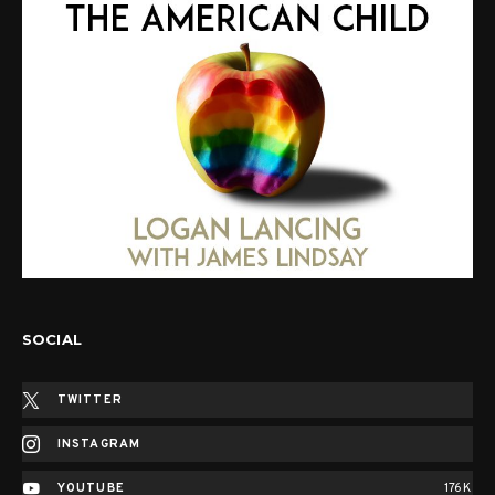
SOCIAL
TWITTER
INSTAGRAM
YOUTUBE
176K