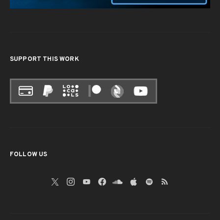
SUPPORT THIS WORK
FOLLOW US