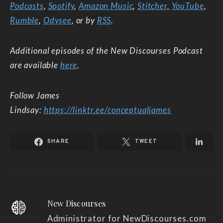
Podcasts
,
Spotify
,
Amazon Music
,
Stitcher
,
YouTube
,
Rumble
,
Odysee
, or by
RSS
.
Additional episodes of the New Discourses Podcast
are available
here
.
Follow James
Lindsay:
https://linktr.ee/conceptualjames
SHARE
TWEET
New Discourses
Administrator for NewDiscourses.com