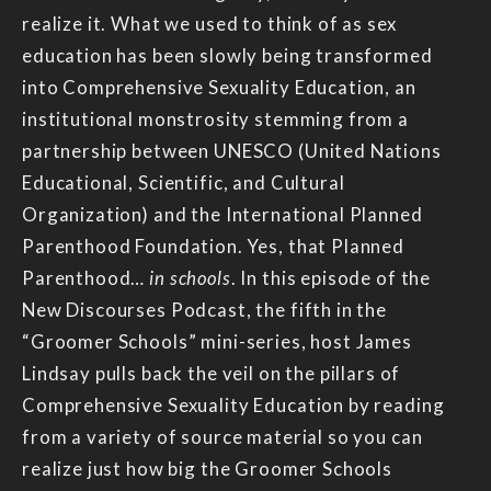
realize it. What we used to think of as sex
education has been slowly being transformed
into Comprehensive Sexuality Education, an
institutional monstrosity stemming from a
partnership between UNESCO (United Nations
Educational, Scientific, and Cultural
Organization) and the International Planned
Parenthood Foundation. Yes, that Planned
Parenthood…
in schools
. In this episode of the
New Discourses Podcast, the fifth in the
“Groomer Schools” mini-series, host James
Lindsay pulls back the veil on the pillars of
Comprehensive Sexuality Education by reading
from a variety of source material so you can
realize just how big the Groomer Schools