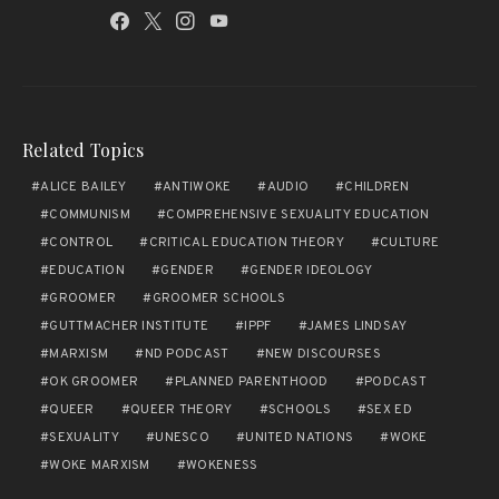
Related Topics
ALICE BAILEY
ANTIWOKE
AUDIO
CHILDREN
COMMUNISM
COMPREHENSIVE SEXUALITY EDUCATION
CONTROL
CRITICAL EDUCATION THEORY
CULTURE
EDUCATION
GENDER
GENDER IDEOLOGY
GROOMER
GROOMER SCHOOLS
GUTTMACHER INSTITUTE
IPPF
JAMES LINDSAY
MARXISM
ND PODCAST
NEW DISCOURSES
OK GROOMER
PLANNED PARENTHOOD
PODCAST
QUEER
QUEER THEORY
SCHOOLS
SEX ED
SEXUALITY
UNESCO
UNITED NATIONS
WOKE
WOKE MARXISM
WOKENESS