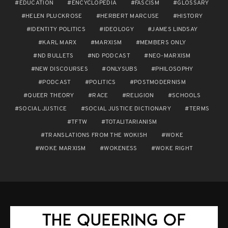
EDUCATION
ENCYCLOPEDIA
FASCISM
GLOSSARY
HELEN PLUCKROSE
HERBERT MARCUSE
HISTORY
IDENTITY POLITICS
IDEOLOGY
JAMES LINDSAY
KARL MARX
MARXISM
MEMBERS ONLY
ND BULLETS
ND PODCAST
NEO-MARXISM
NEW DISCOURSES
ONLYSUBS
PHILOSOPHY
PODCAST
POLITICS
POSTMODERNISM
QUEER THEORY
RACE
RELIGION
SCHOOLS
SOCIAL JUSTICE
SOCIAL JUSTICE DICTIONARY
TERMS
TFTW
TOTALITARIANISM
TRANSLATIONS FROM THE WOKISH
WOKE
WOKE MARXISM
WOKENESS
WOKE RIGHT