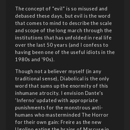
The concept of “evil” is so misused and
debased these days, but evil is the word
that comes to mind to describe the scale
and scope of the long march through the
institutions that has unfolded in real life
over the last 50 years (and I confess to
having been one of the useful idiots in the
1980s and ‘90s).
Though not a believer myself (in any
traditional sense), Diabolical is the only
word that sums up the enormity of this
inhumane atrocity. I envision Dante’s
‘Inferno’ updated with appropriate
punishments for the monstrous anti-
humans who masterminded The Horror
for their own gain: Freire as the new
Ugolino eating the brains of Marcuse in