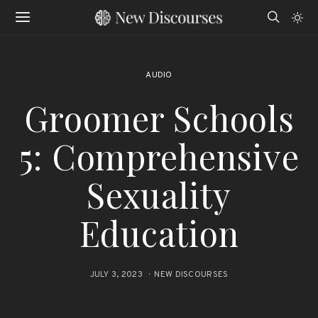
AUDIO
Groomer Schools
5: Comprehensive
Sexuality
Education
JULY 3, 2023
NEW DISCOURSES