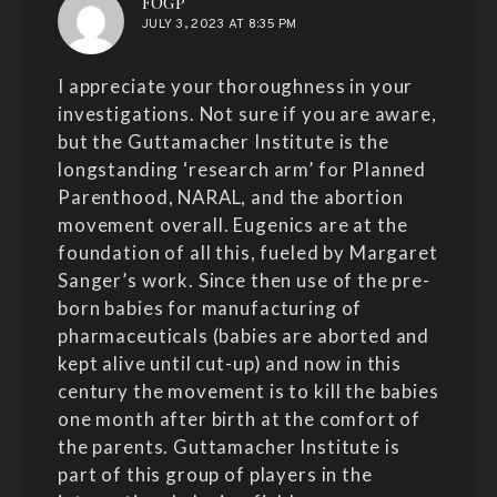
says:
FOGP
JULY 3, 2023 AT 8:35 PM
I appreciate your thoroughness in your
investigations. Not sure if you are aware,
but the Guttamacher Institute is the
longstanding ‘research arm’ for Planned
Parenthood, NARAL, and the abortion
movement overall. Eugenics are at the
foundation of all this, fueled by Margaret
Sanger’s work. Since then use of the pre-
born babies for manufacturing of
pharmaceuticals (babies are aborted and
kept alive until cut-up) and now in this
century the movement is to kill the babies
one month after birth at the comfort of
the parents. Guttamacher Institute is
part of this group of players in the