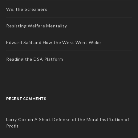
We, the Screamers
Resisting Welfare Mentality
Edward Said and How the West Went Woke
Reading the DSA Platform
RECENT COMMENTS
Larry Cox
on
A Short Defense of the Moral Institution of
Profit