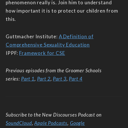
phenomenon really is. Join him to understand
how important it is to protect our children from
this.
Guttmacher Institute:
A Definition of
Comprehensive Sexuality Education
IPPF:
Framework for CSE
Previous episodes from the Groomer Schools
series:
Part 1
,
Part 2
,
Part 3
,
Part 4
Subscribe to the New Discourses Podcast on
SoundCloud
,
Apple Podcasts
,
Google