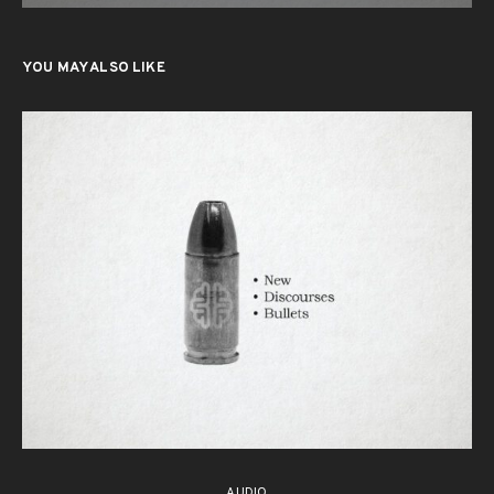
YOU MAY ALSO LIKE
AUDIO