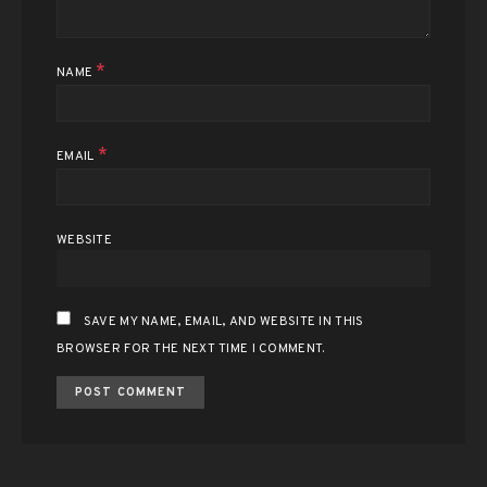
*
NAME
*
EMAIL
WEBSITE
SAVE MY NAME, EMAIL, AND WEBSITE IN THIS
BROWSER FOR THE NEXT TIME I COMMENT.
ALTERNATIVE: