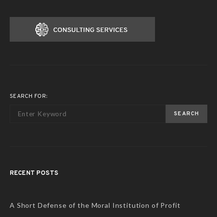
SEARCH FOR:
SEARCH
RECENT POSTS
A Short Defense of the Moral Institution of Profit