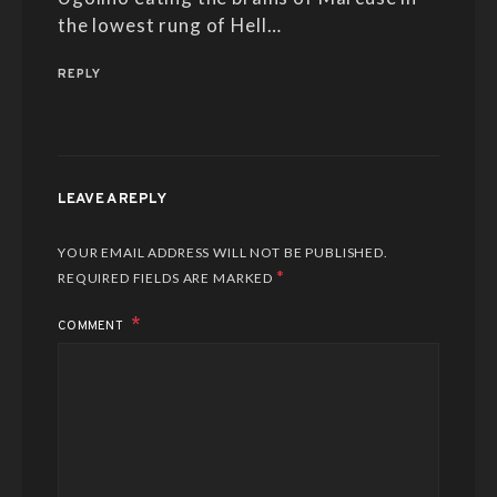
the lowest rung of Hell…
REPLY
LEAVE A REPLY
YOUR EMAIL ADDRESS WILL NOT BE PUBLISHED.
*
REQUIRED FIELDS ARE MARKED
COMMENT