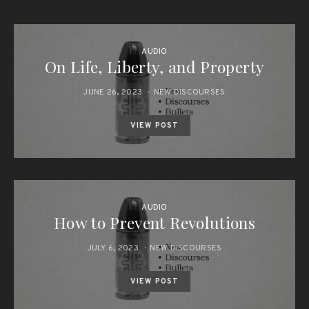
AUDIO
On Life, Liberty, and Property
JUNE 26, 2023
NEW DISCOURSES
VIEW POST
AUDIO
How to Prevent Revolutions
JULY 6, 2023
NEW DISCOURSES
VIEW POST