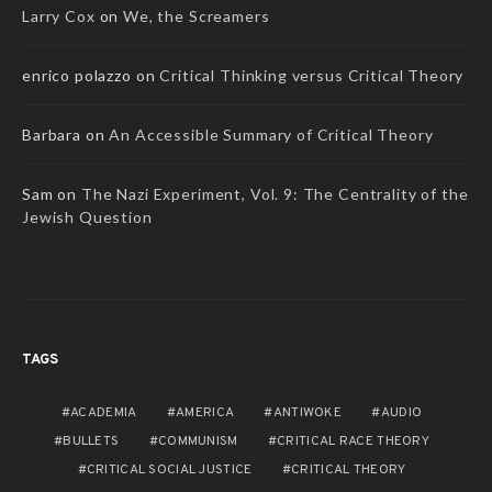
Larry Cox
on
We, the Screamers
enrico polazzo
on
Critical Thinking versus Critical Theory
Barbara
on
An Accessible Summary of Critical Theory
Sam
on
The Nazi Experiment, Vol. 9: The Centrality of the
Jewish Question
TAGS
ACADEMIA
AMERICA
ANTIWOKE
AUDIO
BULLETS
COMMUNISM
CRITICAL RACE THEORY
CRITICAL SOCIAL JUSTICE
CRITICAL THEORY