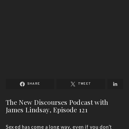
SHARE
TWEET
The New Discourses Podcast with
James Lindsay, Episode 121
Sex ed has come a long way, even if you don’t