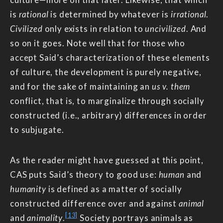
is
rational
is determined by whatever is
irrational
.
Civilized
only exists in relation to
uncivilized
. And
so on it goes. Note well that for those who
accept Said’s characterization of these elements
of culture, the development is purely negative,
and for the sake of maintaining an
us v. them
conflict, that is, to marginalize through socially
constructed (i.e., arbitrary) differences in order
to subjugate.
As the reader might have guessed at this point,
CAS puts Said’s theory to good use:
human
and
humanity
is defined as a matter of socially
constructed difference over and against
animal
[13]
and
animality
.
Society portrays animals as