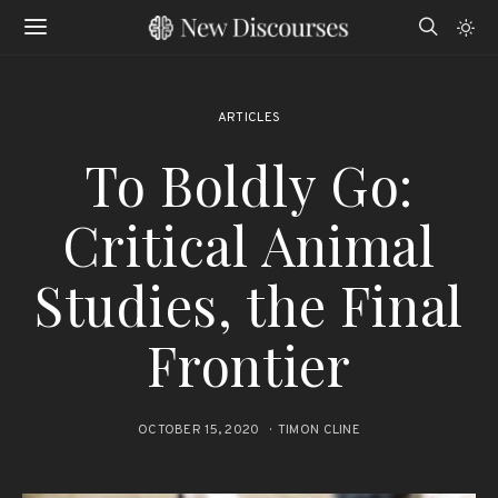
ARTICLES
To Boldly Go:
Critical Animal
Studies, the Final
Frontier
OCTOBER 15, 2020
TIMON CLINE