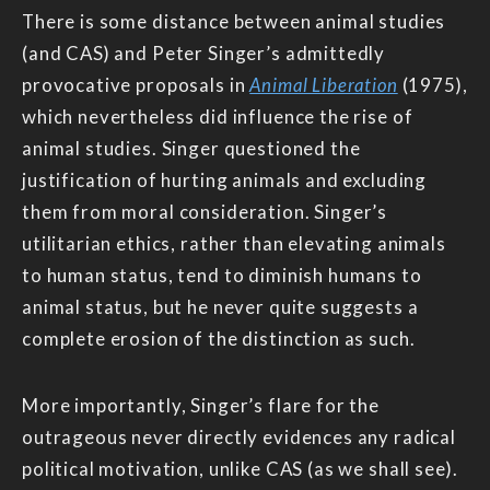
There is some distance between animal studies
(and CAS) and Peter Singer’s admittedly
provocative proposals in
Animal Liberation
(1975),
which nevertheless did influence the rise of
animal studies. Singer questioned the
justification of hurting animals and excluding
them from moral consideration. Singer’s
utilitarian ethics, rather than elevating animals
to human status, tend to diminish humans to
animal status, but he never quite suggests a
complete erosion of the distinction as such.
More importantly, Singer’s flare for the
outrageous never directly evidences any radical
political motivation, unlike CAS (as we shall see).