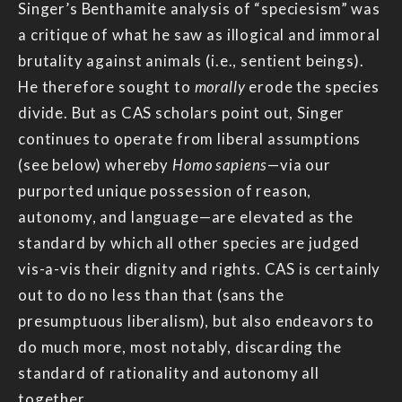
Singer’s Benthamite analysis of “speciesism” was
a critique of what he saw as illogical and immoral
brutality against animals (i.e., sentient beings).
He therefore sought to
morally
erode the species
divide. But as CAS scholars point out, Singer
continues to operate from liberal assumptions
(see below) whereby
Homo sapiens
—via our
purported unique possession of reason,
autonomy, and language—are elevated as the
standard by which all other species are judged
vis-a-vis their dignity and rights. CAS is certainly
out to do no less than that (sans the
presumptuous liberalism), but also endeavors to
do much more, most notably, discarding the
standard of rationality and autonomy all
together.