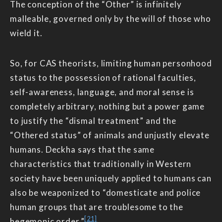
The conception of the “Other” is infinitely
malleable, governed only by the will of those who
wield it.
So, for CAS theorists, limiting human personhood
status to the possession of rational faculties,
self-awareness, language, and moral sense is
completely arbitrary, nothing but a power game
to justify the “dismal treatment” and the
“Othered status” of animals and unjustly elevate
humans. Deckha says that the same
characteristics that traditionally in Western
society have been uniquely applied to humans can
also be weaponized to “domesticate and police
human groups that are troublesome to the
[21]
hegemonic order.”