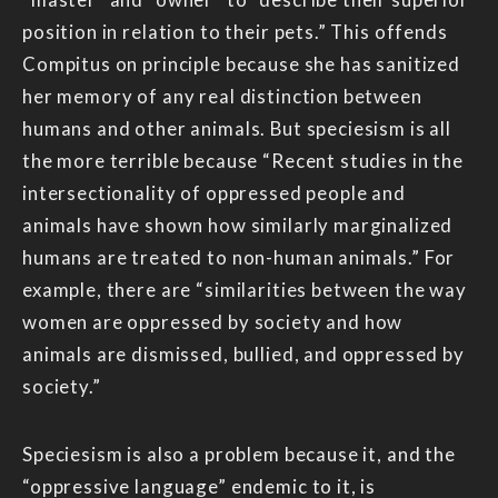
position in relation to their pets.” This offends
Compitus on principle because she has sanitized
her memory of any real distinction between
humans and other animals. But speciesism is all
the more terrible because “Recent studies in the
intersectionality of oppressed people and
animals have shown how similarly marginalized
humans are treated to non-human animals.” For
example, there are “similarities between the way
women are oppressed by society and how
animals are dismissed, bullied, and oppressed by
society.”
Speciesism is also a problem because it, and the
“oppressive language” endemic to it, is