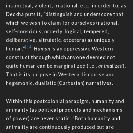
instinctual, violent, irrational, etc., in order to, as
Deckha puts it, “distinguish and underscore that
which we wish to claim for ourselves (rational,
self-conscious, orderly, logical, tempered,
deliberative, altruistic, etcetera) as uniquely
[14]
human.”
Human
is an oppressive Western
construct through which anyone deemed not
quite human can be marginalized (i.e.,
animalized
).
That is its purpose in Western discourse and
hegemonic, dualistic (Cartesian) narratives.
Within this postcolonial paradigm, humanity and
animality (as political products and mechanisms
of power) are never static. “Both humanity and
animality are continuously produced but are