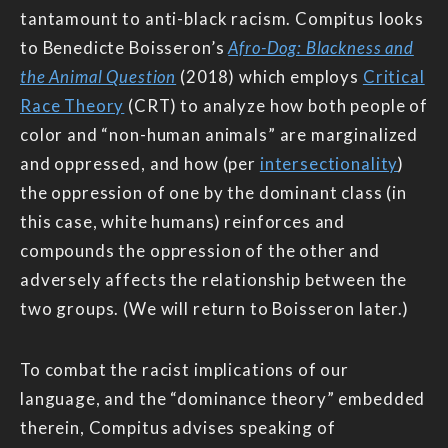
tantamount to anti-black racism. Compitus looks
to Benedicte Boisseron’s
Afro-Dog: Blackness and
the Animal Question
(2018) which employs
Critical
Race Theory
(CRT) to analyze how both people of
color and “non-human animals” are marginalized
and oppressed, and how (per
intersectionality
)
the oppression of one by the dominant class (in
this case, white humans) reinforces and
compounds the oppression of the other and
adversely affects the relationship between the
two groups. (We will return to Boisseron later.)
To combat the racist implications of our
language, and the “dominance theory” embedded
therein, Compitus advises speaking of