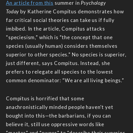
An article from this
summer in
Psychology
Today
by Katherine Compitus demonstrates how
far critical social theories can take us if fully
imbibed. In the article, Compitus attacks
“speciesism,” which is “the concept that one
species (usually human) considers themselves
superior to other species.” No species is superior,
just different, says Compitus. Instead, she
prefers to relegate all species to the lowest
common denominator: “We are all living beings.”
Compitus is horrified that some
anachronistically minded people haven’t yet
bought into this—the barbarians, if you can
believe it, still use oppressive words like
“master” and “owner” to “describe their superior