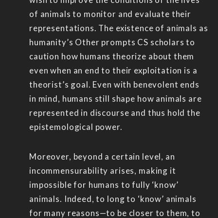
of animals to monitor and evaluate their
representations. The existence of animals as
humanity’s Other prompts CS scholars to
caution how humans theorize about them
even when an end to their exploitation is a
theorist’s goal. Even with benevolent ends
in mind, humans still shape how animals are
represented in discourse and thus hold the
epistemological power.
Moreover, beyond a certain level, an
incommensurability arises, making it
impossible for humans to fully ‘know’
animals. Indeed, to long to ‘know’ animals
for many reasons—to be closer to them, to