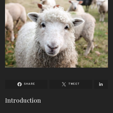
SHARE
TWEET
Introduction