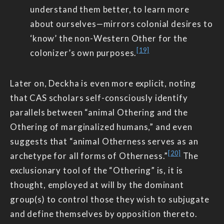
understand them better, to learn more
about ourselves—mirrors colonial desires to
‘know’ the non-Western Other for the
[19]
colonizer’s own purposes.
Later on, Deckha is even more explicit, noting
that CAS scholars self-consciously identify
parallels between “animal Othering and the
Othering of marginalized humans,” and even
suggests that “animal Otherness serves as an
[20]
archetype for all forms of Otherness.”
The
exclusionary tool of the “Othering” is, it is
thought, employed at will by the dominant
group(s) to control those they wish to subjugate
and define themselves by opposition thereto.