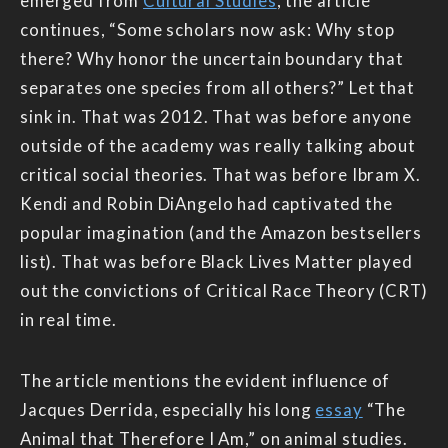
emerged from
Cultural Studies
, the article
continues, “Some scholars now ask: Why stop
there? Why honor the uncertain boundary that
separates one species from all others?” Let that
sink in. That was 2012. That was before anyone
outside of the academy was really talking about
critical social theories. That was before Ibram X.
Kendi and Robin DiAngelo had captivated the
popular imagination (and the Amazon bestsellers
list). That was before Black Lives Matter played
out the convictions of Critical Race Theory (CRT)
in real time.
The article mentions the evident influence of
Jacques Derrida, especially his long
essay
“The
Animal that Therefore I Am,” on animal studies.