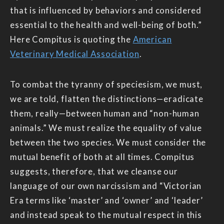
that is influenced by behaviors and considered
essential to the health and well-being of both.”
Here Compitus is quoting the
American
Veterinary Medical Association
.
To combat the tyranny of speciesism, we must,
we are told, flatten the distinctions—eradicate
them, really—between human and “non-human
animals.” We must realize the equality of value
between the two species. We must consider the
mutual benefit of both at all times. Compitus
suggests, therefore, that we cleanse our
language of our own narcissism and “Victorian
Era terms like ‘master’ and ‘owner’ and ‘leader’
and instead speak to the mutual respect in this