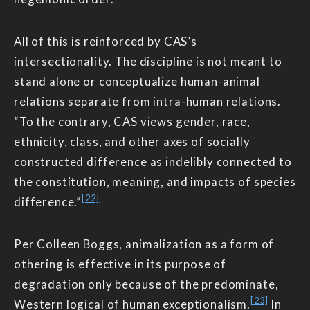
All of this is reinforced by CAS’s
intersectionality. The discipline is not meant to
stand alone or conceptualize human-animal
relations separate from intra-human relations.
“To the contrary, CAS views gender, race,
ethnicity, class, and other axes of socially
constructed difference as indelibly connected to
the constitution, meaning, and impacts of species
[22]
difference.”
Per Colleen Boggs, animalization as a form of
othering is effective in its purpose of
degradation only because of the predominate,
[23]
Western logical of human exceptionalism.
In