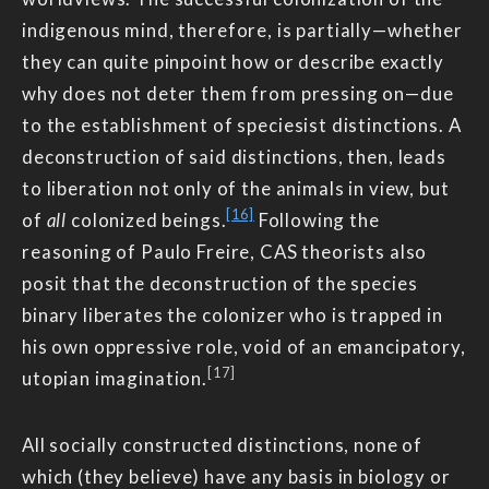
indigenous mind, therefore, is partially—whether
they can quite pinpoint how or describe exactly
why does not deter them from pressing on—due
to the establishment of speciesist distinctions. A
deconstruction of said distinctions, then, leads
to liberation not only of the animals in view, but
[16]
of
all
colonized beings.
Following the
reasoning of Paulo Freire, CAS theorists also
posit that the deconstruction of the species
binary liberates the colonizer who is trapped in
his own oppressive role, void of an emancipatory,
[17]
utopian imagination.
All socially constructed distinctions, none of
which (they believe) have any basis in biology or