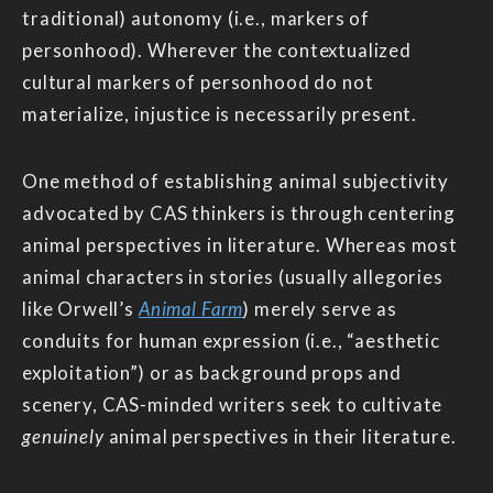
traditional) autonomy (i.e., markers of
personhood). Wherever the contextualized
cultural markers of personhood do not
materialize, injustice is necessarily present.
One method of establishing animal subjectivity
advocated by CAS thinkers is through centering
animal perspectives in literature. Whereas most
animal characters in stories (usually allegories
like Orwell’s
Animal Farm
) merely serve as
conduits for human expression (i.e., “aesthetic
exploitation”) or as background props and
scenery, CAS-minded writers seek to cultivate
genuinely
animal perspectives in their literature.