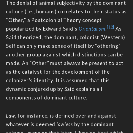
The denial of animal subjectivity by the dominant
culture (i.e., humans) correlates to their status as
“Other,” a Postcolonial Theory concept
[12]
popularized by Edward Said’s
Orientalism
.
As
Said theorized, the dominant, colonist (Western)
Self can only make sense of itself by “othering”
another group against which distinctions can be
made. An “Other” must always be present to act
as the catalyst for the development of the
colonizer’s identity. It is assumed that this
dynamic conjured up by Said explains all
components of dominant culture.
Law
, for instance, is defined over and against
whatever is deemed
lawless
by the dominant
culture—more on that later. Likewise, that which