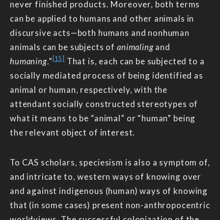
never finished products. Moreover, both terms
can be applied to humans and other animals in
discursive acts—both humans and nonhuman
animals can be subjects of
animaling
and
[15]
humaning
.”
That is, each can be subjected to a
socially mediated process of being identified as
animal or human, respectively, with the
attendant socially constructed stereotypes of
what it means to be “animal” or “human” being
the relevant object of interest.
To CAS scholars, speciesism is also a symptom of,
and intricate to, western ways of knowing over
and against indigenous (human) ways of knowing
that (in some cases) present non-anthropocentric
worldviews. The successful colonization of the