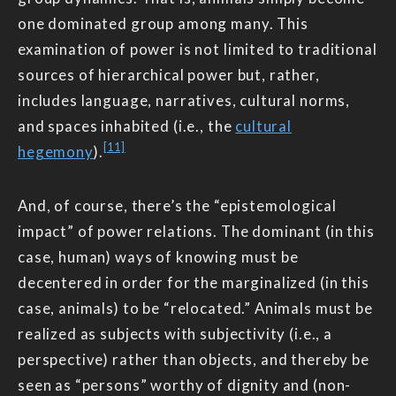
one dominated group among many. This
examination of power is not limited to traditional
sources of hierarchical power but, rather,
includes language, narratives, cultural norms,
and spaces inhabited (i.e., the
cultural
[11]
hegemony
).
And, of course, there’s the “epistemological
impact” of power relations. The dominant (in this
case, human) ways of knowing must be
decentered in order for the marginalized (in this
case, animals) to be “relocated.” Animals must be
realized as subjects with subjectivity (i.e., a
perspective) rather than objects, and thereby be
seen as “persons” worthy of dignity and (non-