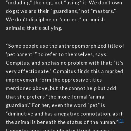
“including” the dog, not “using” it. We don’t own
dogs; we are their “guardians,” not “masters.”
We don’t discipline or “correct” or punish
animals; that’s bullying.
“Some people use the anthropomorphized title of
‘pet parent,'” to refer to themselves, says
Compitus, and she has no problem with that; “it’s
very affectionate.” Compitus finds this a marked
improvement form the oppressive titles
mentioned above, but she cannot help but add
that she prefers “the more formal ‘animal
guardian’.” For her, even the word “pet” is
“diminutive and has a negative connotation, as if
[1]
the animal is beneath the status of the human.”
Compitus goes on to plead with pet owners—