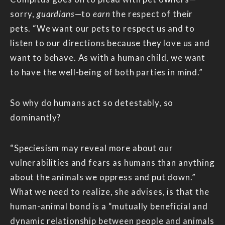
sorry,
guardians
—to
earn
the respect of their
pets. “We want our pets to respect us and to
listen to our directions because they love us and
want to behave. As with a human child, we want
to have the well-being of both parties in mind.”
So why do humans act so detestably, so
dominantly?
“Speciesism may reveal more about our
vulnerabilities and fears as humans than anything
about the animals we oppress and put down.”
What we need to realize, she advises, is that the
human-animal bond is a “mutually beneficial and
dynamic relationship between people and animals