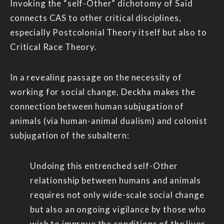
Invoking the “self-Other” dichotomy of Said
connects CAS to other critical disciplines,
especially Postcolonial Theory itself but also to
Critical Race Theory.
In a revealing passage on the necessity of
working for social change, Deckha makes the
connection between human subjugation of
animals (via human-animal dualism) and colonist
subjugation of the subaltern:
Undoing this entrenched self-Other
relationship between humans and animals
requires not only wide-scale social change
but also an ongoing vigilance by those who
wish to improve the conditions of the lives