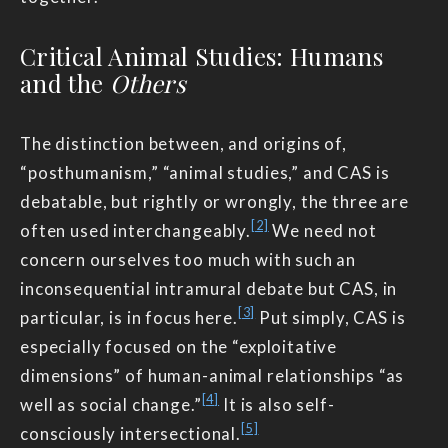
Critical Animal Studies: Humans
and the
Others
The distinction between, and origins of,
“posthumanism,” “animal studies,” and CAS is
debatable, but rightly or wrongly, the three are
[2]
often used interchangeably.
We need not
concern ourselves too much with such an
inconsequential intramural debate but CAS, in
[3]
particular, is in focus here.
Put simply, CAS is
especially focused on the “exploitative
dimensions” of human-animal relationships “as
[4]
well as social change.”
It is also self-
[5]
consciously intersectional.