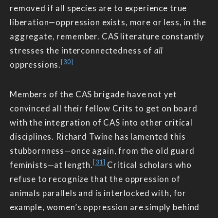
removed if all species are to experience true
liberation—oppression exists, more or less, in the
aggregate, remember. CAS literature constantly
stresses the interconnectedness of
all
[30]
oppressions.
Members of the CAS brigade have not yet
convinced all their fellow Crits to get on board
with the integration of CAS into other critical
disciplines. Richard Twine has lamented this
stubbornness—once again, from the old guard
[31]
feminists—at length.
Critical scholars who
refuse to recognize that the oppression of
animals parallels and is interlocked with, for
example, women’s oppression are simply behind