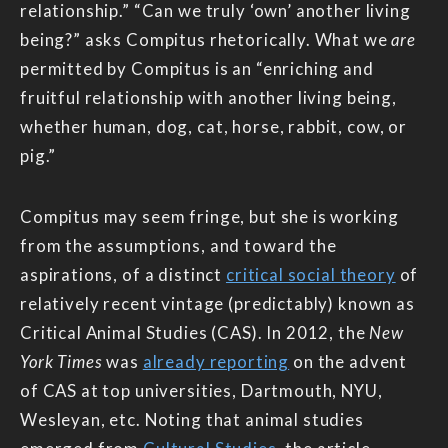
relationship.” “Can we truly ‘own’ another living
being?” asks Compitus rhetorically. What we
are
permitted by Compitus is an “enriching and
fruitful relationship with another living being,
whether human, dog, cat, horse, rabbit, cow, or
pig.”
Compitus may seem fringe, but she is working
from the assumptions, and toward the
aspirations, of a distinct
critical social theory
of
relatively recent vintage (predictably) known as
Critical Animal Studies (CAS). In 2012, the
New
York Times
was
already reporting
on the advent
of CAS at top universities, Dartmouth, NYU,
Wesleyan, etc. Noting that animal studies