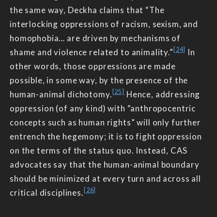
the same way, Deckha claims that “The
interlocking oppressions of racism, sexism, and
homophobia… are driven by mechanisms of
[24]
shame and violence related to animality.”
In
other words, those oppressions are made
possible, in some way, by the presence of the
[25]
human-animal dichotomy.
Hence, addressing
oppression (of any kind) with “anthropocentric
concepts such as human rights” will only further
entrench the hegemony; it is to fight oppression
on the terms of the status quo. Instead, CAS
advocates say that the human-animal boundary
should be minimized at every turn and across all
[26]
critical disciplines.