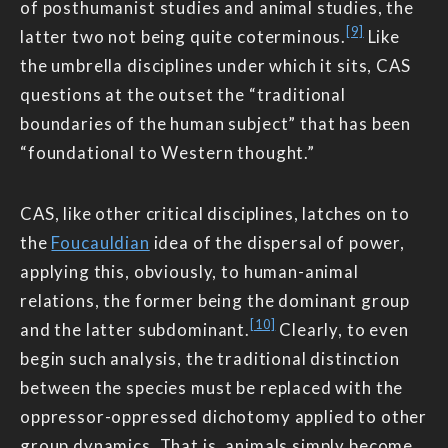
of posthumanist studies and animal studies, the
[9]
latter two not being quite coterminous.
Like
the umbrella disciplines under which it sits, CAS
questions at the outset the “traditional
boundaries of the human subject” that has been
“foundational to Western thought.”
CAS, like other critical disciplines, latches on to
the
Foucauldian
idea of the dispersal of power,
applying this, obviously, to human-animal
relations, the former being the dominant group
[10]
and the latter subdominant.
Clearly, to even
begin such analysis, the traditional distinction
between the species must be replaced with the
oppressor-oppressed dichotomy applied to other
group dynamics. That is, animals simply become