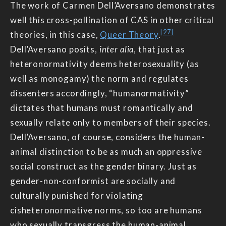
The work of Carmen Dell’Aversano demonstrates
well this cross-pollination of CAS in other critical
[27]
theories, in this case,
Queer Theory
.
Dell’Aversano posits,
inter alia
, that just as
heteronormativity deems heterosexuality (as
well as monogamy) the norm and regulates
dissenters accordingly, “humanormativity”
dictates that humans must romantically and
sexually relate only to members of their species.
Dell’Aversano, of course, considers the human-
animal distinction to be as much an oppressive
social construct as the gender binary. Just as
gender-non-conformist are socially and
culturally punished for violating
cisheteronormative norms, so too are humans
who sexually transgress the human-animal