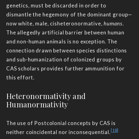
genetics, must be discarded in order to
dismantle the hegemony of the dominant group—
now white, male, cisheteronormative,
humans
.
The allegedly artificial barrier between human
and non-human animals is no exception. The
connection drawn between species distinctions
and sub-humanization of colonized groups by
CAS scholars provides further ammunition for
this effort.
Heteronormativity and
Humanormativity
The use of Postcolonial concepts by CAS is
[18]
neither coincidental nor inconsequential.