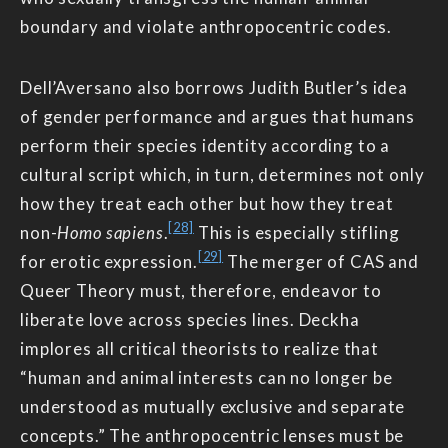
boundary and violate anthropocentric codes.
Dell’Aversano also borrows Judith Butler’s idea
of gender performance and argues that humans
perform their species identity according to a
cultural script which, in turn, determines not only
how they treat each other but how they treat
[28]
non-
Homo sapiens
.
This is especially stifling
[29]
for erotic expression.
The merger of CAS and
Queer Theory must, therefore, endeavor to
liberate love across species lines. Deckha
implores all critical theorists to realize that
“human and animal interests can no longer be
understood as mutually exclusive and separate
concepts.” The anthropocentric lenses must be