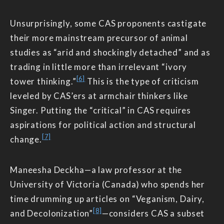
Unsurprisingly, some CAS proponents castigate
their more mainstream precursor of animal
studies as “arid and shockingly detached” and as
trading in little more than irrelevant “ivory
[6]
tower thinking.”
This is the type of criticism
leveled by CAS’ers at armchair thinkers like
Singer. Putting the “critical” in CAS requires
aspirations for political action and structural
[7]
change.
Maneesha Deckha—a law professor at the
University of Victoria (Canada) who spends her
time drumming up articles on “Veganism, Dairy,
[8]
and Decolonization”
—considers CAS a subset