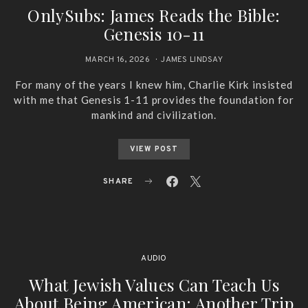
OnlySubs: James Reads the Bible:
Genesis 10-11
MARCH 16, 2026
JAMES LINDSAY
For many of the years I knew him, Charlie Kirk insisted
with me that Genesis 1-11 provides the foundation for
mankind and civilization.
VIEW POST
SHARE
AUDIO
What Jewish Values Can Teach Us
About Being American: Another Trip