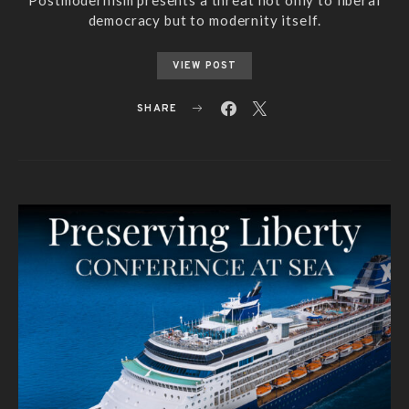
democracy but to modernity itself.
VIEW POST
SHARE