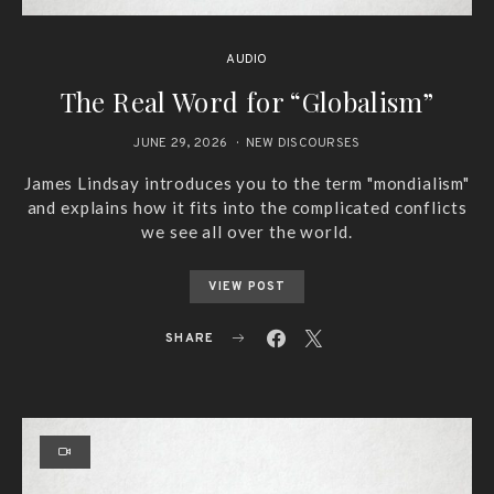
AUDIO
The Real Word for “Globalism”
JUNE 29, 2026
NEW DISCOURSES
James Lindsay introduces you to the term "mondialism"
and explains how it fits into the complicated conflicts
we see all over the world.
VIEW POST
SHARE