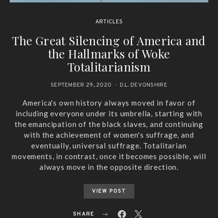
ARTICLES
The Great Silencing of America and
the Hallmarks of Woke
Totalitarianism
SEPTEMBER 29, 2020
D.L. DEVONSHIRE
America's own history always moved in favor of
including everyone under its umbrella, starting with
the emancipation of the black slaves, and continuing
with the achievement of women's suffrage, and
eventually, universal suffrage. Totalitarian
movements, in contrast, once it becomes possible, will
always move in the opposite direction.
VIEW POST
SHARE