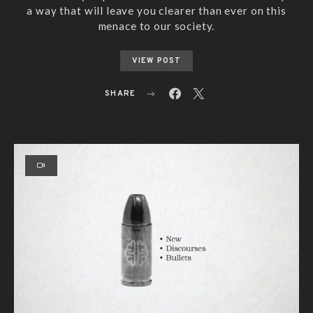
a way that will leave you clearer than ever on this
menace to our society.
VIEW POST
SHARE