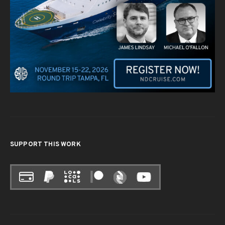
SUPPORT THIS WORK