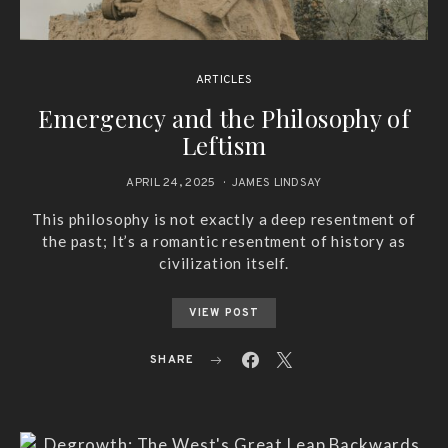
ARTICLES
Emergency and the Philosophy of
Leftism
APRIL 24, 2025
JAMES LINDSAY
This philosophy is not exactly a deep resentment of
the past; It’s a romantic resentment of history as
civilization itself.
VIEW POST
SHARE