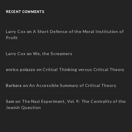
RECENT COMMENTS
Larry Cox
on
A Short Defense of the Moral Institution of
Profit
Larry Cox
on
We, the Screamers
enrico polazzo
on
Critical Thinking versus Critical Theory
Barbara
on
An Accessible Summary of Critical Theory
Sam
on
The Nazi Experiment, Vol. 9: The Centrality of the
Jewish Question