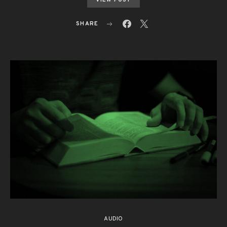
VIEW POST
SHARE
AUDIO