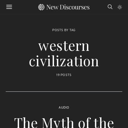
POSTS BY TAG
western
civilization
19 POSTS
AUDIO
The Myth of the