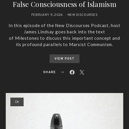
False Consciousness of Islamism
FEBRUARY 9, 2026
NEW DISCOURSES
In this episode of the New Discourses Podcast, host
James Lindsay goes back into the text
of Milestones to discuss this important concept and
its profound parallels to Marxist Communism.
VIEW POST
SHARE