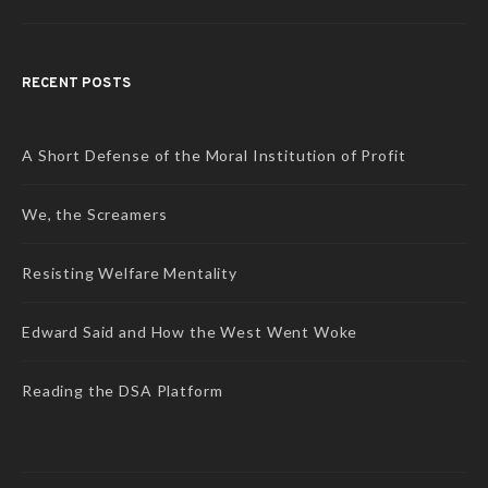
RECENT POSTS
A Short Defense of the Moral Institution of Profit
We, the Screamers
Resisting Welfare Mentality
Edward Said and How the West Went Woke
Reading the DSA Platform