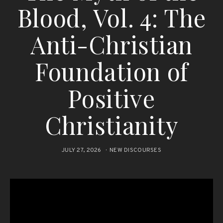
Blood, Vol. 4: The
Anti-Christian
Foundation of
Positive
Christianity
JULY 27, 2026
NEW DISCOURSES