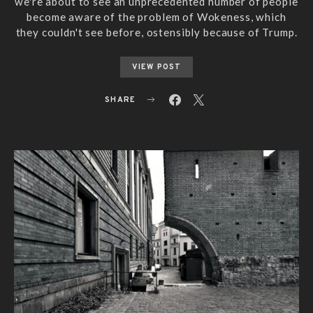
we're about to see an unprecedented number of people
become aware of the problem of Wokeness, which
they couldn't see before, ostensibly because of Trump.
VIEW POST
SHARE