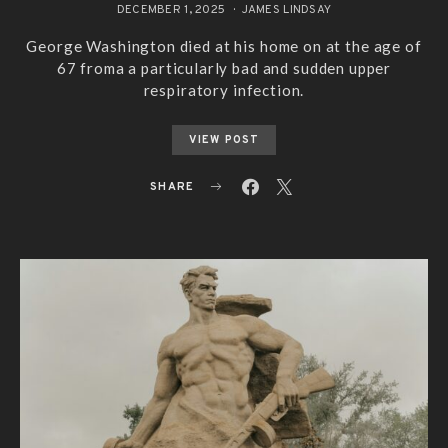
DECEMBER 1, 2025
JAMES LINDSAY
George Washington died at his home on at the age of
67 froma a particularly bad and sudden upper
respiratory infection.
VIEW POST
SHARE