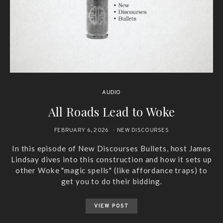
AUDIO
All Roads Lead to Woke
FEBRUARY 6, 2026
NEW DISCOURSES
In this episode of New Discourses Bullets, host James
Lindsay dives into this construction and how it sets up
other Woke "magic spells" (like affordance traps) to
get you to do their bidding.
VIEW POST