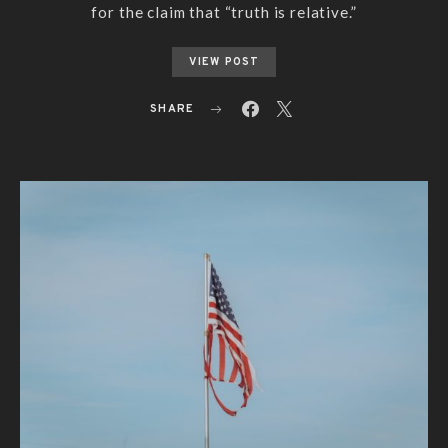
for the claim that “truth is relative.”
VIEW POST
SHARE