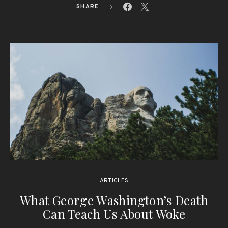
SHARE
ARTICLES
What George Washington’s Death
Can Teach Us About Woke