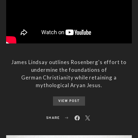
James Lindsay outlines Rosenberg's effort to
undermine the foundations of
German Christianity while retaining a
mythological Aryan Jesus.
VIEW POST
SHARE