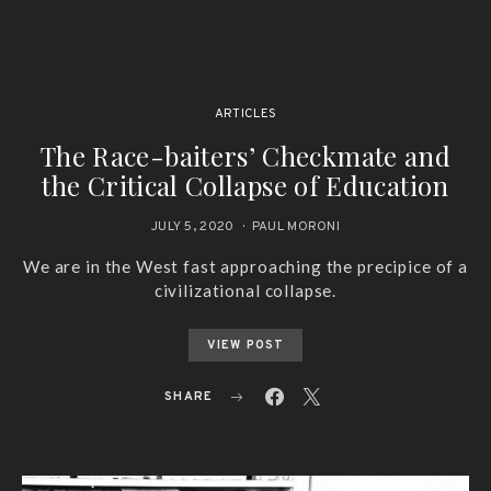
ARTICLES
The Race-baiters’ Checkmate and
the Critical Collapse of Education
JULY 5, 2020
PAUL MORONI
We are in the West fast approaching the precipice of a
civilizational collapse.
VIEW POST
SHARE