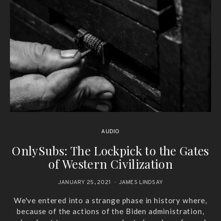
AUDIO
OnlySubs: The Lockpick to the Gates
of Western Civilization
JANUARY 25, 2021
JAMES LINDSAY
We've entered into a strange phase in history where,
because of the actions of the Biden administration,