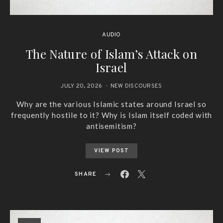
AUDIO
The Nature of Islam’s Attack on
Israel
JULY 20, 2026
NEW DISCOURSES
Why are the various Islamic states around Israel so
frequently hostile to it? Why is Islam itself coded with
antisemitism?
VIEW POST
SHARE