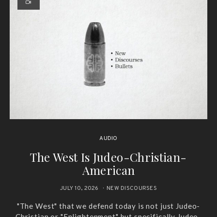
AUDIO
The West Is Judeo-Christian-
American
JULY 10, 2026
NEW DISCOURSES
"The West" that we defend today is not just Judeo-
Christian or "Enlightenment" but specifically Judeo-