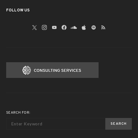
FOLLOW US
SEARCH FOR:
SEARCH