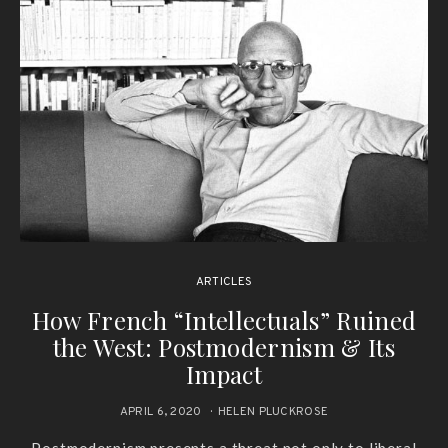
ARTICLES
How French “Intellectuals” Ruined
the West: Postmodernism & Its
Impact
APRIL 6, 2020
HELEN PLUCKROSE
Postmodernism presents a threat not only to liberal