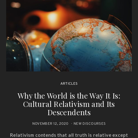
ARTICLES
Why the World is the Way It Is:
Cultural Relativism and Its
Descendents
NOVEMBER 12, 2020
NEW DISCOURSES
Relativism contends that all truth is relative except