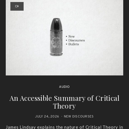
AUDIO
An Accessible Summary of Critical
Theory
JULY 24, 2026
NEW DISCOURSES
James Lindsay explains the nature of Critical Theory in