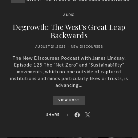
AUDIO
Degrowth: The West’s Great Leap
Backwards
AUGUST 21, 2023
NEW DISCOURSES
The New Discourses Podcast with James Lindsay,
Episode 125 The “Net Zero” and “Sustainability”
movements, which no one outside of captured
institutions and minds particularly likes or trusts, is
advancing…
VIEW POST
SHARE