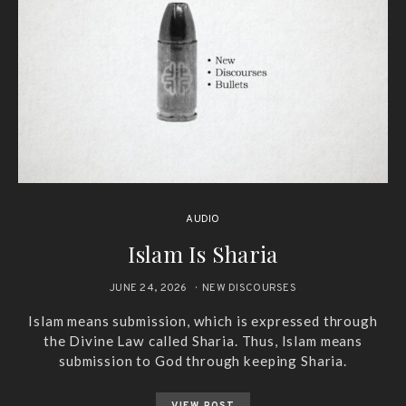
AUDIO
Islam Is Sharia
JUNE 24, 2026
NEW DISCOURSES
Islam means submission, which is expressed through
the Divine Law called Sharia. Thus, Islam means
submission to God through keeping Sharia.