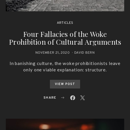
ARTICLES
Four Fallacies of the Woke
Prohibition of Cultural Arguments
NOVEMBER 21, 2020
DAVID BERN
In banishing culture, the woke prohibitionists leave
only one viable explanation: structure.
VIEW POST
SHARE