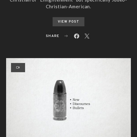
Christian-American.
VIEW POST
SHARE