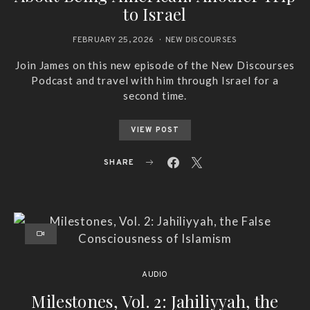
to Israel
FEBRUARY 25, 2026
NEW DISCOURSES
Join James on this new episode of the New Discourses
Podcast and travel with him through Israel for a
second time.
VIEW POST
SHARE
AUDIO
Milestones, Vol. 2: Jahiliyyah, the