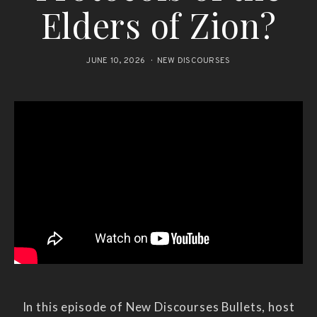
Elders of Zion?
JUNE 10, 2026
NEW DISCOURSES
In this episode of New Discourses Bullets, host