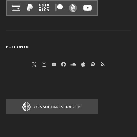
FOLLOW US