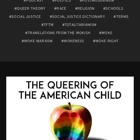
PODCAST
POLITICS
POSTMODERNISM
QUEER THEORY
RACE
RELIGION
SCHOOLS
SOCIAL JUSTICE
SOCIAL JUSTICE DICTIONARY
TERMS
TFTW
TOTALITARIANISM
TRANSLATIONS FROM THE WOKISH
WOKE
WOKE MARXISM
WOKENESS
WOKE RIGHT