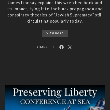
James Lindsay explains this wretched book and
its impact, tying it to the black propaganda and
conspiracy theories of "Jewish Supremacy" still
circulating popularly today.
VIEW POST
SHARE