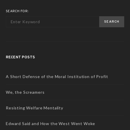
SEARCH FOR:
SEARCH
RECENT POSTS
A Short Defense of the Moral Institution of Profit
We, the Screamers
Resisting Welfare Mentality
Edward Said and How the West Went Woke