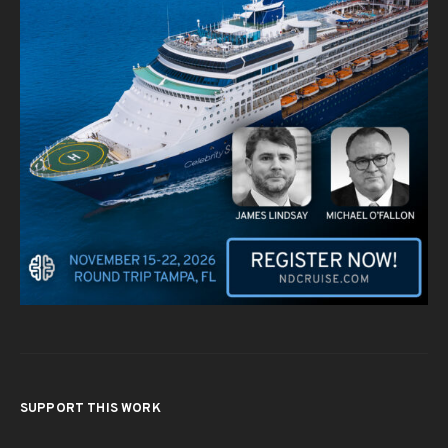
SUPPORT THIS WORK