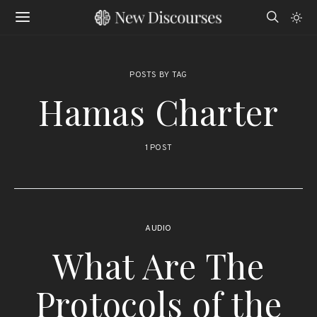
POSTS BY TAG
Hamas Charter
1 POST
AUDIO
What Are The
Protocols of the