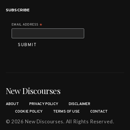
SUBSCRIBE
EMAIL ADDRESS
*
New Discourses
ABOUT
PRIVACY POLICY
DISCLAIMER
COOKIE POLICY
TERMS OF USE
CONTACT
© 2026 New Discourses. All Rights Reserved.