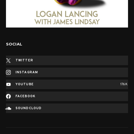
SOCIAL
TWITTER
INSTAGRAM
YOUTUBE
176K
FACEBOOK
SOUNDCLOUD