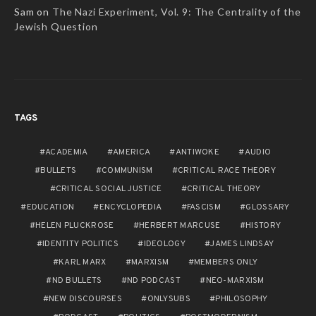
Sam
on
The Nazi Experiment, Vol. 9: The Centrality of the
Jewish Question
TAGS
ACADEMIA
AMERICA
ANTIWOKE
AUDIO
BULLETS
COMMUNISM
CRITICAL RACE THEORY
CRITICAL SOCIAL JUSTICE
CRITICAL THEORY
EDUCATION
ENCYCLOPEDIA
FASCISM
GLOSSARY
HELEN PLUCKROSE
HERBERT MARCUSE
HISTORY
IDENTITY POLITICS
IDEOLOGY
JAMES LINDSAY
KARL MARX
MARXISM
MEMBERS ONLY
ND BULLETS
ND PODCAST
NEO-MARXISM
NEW DISCOURSES
ONLYSUBS
PHILOSOPHY