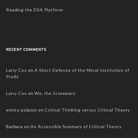
Reading the DSA Platform
RECENT COMMENTS
Larry Cox
on
A Short Defense of the Moral Institution of
Profit
Larry Cox
on
We, the Screamers
enrico polazzo
on
Critical Thinking versus Critical Theory
Barbara
on
An Accessible Summary of Critical Theory