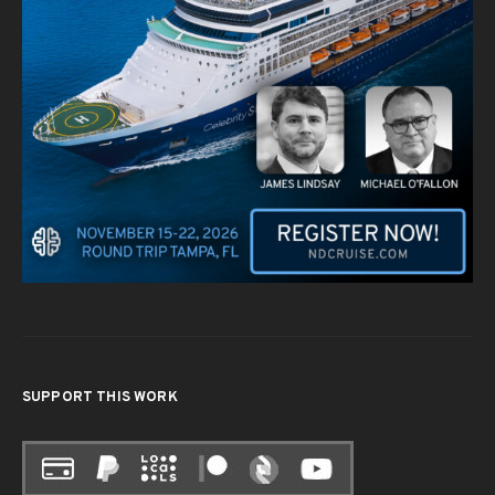
SUPPORT THIS WORK