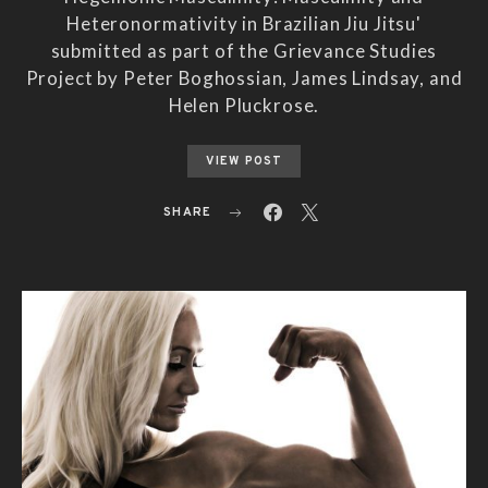
Heteronormativity in Brazilian Jiu Jitsu'
submitted as part of the Grievance Studies
Project by Peter Boghossian, James Lindsay, and
Helen Pluckrose.
VIEW POST
SHARE