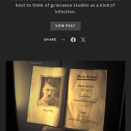
best to think of grievance studies as a kind of
infection.
VIEW POST
SHARE