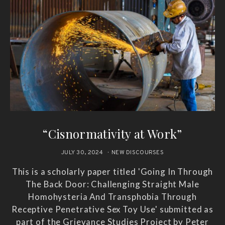
“Cisnormativity at Work”
JULY 30, 2024
NEW DISCOURSES
This is a scholarly paper titled 'Going In Through
The Back Door: Challenging Straight Male
Homohysteria And Transphobia Through
Receptive Penetrative Sex Toy Use' submitted as
part of the Grievance Studies Project by Peter