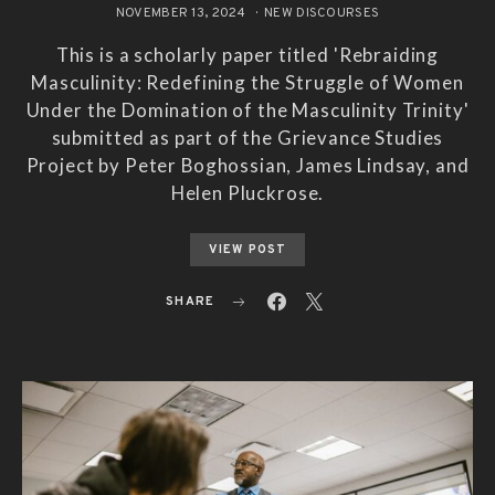
NOVEMBER 13, 2024
NEW DISCOURSES
This is a scholarly paper titled 'Rebraiding
Masculinity: Redefining the Struggle of Women
Under the Domination of the Masculinity Trinity'
submitted as part of the Grievance Studies
Project by Peter Boghossian, James Lindsay, and
Helen Pluckrose.
VIEW POST
SHARE