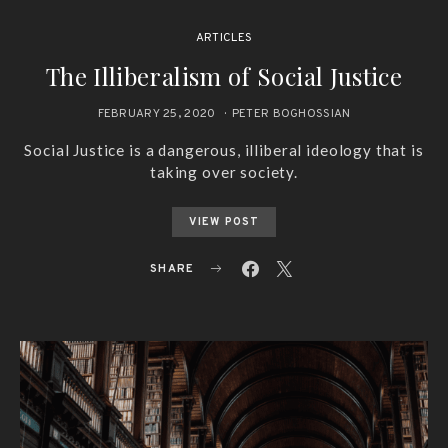
ARTICLES
The Illiberalism of Social Justice
FEBRUARY 25, 2020
PETER BOGHOSSIAN
Social Justice is a dangerous, illiberal ideology that is
taking over society.
VIEW POST
SHARE