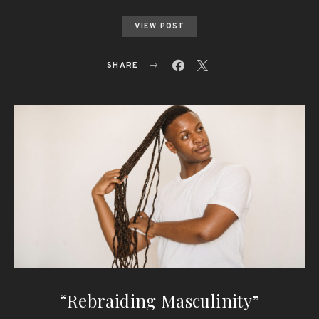
VIEW POST
SHARE
“Rebraiding Masculinity”