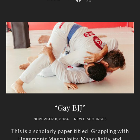
“Gay BJJ”
NOVEMBER 8, 2024
NEW DISCOURSES
This is a scholarly paper titled 'Grappling with
Hegemonic Masculinity: Masculinity and