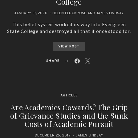
College
JANUARY 19, 2020
HELEN PLUCKROSE
AND
JAMES LINDSAY
This belief system worked its way into Evergreen
State College and destroyed all that it once stood for.
VIEW POST
SHARE
ARTICLES
Are Academics Cowards? The Grip
of Grievance Studies and the Sunk
Costs of Academic Pursuit
DECEMBER 25, 2019
JAMES LINDSAY