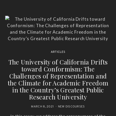
ARTICLES
The University of California Drifts
toward Conformism: The
Challenges of Representation and
the Climate for Academic Freedom
in the Country’s Greatest Public
Research University
MARCH 8, 2021
NEW DISCOURSES
In this essay, we address the consequences of the