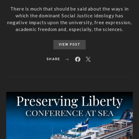
There is much that should be said about the ways in
which the dominant Social Justice ideology has
negative impacts upon the university, free expression,
academic freedom and, especially, the sciences.
VIEW POST
SHARE