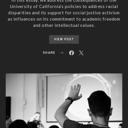
University of California’s policies to address racial
disparities and its support for social justice activism
as influences on its commitment to academic freedom
and other intellectual values.
VIEW POST
SHARE