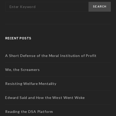
SEARCH
RECENT POSTS
A Short Defense of the Moral Institution of Profit
We, the Screamers
Resisting Welfare Mentality
Edward Said and How the West Went Woke
Reading the DSA Platform