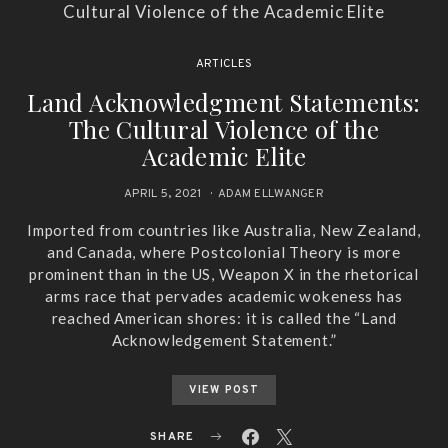
ARTICLES
Land Acknowledgment Statements:
The Cultural Violence of the
Academic Elite
APRIL 5, 2021
ADAM ELLWANGER
Imported from countries like Australia, New Zealand,
and Canada, where Postcolonial Theory is more
prominent than in the US, Weapon X in the rhetorical
arms race that pervades academic wokeness has
reached American shores: it is called the “Land
Acknowledgement Statement.”
VIEW POST
SHARE