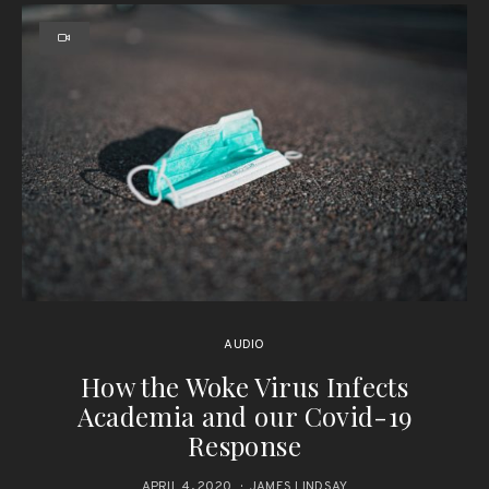
AUDIO
How the Woke Virus Infects
Academia and our Covid-19
Response
APRIL 4, 2020
JAMES LINDSAY