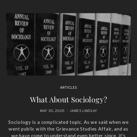
ARTICLES
What About Sociology?
MAY 30, 2020
JAMES LINDSAY
Sociology is a complicated topic. As we said when we
went public with the Grievance Studies Affair, and as
we have come to understand even better since, it's