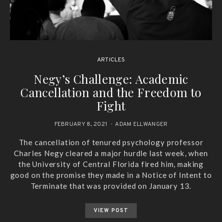
ARTICLES
Negy’s Challenge: Academic
Cancellation and the Freedom to
Fight
FEBRUARY 8, 2021
ADAM ELLWANGER
The cancellation of tenured psychology professor
Charles Negy cleared a major hurdle last week, when
the University of Central Florida fired him, making
good on the promise they made in a Notice of Intent to
Terminate that was provided on January 13.
VIEW POST