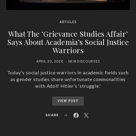
ARTICLES
What The ‘Grievance Studies Affair’
Says About Academia’s Social Justice
Warriors
APRIL 20, 2020
NEW DISCOURSES
Today’s social justice warriors in academic fields such
as gender studies share unfortunate commonalities
with Adolf Hitler's 'struggle.'
VIEW POST
SHARE