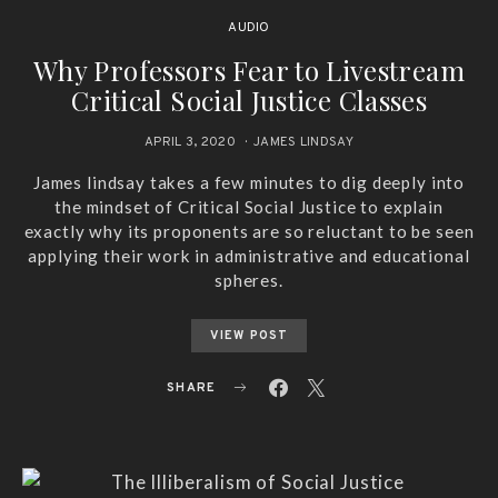
AUDIO
Why Professors Fear to Livestream
Critical Social Justice Classes
APRIL 3, 2020
JAMES LINDSAY
James lindsay takes a few minutes to dig deeply into
the mindset of Critical Social Justice to explain
exactly why its proponents are so reluctant to be seen
applying their work in administrative and educational
spheres.
VIEW POST
SHARE