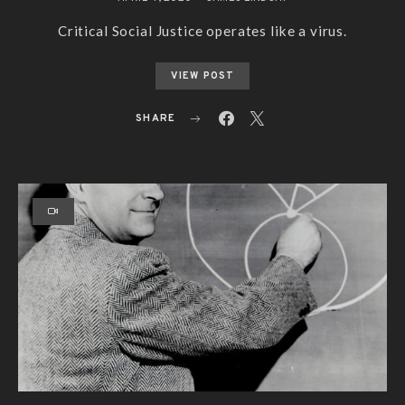
Critical Social Justice operates like a virus.
VIEW POST
SHARE