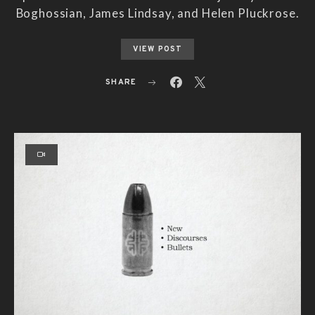
Boghossian, James Lindsay, and Helen Pluckrose.
VIEW POST
SHARE