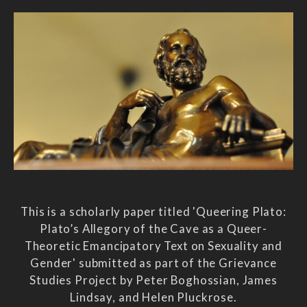
This is a scholarly paper titled 'Queering Plato:
Plato’s Allegory of the Cave as a Queer-
Theoretic Emancipatory Text on Sexuality and
Gender' submitted as part of the Grievance
Studies Project by Peter Boghossian, James
Lindsay, and Helen Pluckrose.