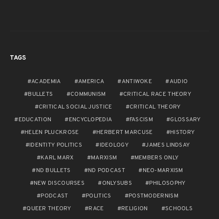
TAGS
ACADEMIA
AMERICA
ANTIWOKE
AUDIO
BULLETS
COMMUNISM
CRITICAL RACE THEORY
CRITICAL SOCIAL JUSTICE
CRITICAL THEORY
EDUCATION
ENCYCLOPEDIA
FASCISM
GLOSSARY
HELEN PLUCKROSE
HERBERT MARCUSE
HISTORY
IDENTITY POLITICS
IDEOLOGY
JAMES LINDSAY
KARL MARX
MARXISM
MEMBERS ONLY
ND BULLETS
ND PODCAST
NEO-MARXISM
NEW DISCOURSES
ONLYSUBS
PHILOSOPHY
PODCAST
POLITICS
POSTMODERNISM
QUEER THEORY
RACE
RELIGION
SCHOOLS