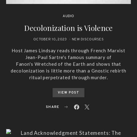
AUDIO
Decolonization is Violence
OCTOBER 10, 2023
NEW DISCOURSES
Host James Lindsay reads through French Marxist
Jean-Paul Sartre's famous summary of
Fanon's Wretched of the Earth and shows that
decolonization is little more than a Gnostic rebirth
ritual perpetrated through murder.
VIEW POST
SHARE