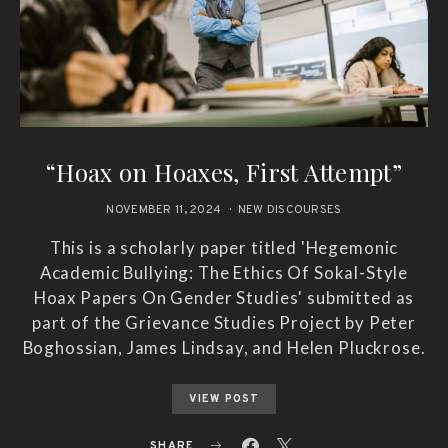
“Hoax on Hoaxes, First Attempt”
NOVEMBER 11, 2024
NEW DISCOURSES
This is a scholarly paper titled 'Hegemonic
Academic Bullying: The Ethics Of Sokal-Style
Hoax Papers On Gender Studies' submitted as
part of the Grievance Studies Project by Peter
Boghossian, James Lindsay, and Helen Pluckrose.
VIEW POST
SHARE