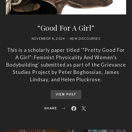
“Good For A Girl”
NOVEMBER 8, 2024
NEW DISCOURSES
This is a scholarly paper titled '“Pretty Good For
A Girl”: Feminist Physicality And Women’s
Bodybuilding' submitted as part of the Grievance
Studies Project by Peter Boghossian, James
Lindsay, and Helen Pluckrose.
VIEW POST
SHARE