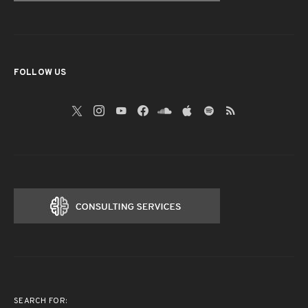
FOLLOW US
SEARCH FOR: