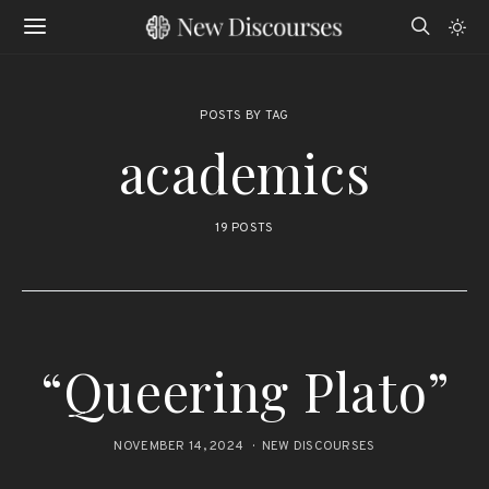
POSTS BY TAG
academics
19 POSTS
“Queering Plato”
NOVEMBER 14, 2024
NEW DISCOURSES