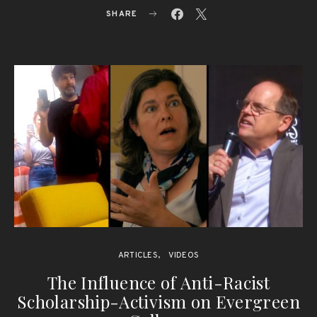
SHARE
ARTICLES
VIDEOS
The Influence of Anti-Racist
Scholarship-Activism on Evergreen