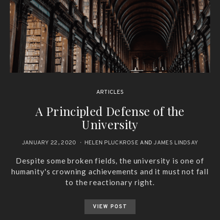
ARTICLES
A Principled Defense of the
University
JANUARY 22, 2020
HELEN PLUCKROSE
AND
JAMES LINDSAY
Despite some broken fields, the university is one of
humanity's crowning achievements and it must not fall
to the reactionary right.
VIEW POST