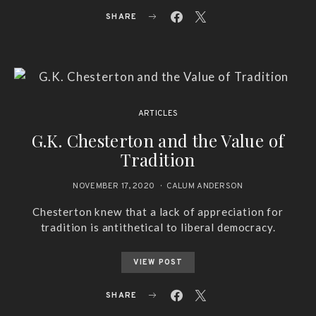
SHARE
ARTICLES
G.K. Chesterton and the Value of
Tradition
NOVEMBER 17, 2020
CALUM ANDERSON
Chesterton knew that a lack of appreciation for
tradition is antithetical to liberal democracy.
VIEW POST
SHARE