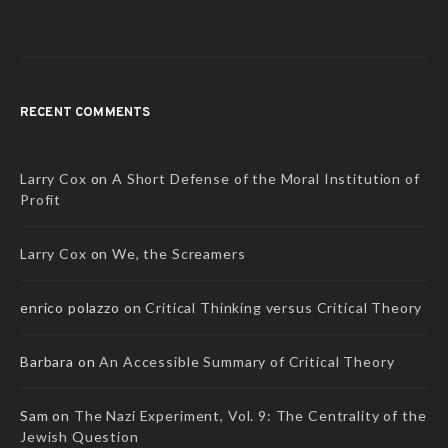
RECENT COMMENTS
Larry Cox
on
A Short Defense of the Moral Institution of
Profit
Larry Cox
on
We, the Screamers
enrico polazzo
on
Critical Thinking versus Critical Theory
Barbara
on
An Accessible Summary of Critical Theory
Sam
on
The Nazi Experiment, Vol. 9: The Centrality of the
Jewish Question