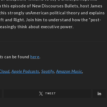
n this episode of New Discourses Bullets, host James
his strongly unAmerican political theory and explains
eft and Right. Join him to understand how the “post-
creasingly think about executive power.
ts
can be found
here
.
Cloud
,
Apple Podcasts
,
Spotify
,
Amazon Music
,
TWEET