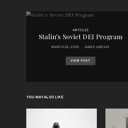
ARTICLES
Stalin’s Soviet DEI Program
MARCH 25, 2025
JAMES LINDSAY
VIEW POST
YOU MAY ALSO LIKE