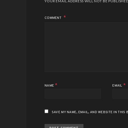
YOUR EMAIL ADDRESS WILL NOT BE PUBLISHED
COMMENT
*
*
NAME
EMAIL
SAVE MY NAME, EMAIL, AND WEBSITE IN THIS