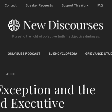
Contact
Speaker Requests
Support This Work
FAQ
Pursuing the light of objective truth in subjective darkness.
ONLYSUBS PODCAST
SJ ENCYCLOPEDIA
GRIEVANCE STUD
AUDIO
Exception and the
d Executive