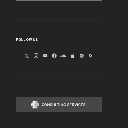
FOLLOW US