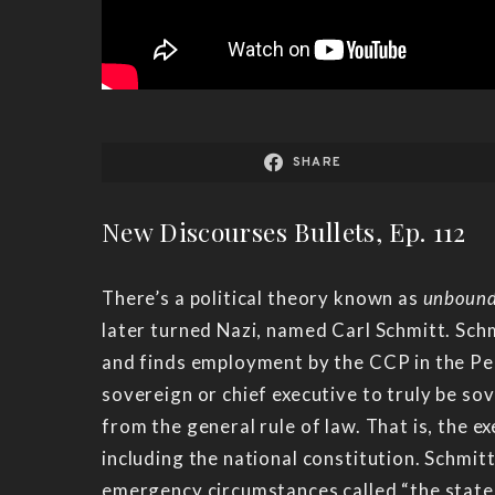
SHARE
New Discourses Bullets, Ep. 112
There’s a political theory known as
unbound
later turned Nazi, named Carl Schmitt. Schm
and finds employment by the CCP in the Peo
sovereign or chief executive to truly be so
from the general rule of law. That is, the 
including the national constitution. Schmitt
emergency circumstances called “the state of