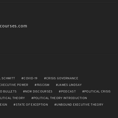
scourses.com
L SCHMITT
COVID-19
CRISIS GOVERNANCE
EXECUTIVE POWER
FASCISM
JAMES LINDSAY
D BULLETS
NEW DISCOURSES
PODCAST
POLITICAL CRISIS
LITICAL THEORY
POLITICAL THEORY INTRODUCTION
EIGN
STATE OF EXCEPTION
UNBOUND EXECUTIVE THEORY