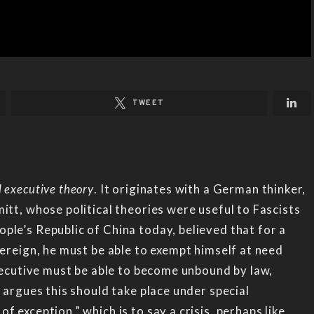
TWEET
 executive theory
. It originates with a German thinker,
itt, whose political theories were useful to Fascists
ple’s Republic of China today, believed that for a
vereign, he must be able to exempt himself at need
executive must be able to become unbound by law,
 argues this should take place under special
 exception,” which is to say a crisis, perhaps like