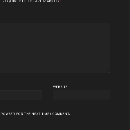
*
.
REQUIRED FIELDS ARE MARKED
WEBSITE
 BROWSER FOR THE NEXT TIME I COMMENT.