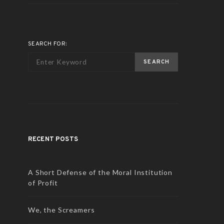
SEARCH FOR:
SEARCH
RECENT POSTS
A Short Defense of the Moral Institution
of Profit
We, the Screamers