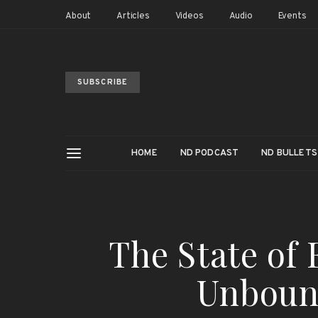
About
Articles
Videos
Audio
Events
SUBSCRIBE
HOME
ND PODCAST
ND BULLETS
The State of 
Unboun