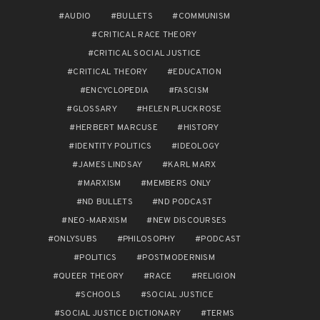
AUDIO
BULLETS
COMMUNISM
CRITICAL RACE THEORY
CRITICAL SOCIAL JUSTICE
CRITICAL THEORY
EDUCATION
ENCYCLOPEDIA
FASCISM
GLOSSARY
HELEN PLUCKROSE
HERBERT MARCUSE
HISTORY
IDENTITY POLITICS
IDEOLOGY
JAMES LINDSAY
KARL MARX
MARXISM
MEMBERS ONLY
ND BULLETS
ND PODCAST
NEO-MARXISM
NEW DISCOURSES
ONLYSUBS
PHILOSOPHY
PODCAST
POLITICS
POSTMODERNISM
QUEER THEORY
RACE
RELIGION
SCHOOLS
SOCIAL JUSTICE
SOCIAL JUSTICE DICTIONARY
TERMS