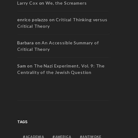
Larry Cox
on
We, the Screamers
enrico polazzo
on
Critical Thinking versus
Critical Theory
Barbara
on
An Accessible Summary of
AUDIO
Critical Theory
Edward Said and How the West
Went Woke
Sam
on
The Nazi Experiment, Vol. 9: The
AUDIO
Centrality of the Jewish Question
NEW DISCOURSES
JULY 31, 2026
Reading the DS
NEW DISCOURSES
TAGS
ACADEMIA
AMERICA
ANTIWOKE