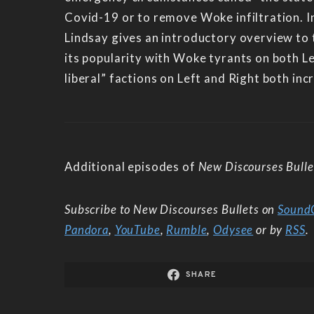
Covid-19 or to remove Woke infiltration. I
Lindsay gives an introductory overview to t
its popularity with Woke tyrants on both L
liberal” factions on Left and Right both in
Additional episodes of
New Discourses Bulle
Subscribe to New Discourses Bullets on
Sound
Pandora
,
YouTube
,
Rumble
,
Odysee
or by
RSS
.
SHARE