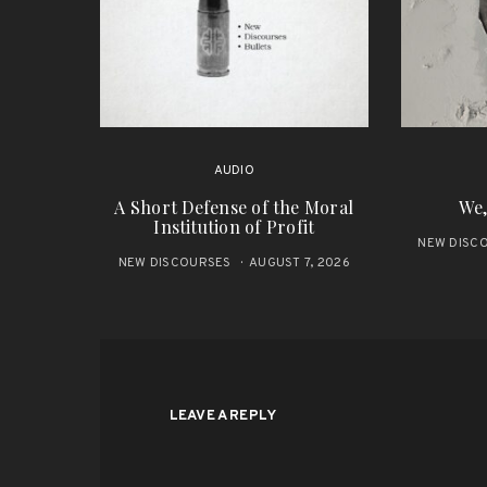
AUDIO
A Short Defense of the Moral
We,
Institution of Profit
NEW DISC
NEW DISCOURSES
AUGUST 7, 2026
LEAVE A REPLY
ALTERNATIVE: