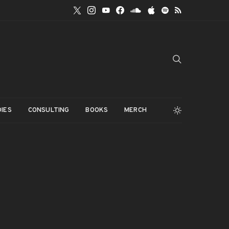
IES
CONSULTING
BOOKS
MERCH