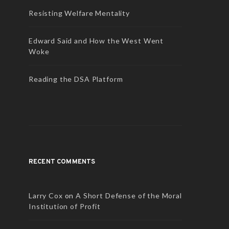
Resisting Welfare Mentality
Edward Said and How the West Went
Woke
Reading the DSA Platform
RECENT COMMENTS
Larry Cox
on
A Short Defense of the Moral
Institution of Profit