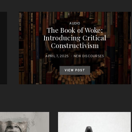
AUDIO
The Book of Woke:
Introducing Critical
Constructivism
APRIL 7, 2025
NEW DISCOURSES
VIEW POST