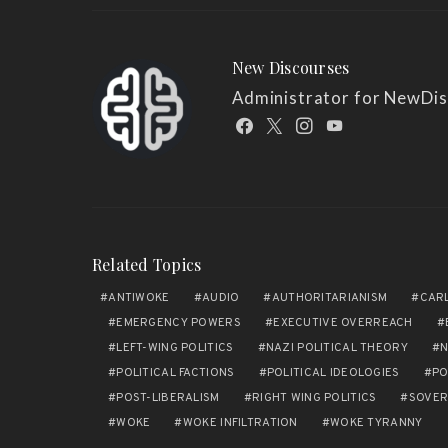
New Discourses
Administrator for NewDi
Related Topics
ANTIWOKE
AUDIO
AUTHORITARIANISM
CAR
EMERGENCY POWERS
EXECUTIVE OVERREACH
LEFT-WING POLITICS
NAZI POLITICAL THEORY
N
POLITICAL FACTIONS
POLITICAL IDEOLOGIES
PO
POST-LIBERALISM
RIGHT WING POLITICS
SOVER
WOKE
WOKE INFILTRATION
WOKE TYRANNY