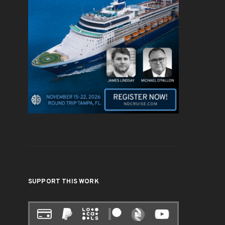
SUPPORT THIS WORK