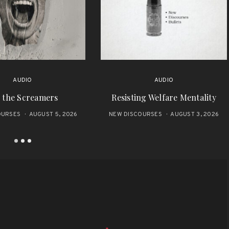
AUDIO
AUDIO
 the Screamers
Resisting Welfare Mentality
OURSES
AUGUST 5, 2026
NEW DISCOURSES
AUGUST 3, 2026