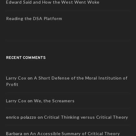
Edward Said and How the West Went Woke
Reading the DSA Platform
RECENT COMMENTS
Larry Cox
on
A Short Defense of the Moral Institution of
Profit
Larry Cox
on
We, the Screamers
enrico polazzo
on
Critical Thinking versus Critical Theory
Barbara
on
An Accessible Summary of Critical Theory