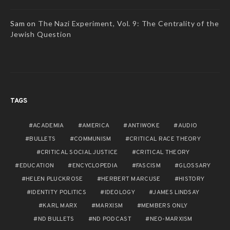
Sam
on
The Nazi Experiment, Vol. 9: The Centrality of the
Jewish Question
TAGS
ACADEMIA
AMERICA
ANTIWOKE
AUDIO
BULLETS
COMMUNISM
CRITICAL RACE THEORY
CRITICAL SOCIAL JUSTICE
CRITICAL THEORY
EDUCATION
ENCYCLOPEDIA
FASCISM
GLOSSARY
HELEN PLUCKROSE
HERBERT MARCUSE
HISTORY
IDENTITY POLITICS
IDEOLOGY
JAMES LINDSAY
KARL MARX
MARXISM
MEMBERS ONLY
ND BULLETS
ND PODCAST
NEO-MARXISM