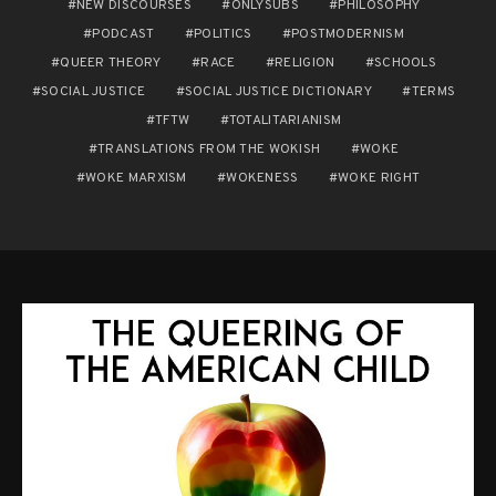
NEW DISCOURSES
ONLYSUBS
PHILOSOPHY
PODCAST
POLITICS
POSTMODERNISM
QUEER THEORY
RACE
RELIGION
SCHOOLS
SOCIAL JUSTICE
SOCIAL JUSTICE DICTIONARY
TERMS
TFTW
TOTALITARIANISM
TRANSLATIONS FROM THE WOKISH
WOKE
WOKE MARXISM
WOKENESS
WOKE RIGHT