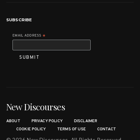
SUBSCRIBE
EMAIL ADDRESS
*
New Discourses
ABOUT
PRIVACY POLICY
DISCLAIMER
COOKIE POLICY
TERMS OF USE
CONTACT
© 2026 New Discourses. All Rights Reserved.