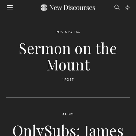
POSTS BY TAG
Sermon on the
Mount
1 POST
AUDIO
OnlySubs: James