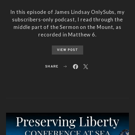
In this episode of James Lindsay OnlySubs, my
subscribers-only podcast, I read through the
middle part of the Sermon on the Mount, as
recorded in Matthew 6.
VIEW POST
SHARE