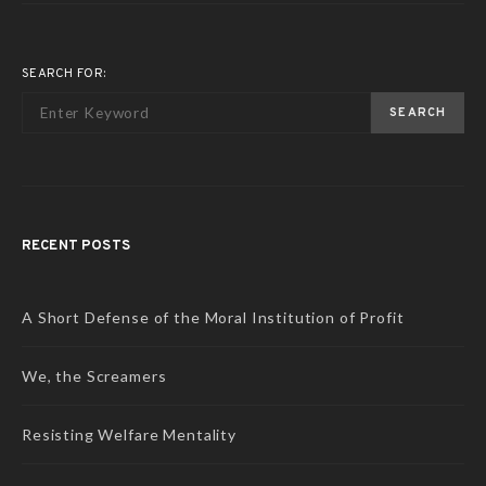
SEARCH FOR:
SEARCH
RECENT POSTS
A Short Defense of the Moral Institution of Profit
We, the Screamers
Resisting Welfare Mentality