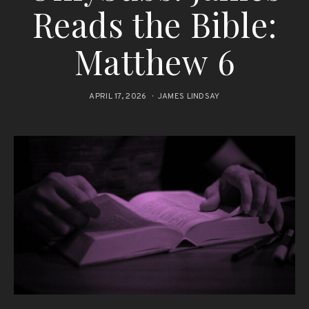
Reads the Bible:
Matthew 6
APRIL 17, 2026
JAMES LINDSAY