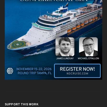
SUPPORT THIS WORK