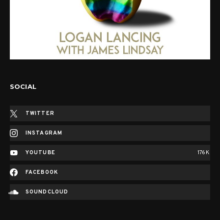
SOCIAL
TWITTER
INSTAGRAM
YOUTUBE
176K
FACEBOOK
SOUNDCLOUD