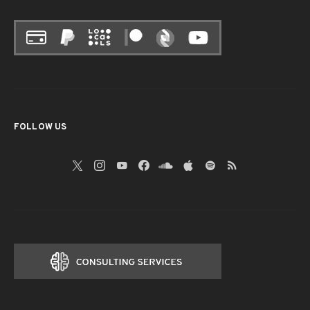
FOLLOW US