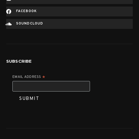
FACEBOOK
SOUNDCLOUD
SUBSCRIBE
EMAIL ADDRESS
*