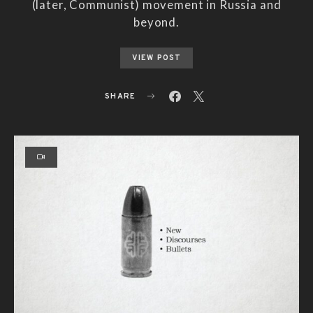
(later, Communist) movement in Russia and
beyond.
VIEW POST
SHARE