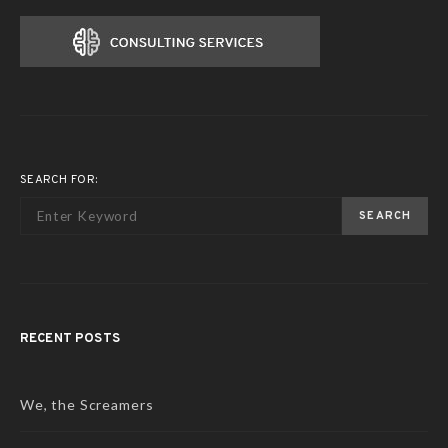
SEARCH FOR:
SEARCH
RECENT POSTS
We, the Screamers