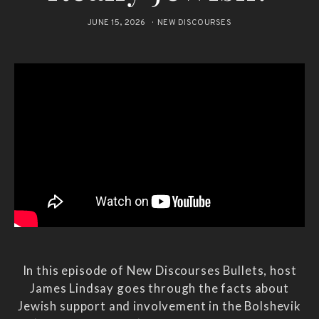
JUNE 15, 2026
NEW DISCOURSES
In this episode of New Discourses Bullets, host
James Lindsay goes through the facts about
Jewish support and involvement in the Bolshevik