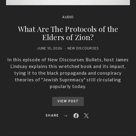
AUDIO
What Are The Protocols of the
Elders of Zion?
JUNE 10, 2026
NEW DISCOURSES
In this episode of New Discourses Bullets, host James
Lindsay explains this wretched book and its impact,
tying it to the black propaganda and conspiracy
theories of "Jewish Supremacy" still circulating
popularly today.
VIEW POST
SHARE