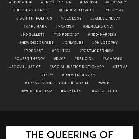
EDUCATION
ENCYCLOPEDIA
FASCISM
GLOSSARY
HELEN PLUCKROSE
HERBERT MARCUSE
HISTORY
IDENTITY POLITICS
IDEOLOGY
JAMES LINDSAY
KARL MARX
MARXISM
MEMBERS ONLY
ND BULLETS
ND PODCAST
NEO-MARXISM
NEW DISCOURSES
ONLYSUBS
PHILOSOPHY
PODCAST
POLITICS
POSTMODERNISM
QUEER THEORY
RACE
RELIGION
SCHOOLS
SOCIAL JUSTICE
SOCIAL JUSTICE DICTIONARY
TERMS
TFTW
TOTALITARIANISM
TRANSLATIONS FROM THE WOKISH
WOKE
WOKE MARXISM
WOKENESS
WOKE RIGHT