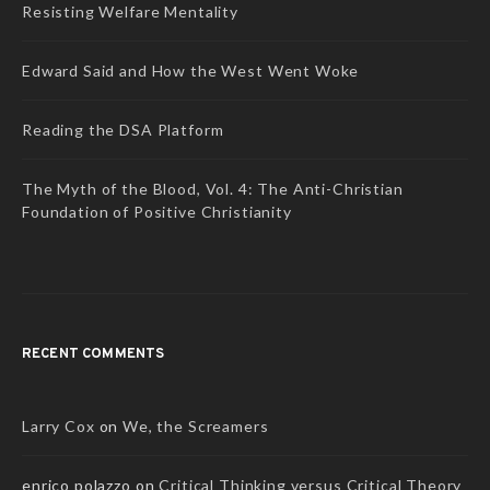
Resisting Welfare Mentality
Edward Said and How the West Went Woke
Reading the DSA Platform
The Myth of the Blood, Vol. 4: The Anti-Christian
Foundation of Positive Christianity
RECENT COMMENTS
Larry Cox
on
We, the Screamers
enrico polazzo
on
Critical Thinking versus Critical Theory