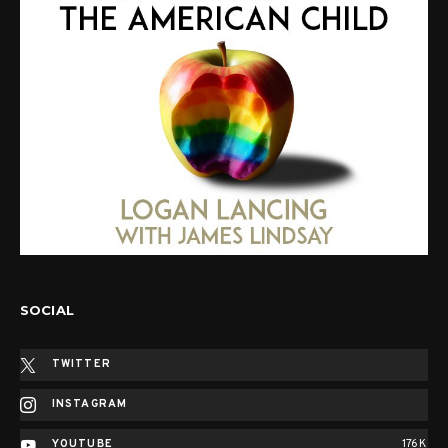
SOCIAL
TWITTER
INSTAGRAM
YOUTUBE
176K