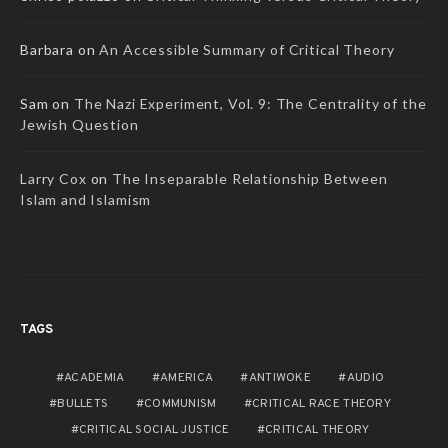
Barbara
on
An Accessible Summary of Critical Theory
Sam
on
The Nazi Experiment, Vol. 9: The Centrality of the
Jewish Question
Larry Cox
on
The Inseparable Relationship Between
Islam and Islamism
TAGS
ACADEMIA
AMERICA
ANTIWOKE
AUDIO
BULLETS
COMMUNISM
CRITICAL RACE THEORY
CRITICAL SOCIAL JUSTICE
CRITICAL THEORY