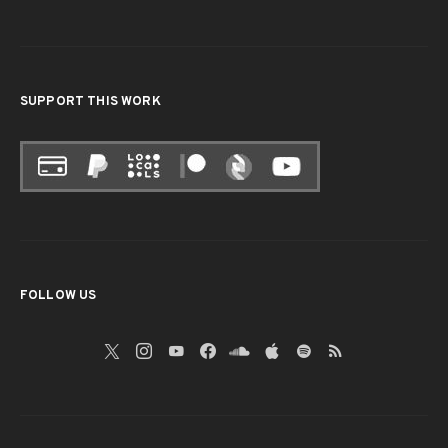
SUPPORT THIS WORK
FOLLOW US