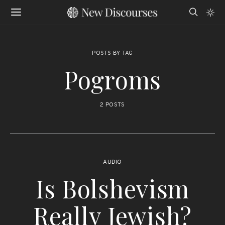
POSTS BY TAG
Pogroms
2 POSTS
AUDIO
Is Bolshevism
Really Jewish?