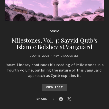
AUDIO
Milestones, Vol. 4: Sayyid Qutb’s
Islamic Bolshevist Vanguard
JULY 13, 2026
NEW DISCOURSES
James Lindsay continues his reading of Milestones in a
fourth volume, outlining the nature of this vanguard
approach as Qutb explains it.
VIEW POST
SHARE