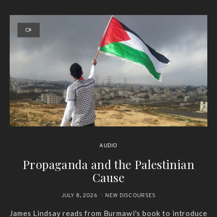
AUDIO
Propaganda and the Palestinian
Cause
JULY 8, 2026
NEW DISCOURSES
James Lindsay reads from Burmawi's book to introduce