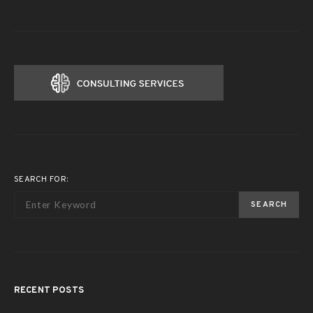
SEARCH FOR:
SEARCH
RECENT POSTS