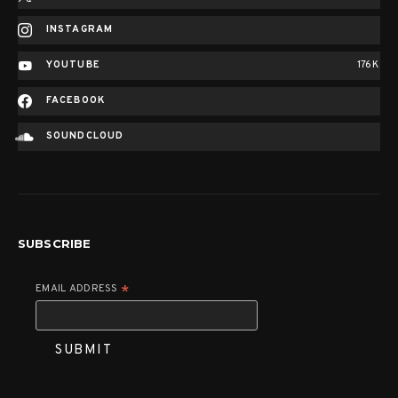
INSTAGRAM
YOUTUBE
176K
FACEBOOK
SOUNDCLOUD
SUBSCRIBE
EMAIL ADDRESS
*