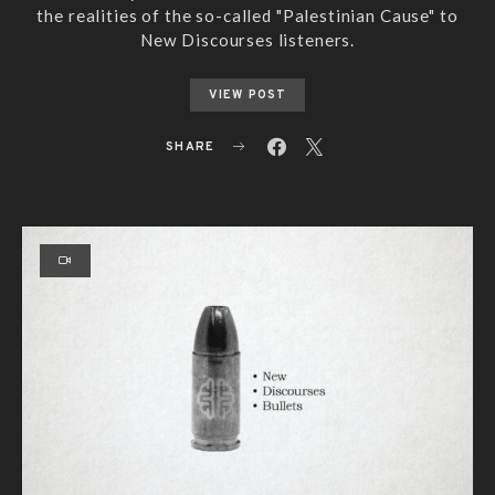
the realities of the so-called "Palestinian Cause" to
New Discourses listeners.
VIEW POST
SHARE