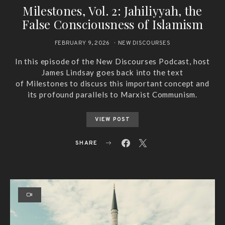
Milestones, Vol. 2: Jahiliyyah, the
False Consciousness of Islamism
FEBRUARY 9, 2026
NEW DISCOURSES
In this episode of the New Discourses Podcast, host
James Lindsay goes back into the text
of Milestones to discuss this important concept and
its profound parallels to Marxist Communism.
VIEW POST
SHARE