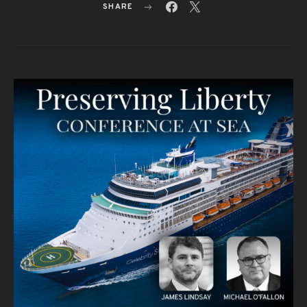
SHARE