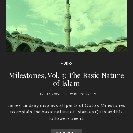
AUDIO
Milestones, Vol. 3: The Basic Nature
of Islam
JUNE 17, 2026
NEW DISCOURSES
James Lindsay displays all parts of Qutb's Milestones
to explain the basic nature of Islam as Qutb and his
followers see it.
VIEW POST