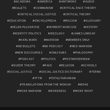
ACADEMIA
AMERICA
ANTIWOKE
AUDIO
BULLETS
COMMUNISM
CRITICAL RACE THEORY
CRITICAL SOCIAL JUSTICE
CRITICAL THEORY
EDUCATION
ENCYCLOPEDIA
FASCISM
GLOSSARY
HELEN PLUCKROSE
HERBERT MARCUSE
HISTORY
IDENTITY POLITICS
IDEOLOGY
JAMES LINDSAY
KARL MARX
MARXISM
MEMBERS ONLY
ND BULLETS
ND PODCAST
NEO-MARXISM
NEW DISCOURSES
ONLYSUBS
PHILOSOPHY
PODCAST
POLITICS
POSTMODERNISM
QUEER THEORY
RACE
RELIGION
SCHOOLS
SOCIAL JUSTICE
SOCIAL JUSTICE DICTIONARY
TERMS
TFTW
TOTALITARIANISM
TRANSLATIONS FROM THE WOKISH
WOKE
WOKE MARXISM
WOKENESS
WOKE RIGHT