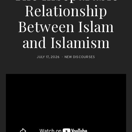
Relationship
Between Islam
and Islamism
JULY 17, 2026
NEW DISCOURSES