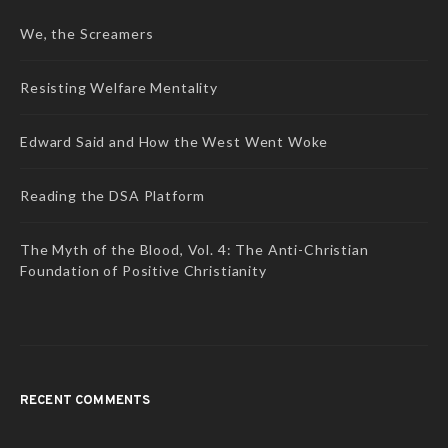
We, the Screamers
Resisting Welfare Mentality
Edward Said and How the West Went Woke
Reading the DSA Platform
The Myth of the Blood, Vol. 4: The Anti-Christian
Foundation of Positive Christianity
RECENT COMMENTS