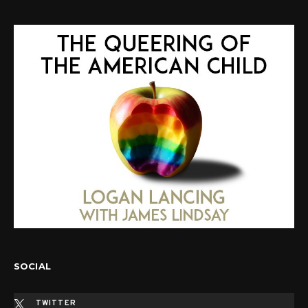
SOCIAL
TWITTER