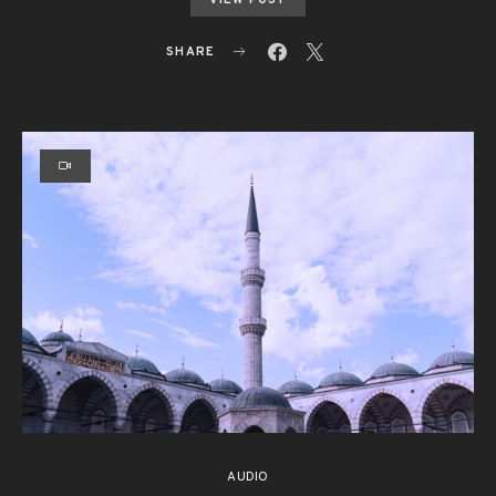
SHARE
AUDIO