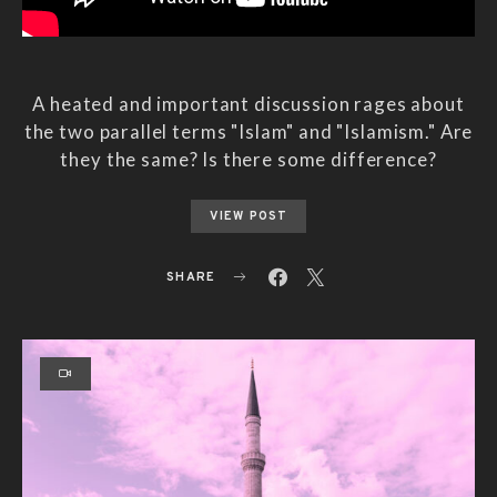
A heated and important discussion rages about
the two parallel terms "Islam" and "Islamism." Are
they the same? Is there some difference?
VIEW POST
SHARE