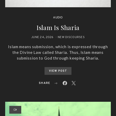
AUDIO
Islam Is Sharia
JUNE 24, 2026
NEW DISCOURSES
Islam means submission, which is expressed through
the Divine Law called Sharia. Thus, Islam means
submission to God through keeping Sharia.
VIEW POST
SHARE