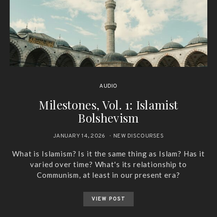
AUDIO
Milestones, Vol. 1: Islamist
Bolshevism
JANUARY 14, 2026
NEW DISCOURSES
What is Islamism? Is it the same thing as Islam? Has it
varied over time? What's its relationship to
Communism, at least in our present era?
VIEW POST