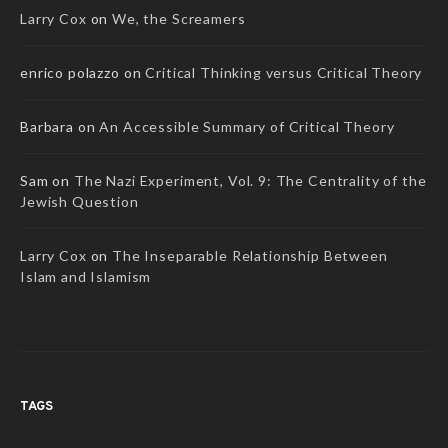
Larry Cox
on
We, the Screamers
enrico polazzo
on
Critical Thinking versus Critical Theory
Barbara
on
An Accessible Summary of Critical Theory
Sam
on
The Nazi Experiment, Vol. 9: The Centrality of the
Jewish Question
Larry Cox
on
The Inseparable Relationship Between
Islam and Islamism
TAGS