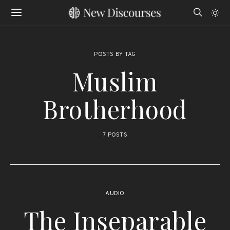
POSTS BY TAG
Muslim
Brotherhood
7 POSTS
AUDIO
The Inseparable