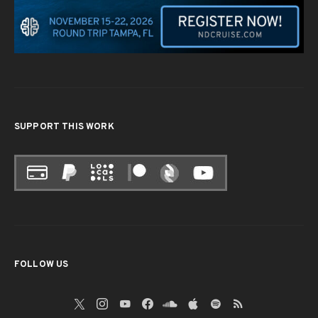
SUPPORT THIS WORK
FOLLOW US