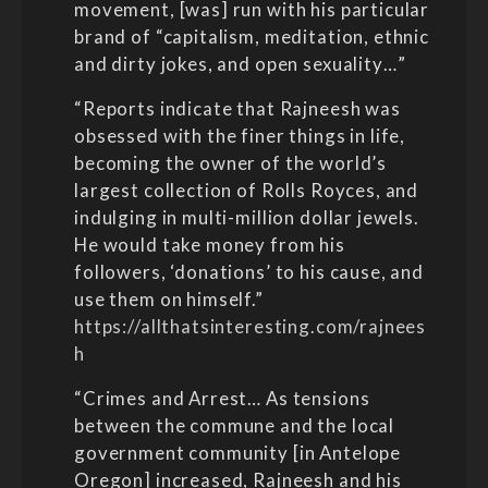
movement, [was] run with his particular
brand of “capitalism, meditation, ethnic
and dirty jokes, and open sexuality…”
“Reports indicate that Rajneesh was
obsessed with the finer things in life,
becoming the owner of the world’s
largest collection of Rolls Royces, and
indulging in multi-million dollar jewels.
He would take money from his
followers, ‘donations’ to his cause, and
use them on himself.”
https://allthatsinteresting.com/rajnees
h
“Crimes and Arrest… As tensions
between the commune and the local
government community [in Antelope
Oregon] increased, Rajneesh and his