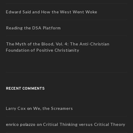
Edward Said and How the West Went Woke
Reading the DSA Platform
The Myth of the Blood, Vol. 4: The Anti-Christian
Foundation of Positive Christianity
RECENT COMMENTS
Larry Cox
on
We, the Screamers
enrico polazzo
on
Critical Thinking versus Critical Theory