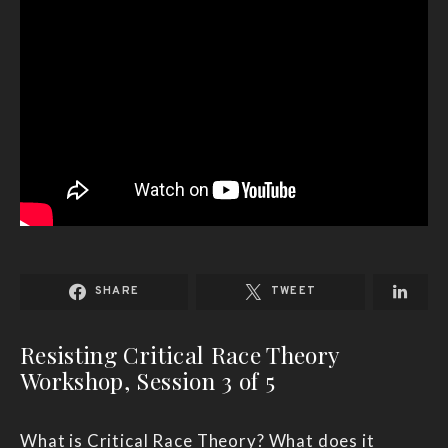
SHARE
TWEET
Resisting Critical Race Theory
Workshop, Session 3 of 5
What is Critical Race Theory? What does it