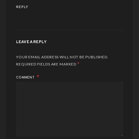
REPLY
LEAVE A REPLY
YOUR EMAIL ADDRESS WILL NOT BE PUBLISHED.
*
REQUIRED FIELDS ARE MARKED
COMMENT