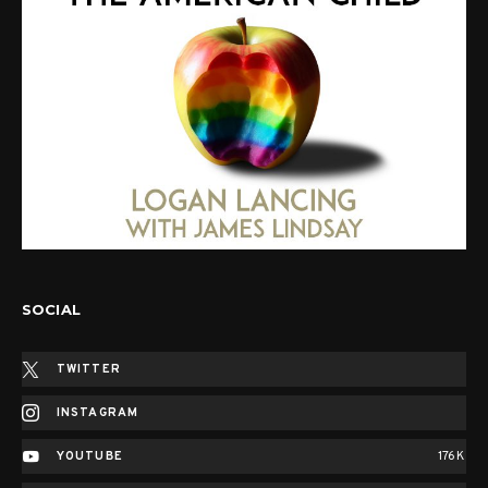
SOCIAL
TWITTER
INSTAGRAM
YOUTUBE
176K