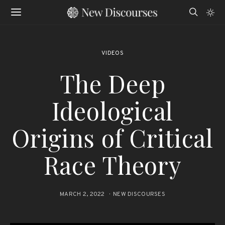
VIDEOS
The Deep
Ideological
Origins of Critical
Race Theory
MARCH 2, 2022
NEW DISCOURSES