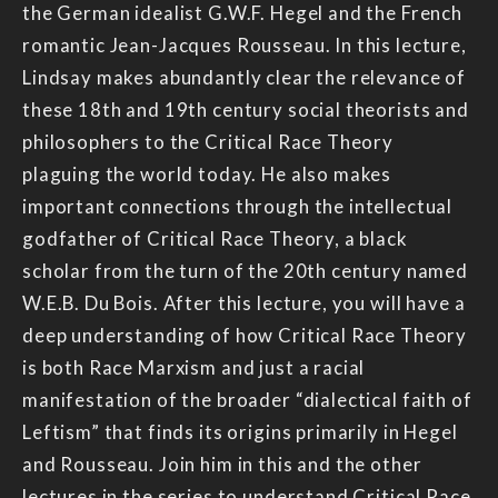
the German idealist G.W.F. Hegel and the French
romantic Jean-Jacques Rousseau. In this lecture,
Lindsay makes abundantly clear the relevance of
these 18th and 19th century social theorists and
philosophers to the Critical Race Theory
plaguing the world today. He also makes
important connections through the intellectual
godfather of Critical Race Theory, a black
scholar from the turn of the 20th century named
W.E.B. Du Bois. After this lecture, you will have a
deep understanding of how Critical Race Theory
is both Race Marxism and just a racial
manifestation of the broader “dialectical faith of
Leftism” that finds its origins primarily in Hegel
and Rousseau. Join him in this and the other
lectures in the series to understand Critical Race