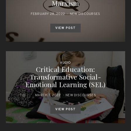
Marxism
FEBRUARY 28, 2022
NEW DISCOURSES
VIEW POST
AUDIO
Critical Education:
Transformative Social-
Emotional Learning (SEL)
MARCH 7, 2022
NEW DISCOURSES
VIEW POST