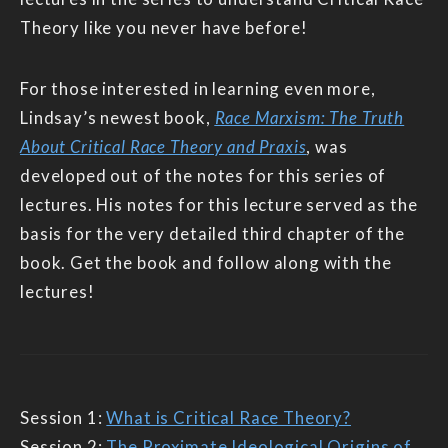
Theory like you never have before!
For those interested in learning even more,
Lindsay’s newest book,
Race Marxism: The Truth
About Critical Race Theory and Praxis
, was
developed out of the notes for this series of
lectures. His notes for this lecture served as the
basis for the very detailed third chapter of the
book. Get the book and follow along with the
lectures!
Session 1:
What is Critical Race Theory?
Session 2:
The Proximate Ideological Origins of