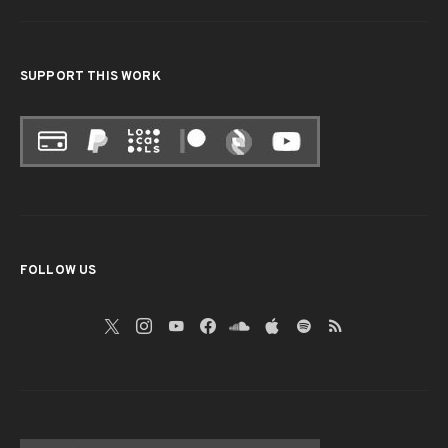
SUPPORT THIS WORK
FOLLOW US