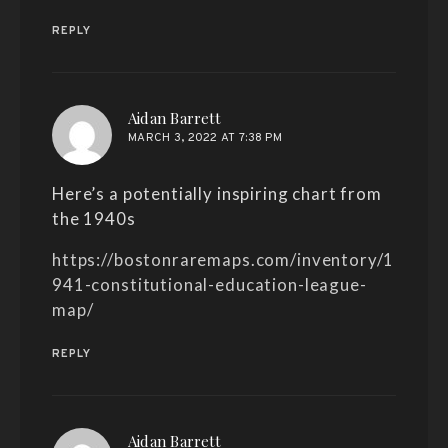
REPLY
says:
Aidan Barrett
MARCH 3, 2022 AT 7:38 PM
Here’s a potentially inspiring chart from
the 1940s
https://bostonraremaps.com/inventory/1
941-constitutional-education-league-
map/
REPLY
says:
Aidan Barrett