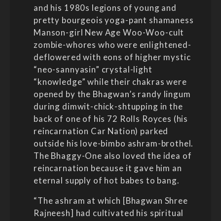
and his 1980s legions of young and
pretty bourgeois yoga-pant shamaness
Manson-girl New Age Woo-Woo-cult
zombie-whores who were enlightened-
deflowered with eons of higher mystic
“neo-sannyasin” crystal-light
“knowledge” while their chakras were
opened by the Bhagwan’s randy lingum
during dimwit-chick-shtupping in the
back of one of his 72 Rolls Royces (his
reincarnation Car Nation) parked
outside his love-bimbo ashram-brothel.
The Bhaggy-One also loved the idea of
reincarnation because it gave him an
eternal supply of hot babes to bang.
“The ashram at which [Bhagwan Shree
Rajneesh] had cultivated his spiritual