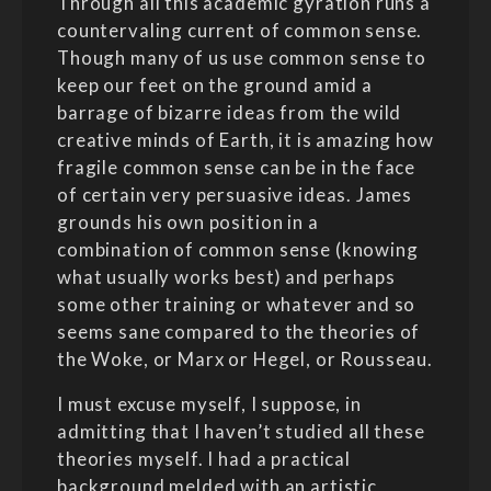
Through all this academic gyration runs a
countervaling current of common sense.
Though many of us use common sense to
keep our feet on the ground amid a
barrage of bizarre ideas from the wild
creative minds of Earth, it is amazing how
fragile common sense can be in the face
of certain very persuasive ideas. James
grounds his own position in a
combination of common sense (knowing
what usually works best) and perhaps
some other training or whatever and so
seems sane compared to the theories of
the Woke, or Marx or Hegel, or Rousseau.
I must excuse myself, I suppose, in
admitting that I haven’t studied all these
theories myself. I had a practical
background melded with an artistic