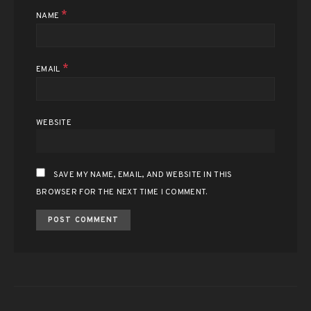
*
NAME
*
EMAIL
WEBSITE
SAVE MY NAME, EMAIL, AND WEBSITE IN THIS
BROWSER FOR THE NEXT TIME I COMMENT.
ALTERNATIVE: