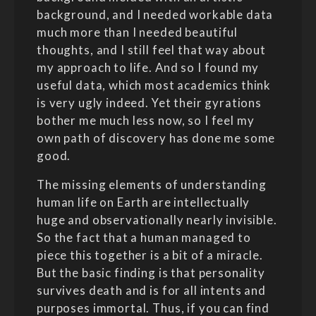
background, and I needed workable data
much more than I needed beautiful
thoughts, and I still feel that way about
my approach to life. And so I found my
useful data, which most academics think
is very ugly indeed. Yet their gyrations
bother me much less now, so I feel my
own path of discovery has done me some
good.
The missing elements of understanding
human life on Earth are intellectually
huge and observationally nearly invisible.
So the fact that a human managed to
piece this together is a bit of a miracle.
But the basic finding is that personality
survives death and is for all intents and
purposes immortal. Thus, if you can find