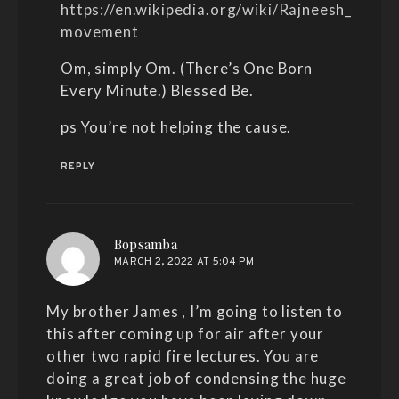
https://en.wikipedia.org/wiki/Rajneesh_
movement
Om, simply Om. (There’s One Born
Every Minute.) Blessed Be.
ps You’re not helping the cause.
REPLY
says:
Bopsamba
MARCH 2, 2022 AT 5:04 PM
My brother James , I’m going to listen to
this after coming up for air after your
other two rapid fire lectures. You are
doing a great job of condensing the huge