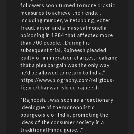
followers soon turned to more drastic
measures to achieve their ends…
including murder, wiretapping, voter
fraud, arson and a mass salmonella
poisoning in 1984 that affected more
than 700 people… During his
subsequent trial, Rajneesh pleaded
guilty of immigration charges, realizing
that a plea bargain was the only way
he’d be allowed to return to India.”
https://www.biography.com/religious-
figure/bhagwan-shree-rajneesh
“Rajneesh… was seen as a reactionary
ideologue of the monopolistic
bourgeoisie of India, promoting the
ideas of the consumer society in a
traditional Hindu guise…”