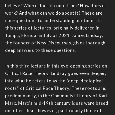
believe? Where does it come from? How does it
work? And what can we do about it? These are
core questions to understanding our times. In
this series of lectures, originally delivered in
Tampa, Florida, in July of 2021, James Lindsay,
the founder of New Discourses, gives thorough,
deep answers to these questions.
In this third lecture in this eye-opening series on
Critical Race Theory, Lindsay goes even deeper,
into what he refers to as the “deep ideological
roots” of Critical Race Theory. These roots are,
predominantly, in the Communist Theory of Karl
Marx. Marx’s mid-19th century ideas were based
on other ideas, however, particularly those of