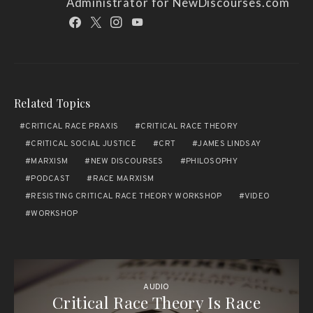
Administrator for NewDiscourses.com
Related Topics
CRITICAL RACE PRAXIS
CRITICAL RACE THEORY
CRITICAL SOCIAL JUSTICE
CRT
JAMES LINDSAY
MARXISM
NEW DISCOURSES
PHILOSOPHY
PODCAST
RACE MARXISM
RESISTING CRITICAL RACE THEORY WORKSHOP
VIDEO
WORKSHOP
AUDIO
Critical Race Theory Is Race