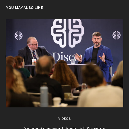
YOU MAY ALSO LIKE
VIDEOS
Saving American Liberty: All Sessions