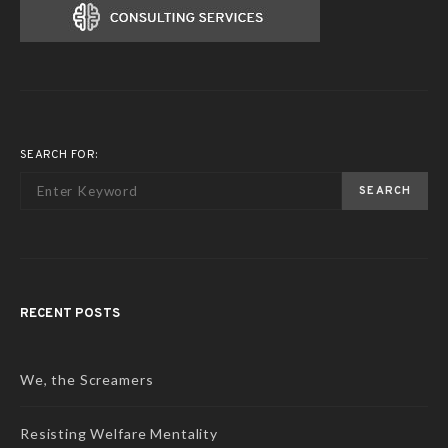
SEARCH FOR:
SEARCH
RECENT POSTS
We, the Screamers
Resisting Welfare Mentality