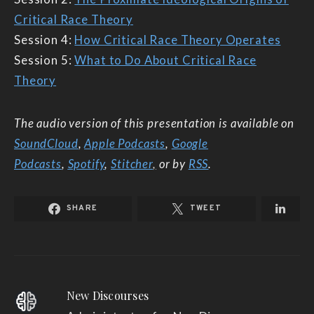
Critical Race Theory
Session 4:
How Critical Race Theory Operates
Session 5:
What to Do About Critical Race
Theory
The audio version of this presentation is available on
SoundCloud
,
Apple Podcasts
,
Google
Podcasts
,
Spotify
,
Stitcher
,
or by
RSS
.
SHARE
TWEET
New Discourses