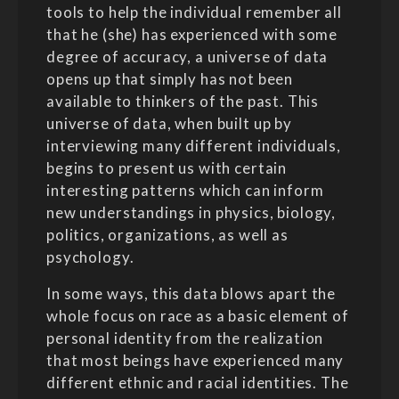
tools to help the individual remember all
that he (she) has experienced with some
degree of accuracy, a universe of data
opens up that simply has not been
available to thinkers of the past. This
universe of data, when built up by
interviewing many different individuals,
begins to present us with certain
interesting patterns which can inform
new understandings in physics, biology,
politics, organizations, as well as
psychology.
In some ways, this data blows apart the
whole focus on race as a basic element of
personal identity from the realization
that most beings have experienced many
different ethnic and racial identities. The