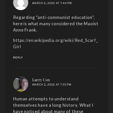
MARCH 2, 2022 AT 7:44 PM
Regarding “anti-communist education”,
here is what many considered the Maoist
Anne Frank.
https://en.wikipedia.org/wiki/Red_Scarf_
Girl
REPLY
says:
Larry Cox
MARCH 2, 2022 AT 7:33 PM
Human attempts to understand
themselves have a long history. What I
have noticed about many of these