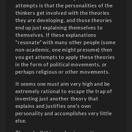
attempts is that the personalities of the
thinkers get involved with the theories
they are developing, and those theories
end up just explaining themselves to
themselves. If these explanations
“resonate” with many other people (some
non-academic, one might presume) then
you get attempts to apply these theories
in the form of political movements, or
perhaps religious or other movements.
It seems one must aim very high and be
extremely rational to escape the trap of
inventing just another theory that
explains and justifies one’s own
personality and accomplishes very little
else.