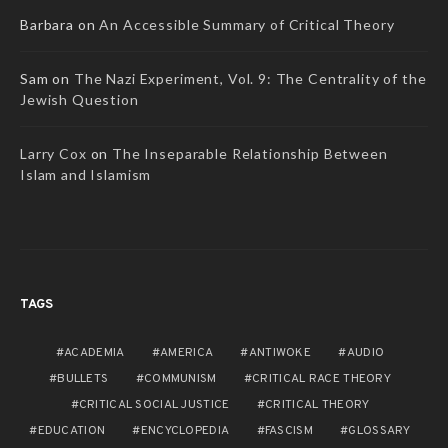
Barbara
on
An Accessible Summary of Critical Theory
Sam
on
The Nazi Experiment, Vol. 9: The Centrality of the
Jewish Question
Larry Cox
on
The Inseparable Relationship Between
Islam and Islamism
TAGS
ACADEMIA
AMERICA
ANTIWOKE
AUDIO
BULLETS
COMMUNISM
CRITICAL RACE THEORY
CRITICAL SOCIAL JUSTICE
CRITICAL THEORY
EDUCATION
ENCYCLOPEDIA
FASCISM
GLOSSARY