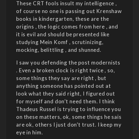
These CRT fools insult my intelligence ,
of course no one is passing out Krenshaw
books in kindergarten, these are the
origins , the logic comes from here , and
it is evil and should be presented like
studying Mein Komf , scrutinizing,
mocking, belittling , and shunned.
I saw you defending the post modernists
. Even a broken clock is right twice , so,
some things they say are right , but
anything someone has pointed out at
look what they said right, I figured out
for myself and don’t need them. I think
Thadeus Russel is trying to influence you
on these matters, ok, some things he sais
are ok, others I just don’t trust. I keep my
eye in him.