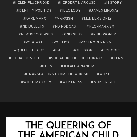
HELEN PLUCKROSE
HERBERT MARCUSE
HISTORY
IDENTITY POLITICS
IDEOLOGY
JAMES LINDSAY
KARL MARX
MARXISM
MEMBERS ONLY
ND BULLETS
ND PODCAST
NEO-MARXISM
NEW DISCOURSES
ONLYSUBS
PHILOSOPHY
PODCAST
POLITICS
POSTMODERNISM
QUEER THEORY
RACE
RELIGION
SCHOOLS
SOCIAL JUSTICE
SOCIAL JUSTICE DICTIONARY
TERMS
TFTW
TOTALITARIANISM
TRANSLATIONS FROM THE WOKISH
WOKE
WOKE MARXISM
WOKENESS
WOKE RIGHT