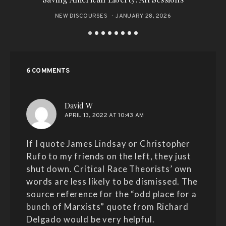
NEW DISCOURSES
JANUARY 28, 2026
6 COMMENTS
says:
David W
APRIL 13, 2022 AT 10:43 AM
If I quote James Lindsay or Christopher
Rufo to my friends on the left, they just
shut down. Critical Race Theorists’ own
words are less likely to be dismissed. The
source reference for the “odd place for a
bunch of Marxists” quote from Richard
Delgado would be very helpful.