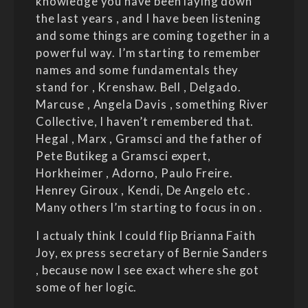
knowledge you have been laying down
the last years , and I have been listening
and some things are coming together in a
powerful way. I’m starting to remember
names and some fundamentals they
stand for , Krenshaw. Bell , Delgado.
Marcuse , Angela Davis , something River
Collective, I haven’t remembered that.
Hegal , Marx , Gramsci and the father of
Pete Butikeg a Gramsci expert,
Horkheimer , Adorno, Paulo Freire.
Henrey Giroux , Kendi, De Angelo etc .
Many others I’m starting to focus in on .
I actualy think I could flip Brianna Faith
Joy, ex press secretary of Bernie Sanders
, because now I see exact where she got
some of her logic.