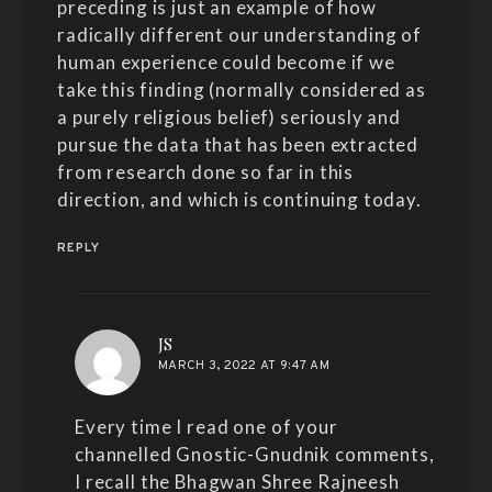
preceding is just an example of how
radically different our understanding of
human experience could become if we
take this finding (normally considered as
a purely religious belief) seriously and
pursue the data that has been extracted
from research done so far in this
direction, and which is continuing today.
REPLY
says:
JS
MARCH 3, 2022 AT 9:47 AM
Every time I read one of your
channelled Gnostic-Gnudnik comments,
I recall the Bhagwan Shree Rajneesh