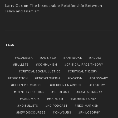
Larry Cox
on
The Inseparable Relationship Between
Islam and Islamism
TAGS
ACADEMIA
AMERICA
ANTIWOKE
AUDIO
BULLETS
COMMUNISM
CRITICAL RACE THEORY
CRITICAL SOCIAL JUSTICE
CRITICAL THEORY
EDUCATION
ENCYCLOPEDIA
FASCISM
GLOSSARY
HELEN PLUCKROSE
HERBERT MARCUSE
HISTORY
IDENTITY POLITICS
IDEOLOGY
JAMES LINDSAY
KARL MARX
MARXISM
MEMBERS ONLY
ND BULLETS
ND PODCAST
NEO-MARXISM
NEW DISCOURSES
ONLYSUBS
PHILOSOPHY