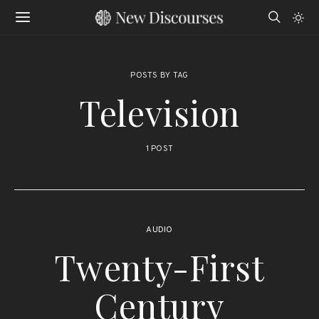
POSTS BY TAG
Television
1 POST
AUDIO
Twenty-First
Century