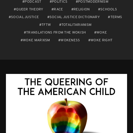
PODCAST
POLITICS
POSTMODERNISM
QUEER THEORY
RACE
RELIGION
SCHOOLS
SOCIAL JUSTICE
SOCIAL JUSTICE DICTIONARY
TERMS
TFTW
TOTALITARIANISM
TRANSLATIONS FROM THE WOKISH
WOKE
WOKE MARXISM
WOKENESS
WOKE RIGHT