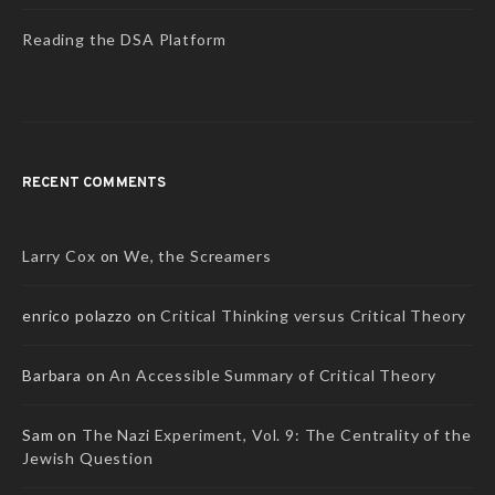
Reading the DSA Platform
RECENT COMMENTS
Larry Cox
on
We, the Screamers
enrico polazzo
on
Critical Thinking versus Critical Theory
Barbara
on
An Accessible Summary of Critical Theory
Sam
on
The Nazi Experiment, Vol. 9: The Centrality of the
Jewish Question