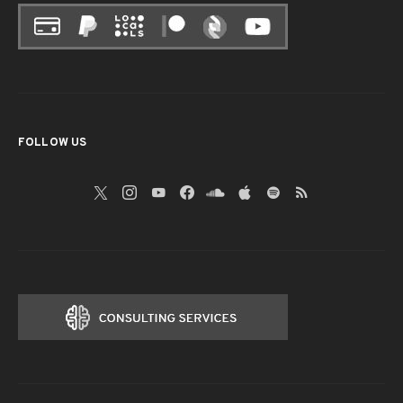
FOLLOW US