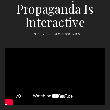
Propaganda Is
Interactive
JUNE 19, 2026
NEW DISCOURSES