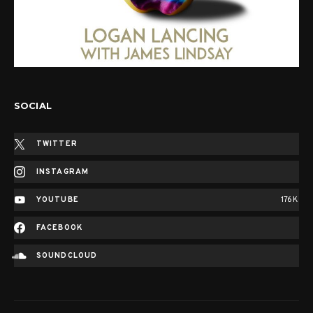
SOCIAL
TWITTER
INSTAGRAM
YOUTUBE
176K
FACEBOOK
SOUNDCLOUD