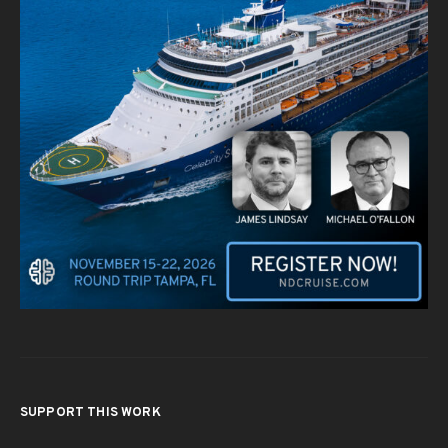
SUPPORT THIS WORK