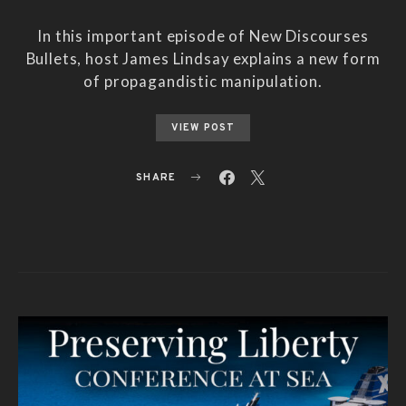
In this important episode of New Discourses
Bullets, host James Lindsay explains a new form
of propagandistic manipulation.
VIEW POST
SHARE