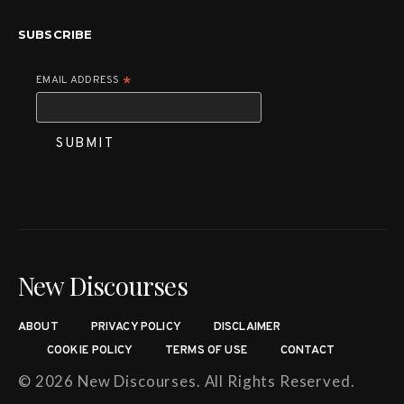
SUBSCRIBE
EMAIL ADDRESS
*
New Discourses
ABOUT
PRIVACY POLICY
DISCLAIMER
COOKIE POLICY
TERMS OF USE
CONTACT
© 2026 New Discourses. All Rights Reserved.