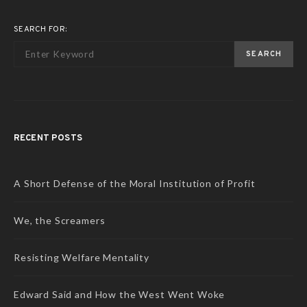
SEARCH FOR:
SEARCH
RECENT POSTS
A Short Defense of the Moral Institution of Profit
We, the Screamers
Resisting Welfare Mentality
Edward Said and How the West Went Woke