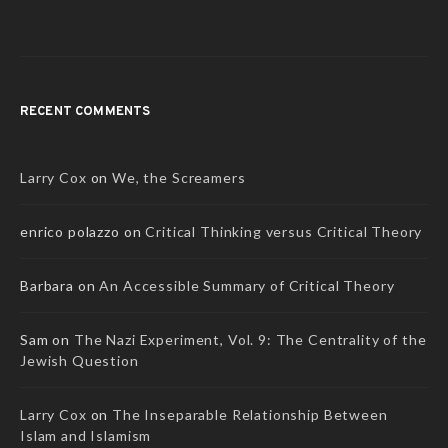
RECENT COMMENTS
Larry Cox
on
We, the Screamers
enrico polazzo
on
Critical Thinking versus Critical Theory
Barbara
on
An Accessible Summary of Critical Theory
Sam
on
The Nazi Experiment, Vol. 9: The Centrality of the
Jewish Question
Larry Cox
on
The Inseparable Relationship Between
Islam and Islamism