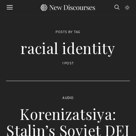
POSTS BY TAG
racial identity
1 POST
AUDIO
Korenizatsiya:
Stalin’s Soviet DEI