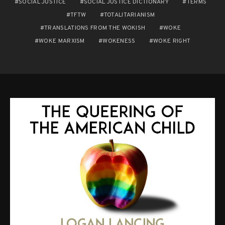
SOCIAL JUSTICE
SOCIAL JUSTICE DICTIONARY
TERMS
TFTW
TOTALITARIANISM
TRANSLATIONS FROM THE WOKISH
WOKE
WOKE MARXISM
WOKENESS
WOKE RIGHT