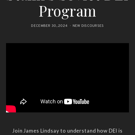
Program
DECEMBER 30, 2024
NEW DISCOURSES
Join James Lindsay to understand how DEI is