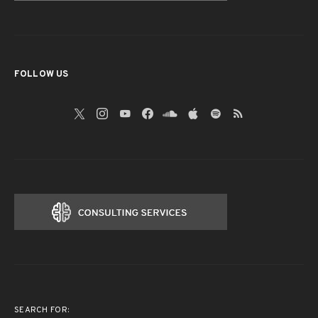
FOLLOW US
SEARCH FOR: