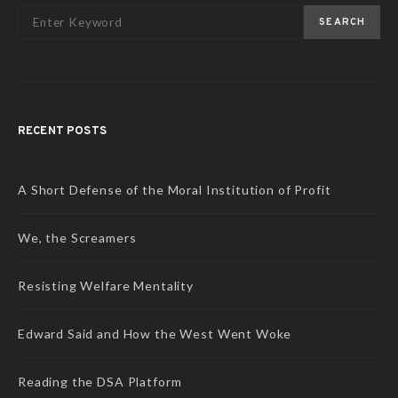
SEARCH
RECENT POSTS
A Short Defense of the Moral Institution of Profit
We, the Screamers
Resisting Welfare Mentality
Edward Said and How the West Went Woke
Reading the DSA Platform