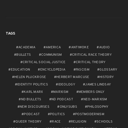
TAGS
ACADEMIA
AMERICA
ANTIWOKE
AUDIO
BULLETS
COMMUNISM
CRITICAL RACE THEORY
CRITICAL SOCIAL JUSTICE
CRITICAL THEORY
EDUCATION
ENCYCLOPEDIA
FASCISM
GLOSSARY
HELEN PLUCKROSE
HERBERT MARCUSE
HISTORY
IDENTITY POLITICS
IDEOLOGY
JAMES LINDSAY
KARL MARX
MARXISM
MEMBERS ONLY
ND BULLETS
ND PODCAST
NEO-MARXISM
NEW DISCOURSES
ONLYSUBS
PHILOSOPHY
PODCAST
POLITICS
POSTMODERNISM
QUEER THEORY
RACE
RELIGION
SCHOOLS