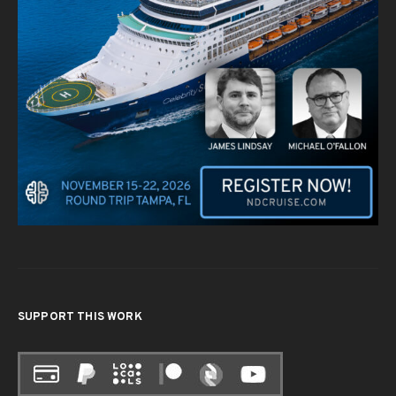
SUPPORT THIS WORK