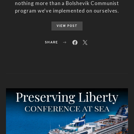
nothing more than a Bolshevik Communist
program we've implemented on ourselves.
VIEW POST
SHARE