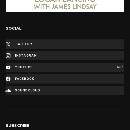
SOCIAL
TWITTER
INSTAGRAM
YOUTUBE
176K
FACEBOOK
SOUNDCLOUD
SUBSCRIBE