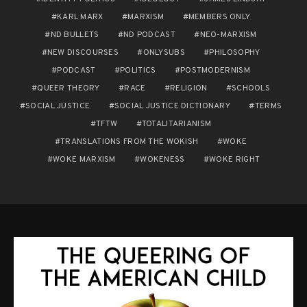
KARL MARX
MARXISM
MEMBERS ONLY
ND BULLETS
ND PODCAST
NEO-MARXISM
NEW DISCOURSES
ONLYSUBS
PHILOSOPHY
PODCAST
POLITICS
POSTMODERNISM
QUEER THEORY
RACE
RELIGION
SCHOOLS
SOCIAL JUSTICE
SOCIAL JUSTICE DICTIONARY
TERMS
TFTW
TOTALITARIANISM
TRANSLATIONS FROM THE WOKISH
WOKE
WOKE MARXISM
WOKENESS
WOKE RIGHT