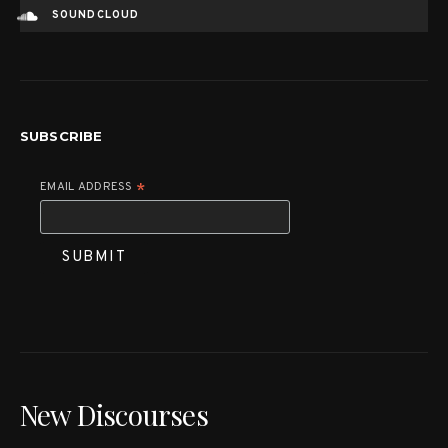
SOUNDCLOUD
SUBSCRIBE
EMAIL ADDRESS
*
New Discourses