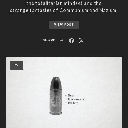
the totalitarian mindset and the
strange fantasies of Communism and Nazism.
VIEW POST
SHARE