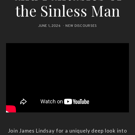
the Sinless Man
JUNE 1, 2026
NEW DISCOURSES
Join James Lindsay for a uniquely deep look into