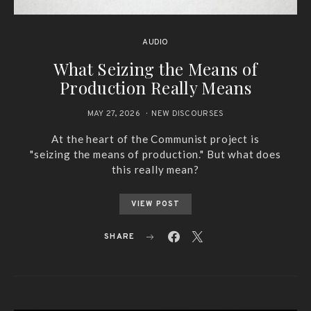
AUDIO
What Seizing the Means of
Production Really Means
MAY 27, 2026
NEW DISCOURSES
At the heart of the Communist project is
"seizing the means of production." But what does
this really mean?
VIEW POST
SHARE