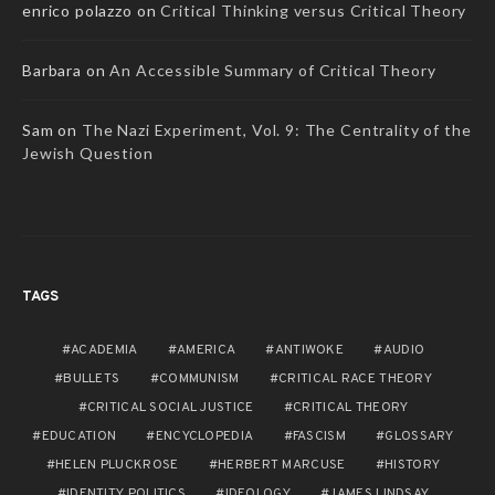
enrico polazzo
on
Critical Thinking versus Critical Theory
Barbara
on
An Accessible Summary of Critical Theory
Sam
on
The Nazi Experiment, Vol. 9: The Centrality of the
Jewish Question
TAGS
ACADEMIA
AMERICA
ANTIWOKE
AUDIO
BULLETS
COMMUNISM
CRITICAL RACE THEORY
CRITICAL SOCIAL JUSTICE
CRITICAL THEORY
EDUCATION
ENCYCLOPEDIA
FASCISM
GLOSSARY
HELEN PLUCKROSE
HERBERT MARCUSE
HISTORY
IDENTITY POLITICS
IDEOLOGY
JAMES LINDSAY