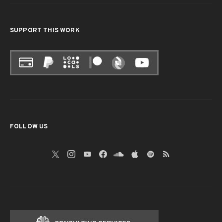
SUPPORT THIS WORK
FOLLOW US