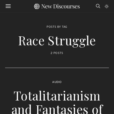
POSTS BY TAG
Race Struggle
2 POSTS
AUDIO
Totalitarianism
and Fantasies of