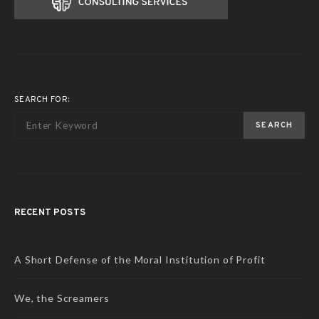
SEARCH FOR:
SEARCH
RECENT POSTS
A Short Defense of the Moral Institution of Profit
We, the Screamers