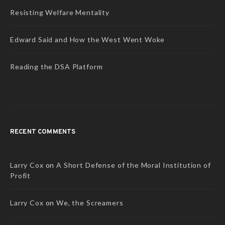
Resisting Welfare Mentality
Edward Said and How the West Went Woke
Reading the DSA Platform
RECENT COMMENTS
Larry Cox
on
A Short Defense of the Moral Institution of
Profit
Larry Cox
on
We, the Screamers