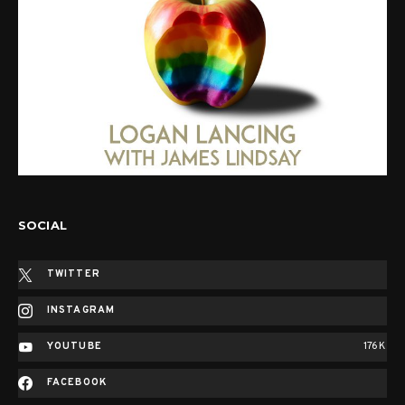
SOCIAL
TWITTER
INSTAGRAM
YOUTUBE
176K
FACEBOOK