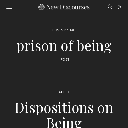
POSTS BY TAG
prison of being
1 POST
AUDIO
Dispositions on
Being