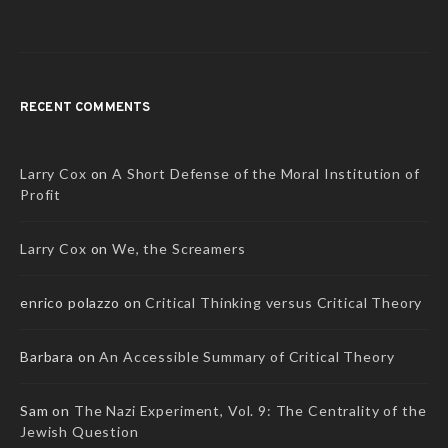
RECENT COMMENTS
Larry Cox
on
A Short Defense of the Moral Institution of
Profit
Larry Cox
on
We, the Screamers
enrico polazzo
on
Critical Thinking versus Critical Theory
Barbara
on
An Accessible Summary of Critical Theory
Sam
on
The Nazi Experiment, Vol. 9: The Centrality of the
Jewish Question