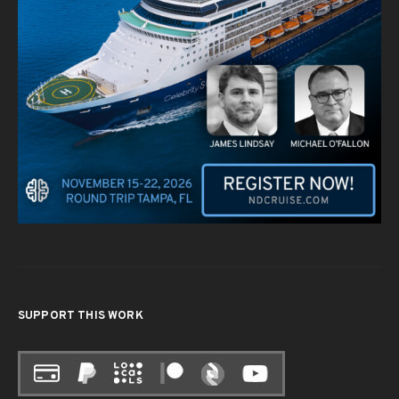
SUPPORT THIS WORK