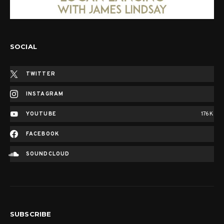
SOCIAL
TWITTER
INSTAGRAM
YOUTUBE
176K
FACEBOOK
SOUNDCLOUD
SUBSCRIBE