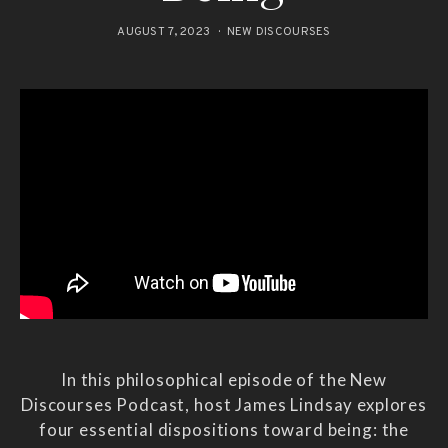
AUGUST 7, 2023
NEW DISCOURSES
In this philosophical episode of the New
Discourses Podcast, host James Lindsay explores
four essential dispositions toward being: the