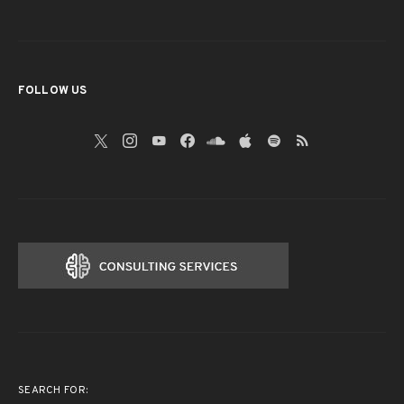
FOLLOW US
SEARCH FOR: