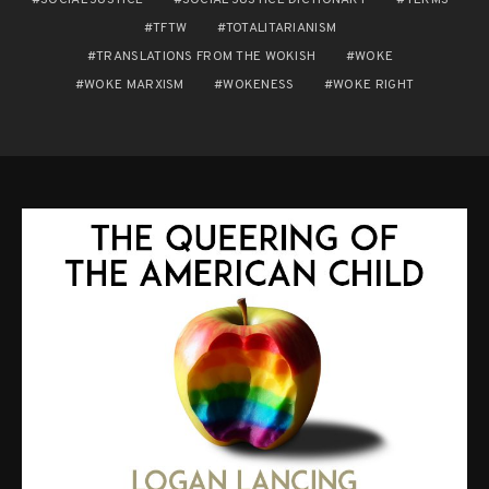
TFTW
TOTALITARIANISM
TRANSLATIONS FROM THE WOKISH
WOKE
WOKE MARXISM
WOKENESS
WOKE RIGHT