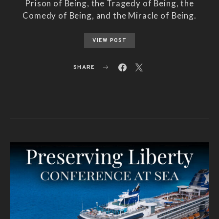
Prison of Being, the Tragedy of Being, the
Comedy of Being, and the Miracle of Being.
VIEW POST
SHARE