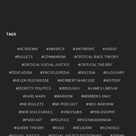
TAGS
ACADEMIA
AMERICA
ANTIWOKE
AUDIO
BULLETS
COMMUNISM
CRITICAL RACE THEORY
CRITICAL SOCIAL JUSTICE
CRITICAL THEORY
EDUCATION
ENCYCLOPEDIA
FASCISM
GLOSSARY
HELEN PLUCKROSE
HERBERT MARCUSE
HISTORY
IDENTITY POLITICS
IDEOLOGY
JAMES LINDSAY
KARL MARX
MARXISM
MEMBERS ONLY
ND BULLETS
ND PODCAST
NEO-MARXISM
NEW DISCOURSES
ONLYSUBS
PHILOSOPHY
PODCAST
POLITICS
POSTMODERNISM
QUEER THEORY
RACE
RELIGION
SCHOOLS
SOCIAL JUSTICE
SOCIAL JUSTICE DICTIONARY
TERMS