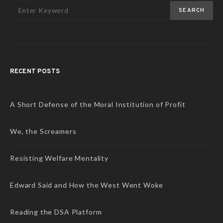
SEARCH
RECENT POSTS
A Short Defense of the Moral Institution of Profit
We, the Screamers
Resisting Welfare Mentality
Edward Said and How the West Went Woke
Reading the DSA Platform