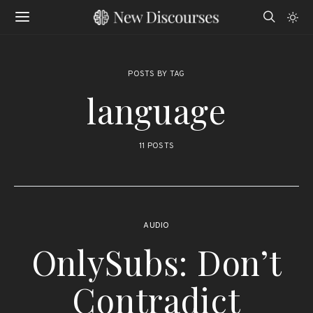
POSTS BY TAG
language
11 POSTS
AUDIO
OnlySubs: Don’t
Contradict