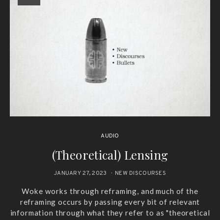
AUDIO
(Theoretical) Lensing
JANUARY 27, 2023
NEW DISCOURSES
Woke works through reframing, and much of the
reframing occurs by passing every bit of relevant
information through what they refer to as "theoretical