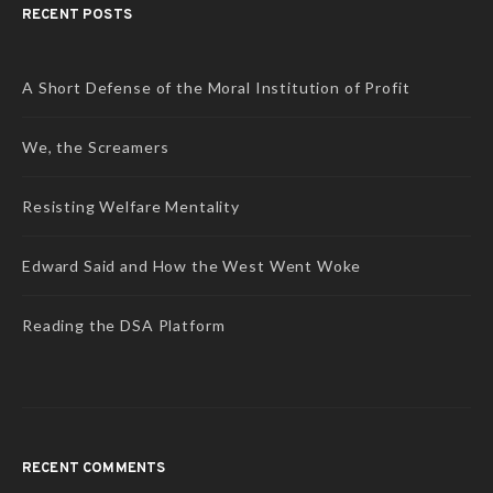
RECENT POSTS
A Short Defense of the Moral Institution of Profit
We, the Screamers
Resisting Welfare Mentality
Edward Said and How the West Went Woke
Reading the DSA Platform
RECENT COMMENTS