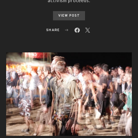
activism proceeds.
VIEW POST
SHARE