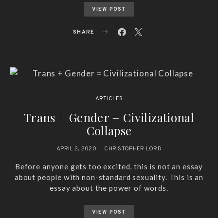
VIEW POST
SHARE
ARTICLES
Trans + Gender = Civilizational
Collapse
APRIL 2, 2020
CHRISTOPHER LORD
Before anyone gets too excited, this is not an essay
about people with non-standard sexuality. This is an
essay about the power of words.
VIEW POST