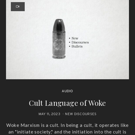
AUDIO
Cult Language of Woke
MAY 11, 2023
NEW DISCOURSES
Woke Marxism is a cult. In being a cult, it operates like
an "initiate society," and the initiation into the cult is