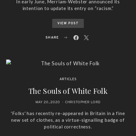
In early June, Merriam-Webster announced its
intention to update its entry on “racism.”
VIEW POST
SHARE
ARTICLES
The Souls of White Folk
MAY 20, 2020
CHRISTOPHER LORD
'Folks' has recently re-appeared in Britain in a fine
new set of clothes, as a virtue-signalling badge of
political correctness.