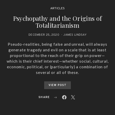
ARTICLES
Psychopathy and the Origins of
Totalitarianism
DECEMBER 25, 2020
JAMES LINDSAY
Pseudo-realities, being false and unreal, will always
generate tragedy and evil on a scale that is at least
proportional to the reach of their grip on power—
which is their chief interest—whether social, cultural,
economic, political, or (particularly) a combination of
several or all of these.
VIEW POST
SHARE