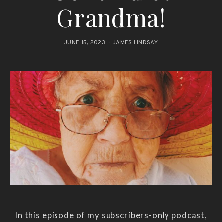
Grandma!
JUNE 15, 2023
JAMES LINDSAY
In this episode of my subscribers-only podcast,