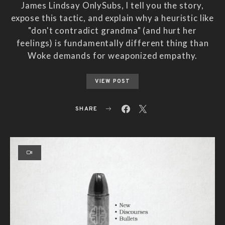
James Lindsay OnlySubs, I tell you the story,
expose this tactic, and explain why a heuristic like
"don't contradict grandma" (and hurt her
feelings) is fundamentally different thing than
Woke demands for weaponized empathy.
VIEW POST
SHARE