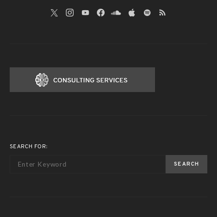
SEARCH FOR:
SEARCH