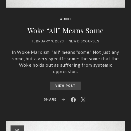
AUDIO
Woke “All” Means Some
FEBRUARY 9, 2023
NEW DISCOURSES
In Woke Marxism, "all" means "some." Not just any
some, but a very specific some: the some that the
Woke holds out as suffering from systemic
oppression.
VIEW POST
SHARE