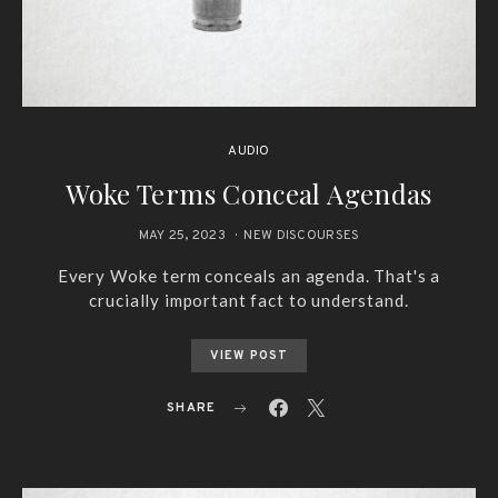
AUDIO
Woke Terms Conceal Agendas
MAY 25, 2023
NEW DISCOURSES
Every Woke term conceals an agenda. That's a
crucially important fact to understand.
VIEW POST
SHARE