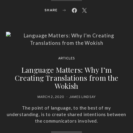
SHARE
ARTICLES
Language Matters: Why I’m
Creating Translations from the
Wokish
MARCH 2, 2020
JAMES LINDSAY
The point of language, to the best of my
understanding, is to create shared intentions between
the communicators involved.