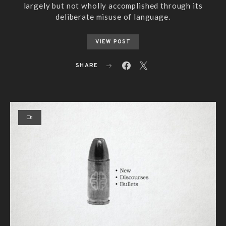
largely but not wholly accomplished through its
deliberate misuse of language.
VIEW POST
SHARE