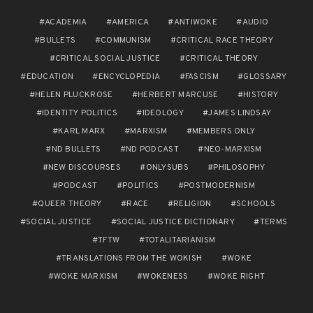
ACADEMIA
AMERICA
ANTIWOKE
AUDIO
BULLETS
COMMUNISM
CRITICAL RACE THEORY
CRITICAL SOCIAL JUSTICE
CRITICAL THEORY
EDUCATION
ENCYCLOPEDIA
FASCISM
GLOSSARY
HELEN PLUCKROSE
HERBERT MARCUSE
HISTORY
IDENTITY POLITICS
IDEOLOGY
JAMES LINDSAY
KARL MARX
MARXISM
MEMBERS ONLY
ND BULLETS
ND PODCAST
NEO-MARXISM
NEW DISCOURSES
ONLYSUBS
PHILOSOPHY
PODCAST
POLITICS
POSTMODERNISM
QUEER THEORY
RACE
RELIGION
SCHOOLS
SOCIAL JUSTICE
SOCIAL JUSTICE DICTIONARY
TERMS
TFTW
TOTALITARIANISM
TRANSLATIONS FROM THE WOKISH
WOKE
WOKE MARXISM
WOKENESS
WOKE RIGHT