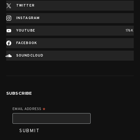
TWITTER
INSTAGRAM
YOUTUBE
176K
FACEBOOK
SOUNDCLOUD
SUBSCRIBE
EMAIL ADDRESS
*