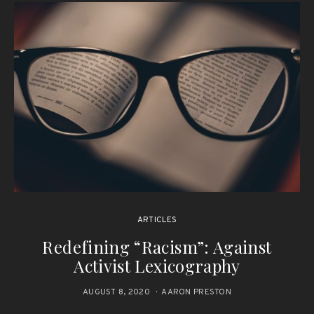
ARTICLES
Redefining “Racism”: Against
Activist Lexicography
AUGUST 8, 2020
AARON PRESTON