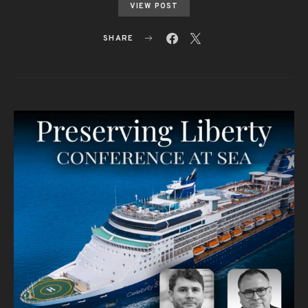
VIEW POST
SHARE