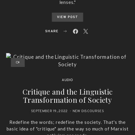
lenses."
VIEW POST
SHARE
AUDIO
Critique and the Linguistic
Transformation of Society
SEPTEMBER 19, 2022
NEW DISCOURSES
Redefine the words; redefine the society. That's the
basic idea of "critique" and the way so much of Marxist