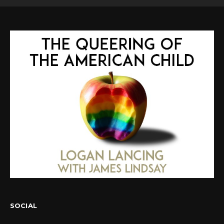
SOCIAL