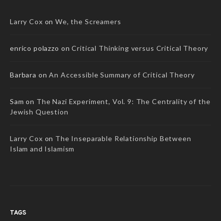
Larry Cox
on
We, the Screamers
enrico polazzo
on
Critical Thinking versus Critical Theory
Barbara
on
An Accessible Summary of Critical Theory
Sam
on
The Nazi Experiment, Vol. 9: The Centrality of the
Jewish Question
Larry Cox
on
The Inseparable Relationship Between
Islam and Islamism
TAGS