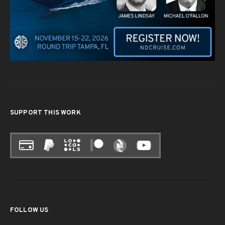
SUPPORT THIS WORK
FOLLOW US