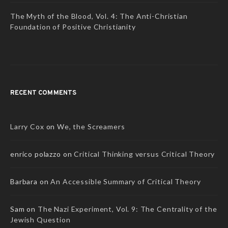
The Myth of the Blood, Vol. 4: The Anti-Christian
Foundation of Positive Christianity
RECENT COMMENTS
Larry Cox
on
We, the Screamers
enrico polazzo
on
Critical Thinking versus Critical Theory
Barbara
on
An Accessible Summary of Critical Theory
Sam
on
The Nazi Experiment, Vol. 9: The Centrality of the
Jewish Question