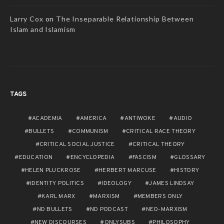
Larry Cox
on
The Inseparable Relationship Between
Islam and Islamism
TAGS
ACADEMIA
AMERICA
ANTIWOKE
AUDIO
BULLETS
COMMUNISM
CRITICAL RACE THEORY
CRITICAL SOCIAL JUSTICE
CRITICAL THEORY
EDUCATION
ENCYCLOPEDIA
FASCISM
GLOSSARY
HELEN PLUCKROSE
HERBERT MARCUSE
HISTORY
IDENTITY POLITICS
IDEOLOGY
JAMES LINDSAY
KARL MARX
MARXISM
MEMBERS ONLY
ND BULLETS
ND PODCAST
NEO-MARXISM
NEW DISCOURSES
ONLYSUBS
PHILOSOPHY