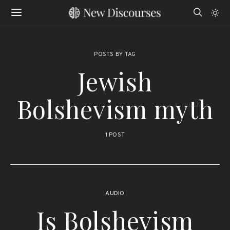
POSTS BY TAG
Jewish
Bolshevism myth
1 POST
AUDIO
Is Bolshevism