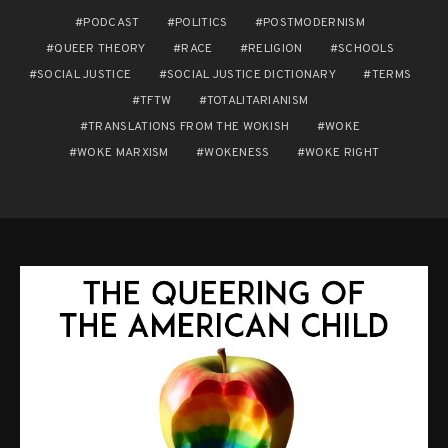
PODCAST
POLITICS
POSTMODERNISM
QUEER THEORY
RACE
RELIGION
SCHOOLS
SOCIAL JUSTICE
SOCIAL JUSTICE DICTIONARY
TERMS
TFTW
TOTALITARIANISM
TRANSLATIONS FROM THE WOKISH
WOKE
WOKE MARXISM
WOKENESS
WOKE RIGHT