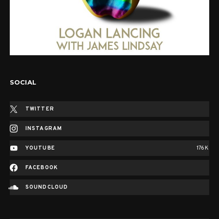
SOCIAL
TWITTER
INSTAGRAM
YOUTUBE
176K
FACEBOOK
SOUNDCLOUD