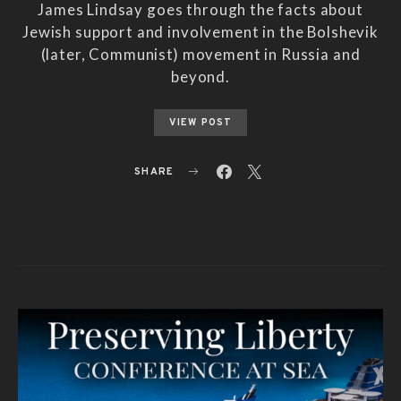
James Lindsay goes through the facts about
Jewish support and involvement in the Bolshevik
(later, Communist) movement in Russia and
beyond.
VIEW POST
SHARE