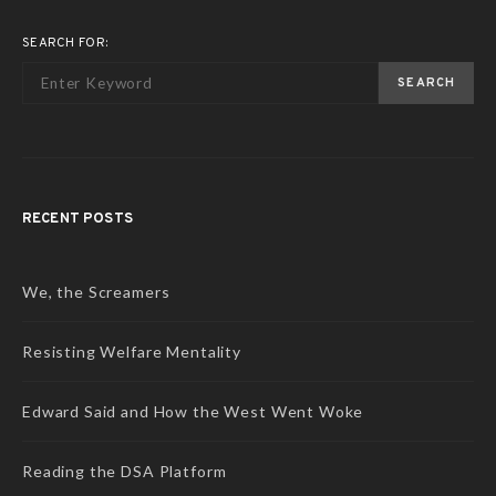
SEARCH FOR:
SEARCH
RECENT POSTS
We, the Screamers
Resisting Welfare Mentality
Edward Said and How the West Went Woke
Reading the DSA Platform