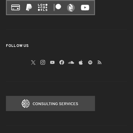
FOLLOW US