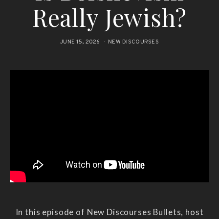
Really Jewish?
JUNE 15, 2026
NEW DISCOURSES
In this episode of New Discourses Bullets, host