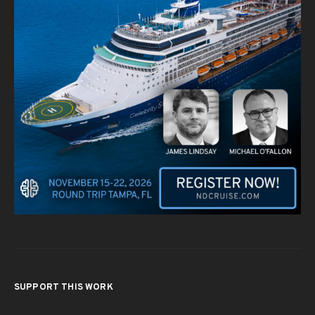
SUPPORT THIS WORK