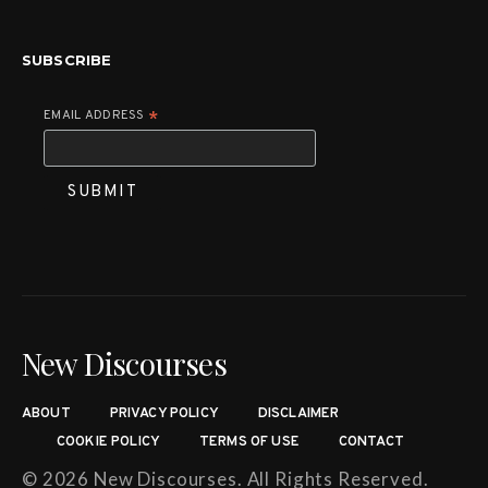
SUBSCRIBE
EMAIL ADDRESS
*
New Discourses
ABOUT
PRIVACY POLICY
DISCLAIMER
COOKIE POLICY
TERMS OF USE
CONTACT
© 2026 New Discourses. All Rights Reserved.