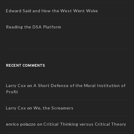
Edward Said and How the West Went Woke
Reading the DSA Platform
RECENT COMMENTS
Larry Cox
on
A Short Defense of the Moral Institution of
Profit
Larry Cox
on
We, the Screamers
enrico polazzo
on
Critical Thinking versus Critical Theory