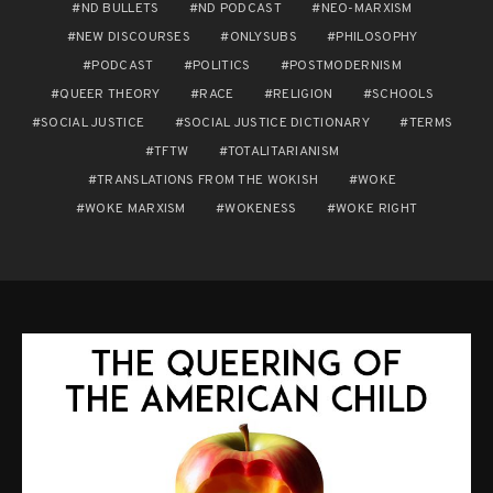
ND BULLETS
ND PODCAST
NEO-MARXISM
NEW DISCOURSES
ONLYSUBS
PHILOSOPHY
PODCAST
POLITICS
POSTMODERNISM
QUEER THEORY
RACE
RELIGION
SCHOOLS
SOCIAL JUSTICE
SOCIAL JUSTICE DICTIONARY
TERMS
TFTW
TOTALITARIANISM
TRANSLATIONS FROM THE WOKISH
WOKE
WOKE MARXISM
WOKENESS
WOKE RIGHT