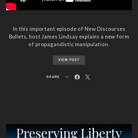
In this important episode of New Discourses
Bullets, host James Lindsay explains a new form
of propagandistic manipulation.
VIEW POST
SHARE