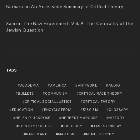
Barbara
on
An Accessible Summary of Critical Theory
Sam
on
The Nazi Experiment, Vol. 9: The Centrality of the
Jewish Question
TAGS
ACADEMIA
AMERICA
ANTIWOKE
AUDIO
BULLETS
COMMUNISM
CRITICAL RACE THEORY
CRITICAL SOCIAL JUSTICE
CRITICAL THEORY
EDUCATION
ENCYCLOPEDIA
FASCISM
GLOSSARY
HELEN PLUCKROSE
HERBERT MARCUSE
HISTORY
IDENTITY POLITICS
IDEOLOGY
JAMES LINDSAY
KARL MARX
MARXISM
MEMBERS ONLY