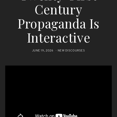
Century
Propaganda Is
Interactive
JUNE 19, 2026
NEW DISCOURSES