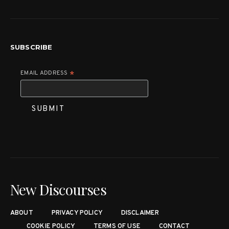
SUBSCRIBE
EMAIL ADDRESS
*
New Discourses
ABOUT
PRIVACY POLICY
DISCLAIMER
COOKIE POLICY
TERMS OF USE
CONTACT