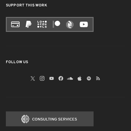
SUPPORT THIS WORK
FOLLOW US