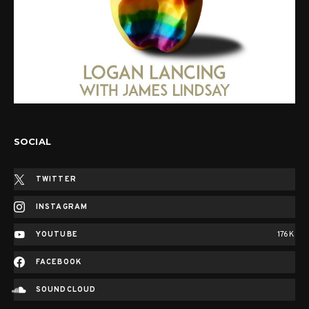
SOCIAL
TWITTER
INSTAGRAM
YOUTUBE
176K
FACEBOOK
SOUNDCLOUD