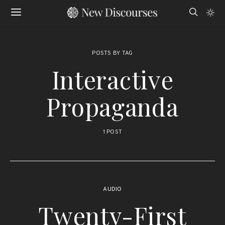
POSTS BY TAG
Interactive
Propaganda
1 POST
AUDIO
Twenty-First