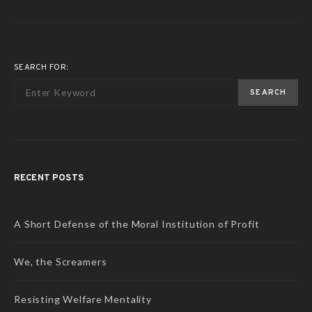
SEARCH FOR:
SEARCH
RECENT POSTS
A Short Defense of the Moral Institution of Profit
We, the Screamers
Resisting Welfare Mentality