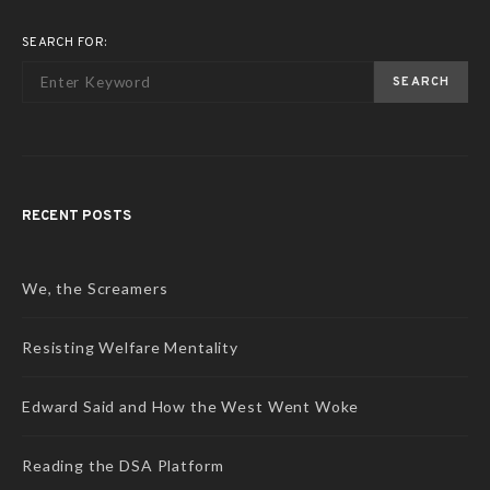
SEARCH FOR:
SEARCH
RECENT POSTS
We, the Screamers
Resisting Welfare Mentality
Edward Said and How the West Went Woke
Reading the DSA Platform