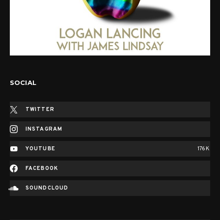
SOCIAL
TWITTER
INSTAGRAM
YOUTUBE
176K
FACEBOOK
SOUNDCLOUD