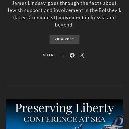
James Lindsay goes through the facts about
Jewish support and involvement in the Bolshevik
(later, Communist) movement in Russia and
beyond.
VIEW POST
SHARE