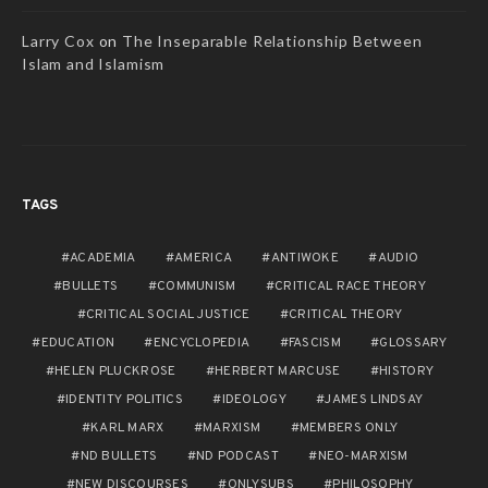
Larry Cox
on
The Inseparable Relationship Between
Islam and Islamism
TAGS
ACADEMIA
AMERICA
ANTIWOKE
AUDIO
BULLETS
COMMUNISM
CRITICAL RACE THEORY
CRITICAL SOCIAL JUSTICE
CRITICAL THEORY
EDUCATION
ENCYCLOPEDIA
FASCISM
GLOSSARY
HELEN PLUCKROSE
HERBERT MARCUSE
HISTORY
IDENTITY POLITICS
IDEOLOGY
JAMES LINDSAY
KARL MARX
MARXISM
MEMBERS ONLY
ND BULLETS
ND PODCAST
NEO-MARXISM
NEW DISCOURSES
ONLYSUBS
PHILOSOPHY