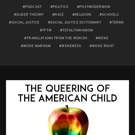
PODCAST
POLITICS
POSTMODERNISM
QUEER THEORY
RACE
RELIGION
SCHOOLS
SOCIAL JUSTICE
SOCIAL JUSTICE DICTIONARY
TERMS
TFTW
TOTALITARIANISM
TRANSLATIONS FROM THE WOKISH
WOKE
WOKE MARXISM
WOKENESS
WOKE RIGHT