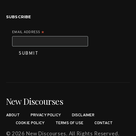
SUBSCRIBE
EMAIL ADDRESS
*
New Discourses
ABOUT
PRIVACY POLICY
DISCLAIMER
COOKIE POLICY
TERMS OF USE
CONTACT
© 2026 New Discourses. All Rights Reserved.