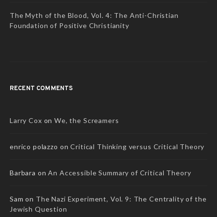
The Myth of the Blood, Vol. 4: The Anti-Christian
Foundation of Positive Christianity
RECENT COMMENTS
Larry Cox
on
We, the Screamers
enrico polazzo
on
Critical Thinking versus Critical Theory
Barbara
on
An Accessible Summary of Critical Theory
Sam
on
The Nazi Experiment, Vol. 9: The Centrality of the
Jewish Question