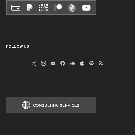
FOLLOW US