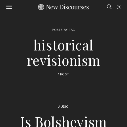
POSTS BY TAG
historical
revisionism
1 POST
AUDIO
Is Bolshevism