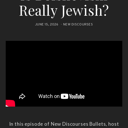
Really Jewish?
JUNE 15, 2026
NEW DISCOURSES
In this episode of New Discourses Bullets, host