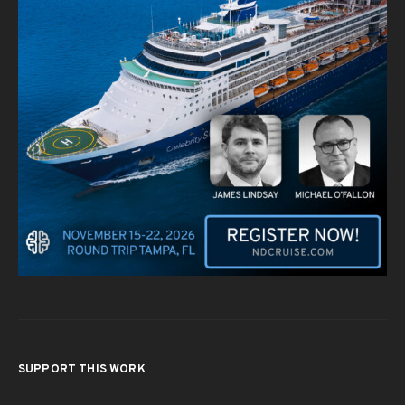
SUPPORT THIS WORK