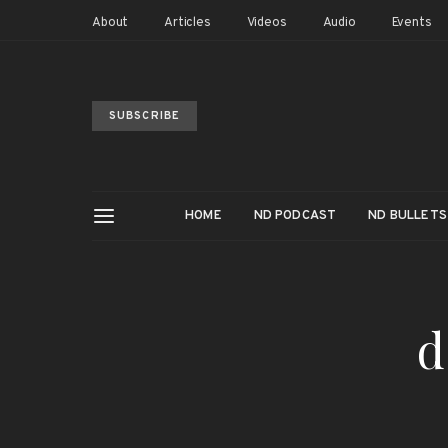
About
Articles
Videos
Audio
Events
SUBSCRIBE
HOME
ND PODCAST
ND BULLETS
d