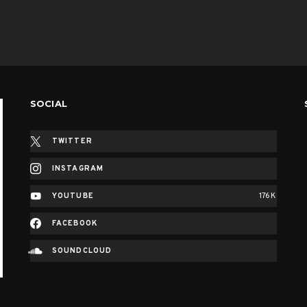
SOCIAL
TWITTER
INSTAGRAM
YOUTUBE
176K
FACEBOOK
SOUNDCLOUD