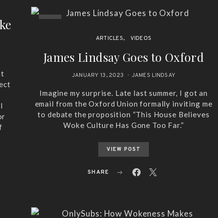
oke
ARTICLES
VIDEOS
James Lindsay Goes to Oxford
at
JANUARY 13, 2023
JAMES LINDSAY
ect
Imagine my surprise. Late last summer, I got an
email from the Oxford Union formally inviting me
l
to debate the proposition “This House Believes
or
Woke Culture Has Gone Too Far.”
f
VIEW POST
SHARE