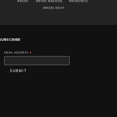
WOKE
WOKE MARXISM
WOKENESS
WOKE RIGHT
SUBSCRIBE
EMAIL ADDRESS
*