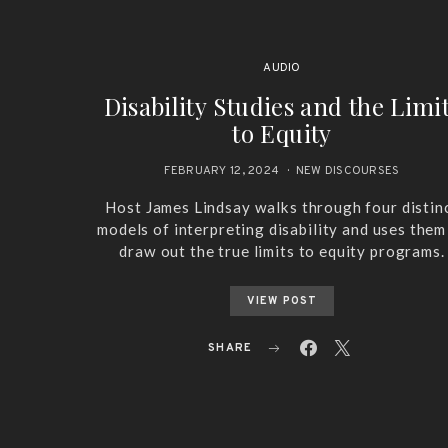
AUDIO
Disability Studies and the Limi
to Equity
FEBRUARY 12, 2024
NEW DISCOURSES
Host James Lindsay walks through four distin
models of interpreting disability and uses them
draw out the true limits to equity programs.
VIEW POST
SHARE