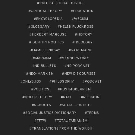
CRITICAL SOCIAL JUSTICE
CRITICAL THEORY
EDUCATION
ENCYCLOPEDIA
FASCISM
GLOSSARY
HELEN PLUCKROSE
HERBERT MARCUSE
HISTORY
IDENTITY POLITICS
IDEOLOGY
JAMES LINDSAY
KARL MARX
MARXISM
MEMBERS ONLY
ND BULLETS
ND PODCAST
NEO-MARXISM
NEW DISCOURSES
ONLYSUBS
PHILOSOPHY
PODCAST
POLITICS
POSTMODERNISM
QUEER THEORY
RACE
RELIGION
SCHOOLS
SOCIAL JUSTICE
SOCIAL JUSTICE DICTIONARY
TERMS
TFTW
TOTALITARIANISM
TRANSLATIONS FROM THE WOKISH