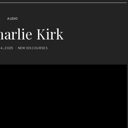
AUDIO
arlie Kirk
4, 2025
NEW DISCOURSES