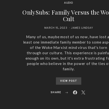
AUDIO
OnlySubs: Family Versus the W
Cult
MARCH 15, 2023
JAMES LINDSAY
Many of us, maybe most of us now, have lost 
least one immediate family member to some asp
of the Woke Marxist mind virus that's torn
through our culture. This experience is painfu
enough on its own, but it's extra frustrating f
people who believe in the power of the ties o
family.
VIEW POST
SHARE