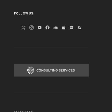
FOLLOW US