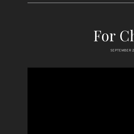
For Ch
SEPTEMBER 2