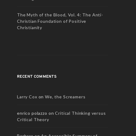
The Myth of the Blood, Vol. 4: The Anti-
Christian Foundation of Positive
Christianity
RECENT COMMENTS
Larry Cox
on
We, the Screamers
enrico polazzo
on
Critical Thinking versus
Critical Theory
Barbara
on
An Accessible Summary of