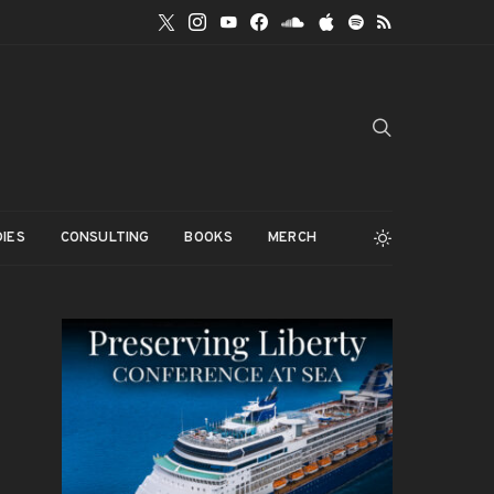
IES
CONSULTING
BOOKS
MERCH