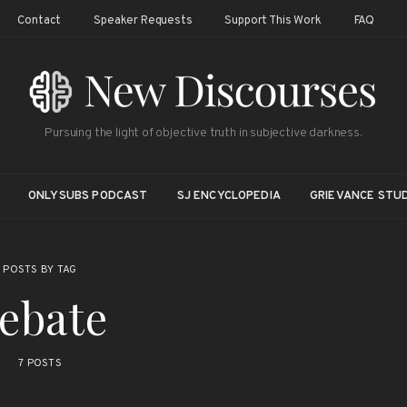
Contact
Speaker Requests
Support This Work
FAQ
Pursuing the light of objective truth in subjective darkness.
ONLYSUBS PODCAST
SJ ENCYCLOPEDIA
GRIEVANCE STUD
POSTS BY TAG
ebate
7 POSTS