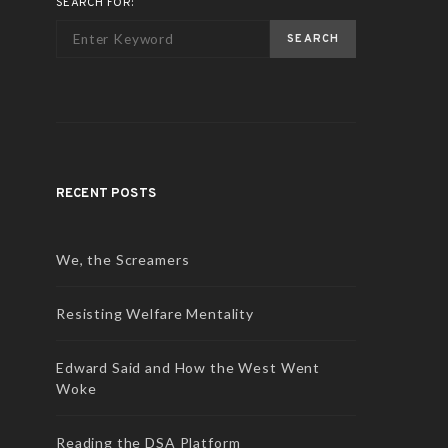
SEARCH FOR:
SEARCH
RECENT POSTS
We, the Screamers
Resisting Welfare Mentality
Edward Said and How the West Went
Woke
Reading the DSA Platform