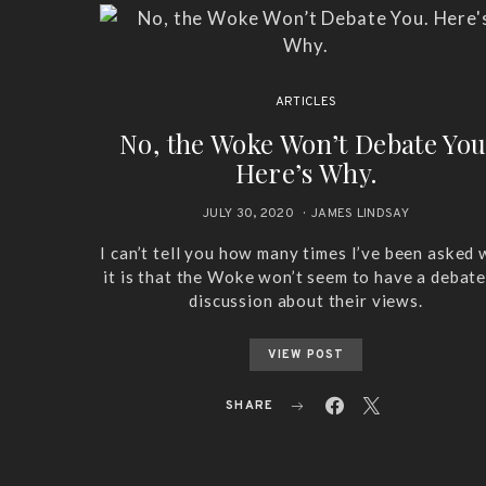
ARTICLES
No, the Woke Won’t Debate You
Here’s Why.
JULY 30, 2020
JAMES LINDSAY
I can’t tell you how many times I’ve been asked
it is that the Woke won’t seem to have a debate
discussion about their views.
VIEW POST
SHARE