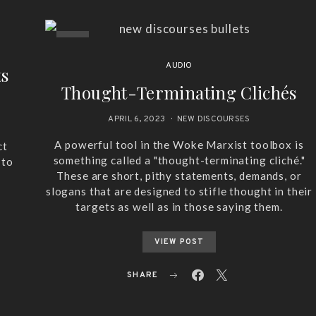
AUDIO
ts
Thought-Terminating Clichés
APRIL 6, 2023
NEW DISCOURSES
A powerful tool in the Woke Marxist toolbox is
ct
something called a "thought-terminating cliché."
 to
These are short, pithy statements, demands, or
slogans that are designed to stifle thought in their
targets as well as in those saying them.
VIEW POST
SHARE