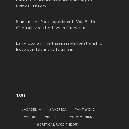
Critical Theory
Sam
on
The Nazi Experiment, Vol. 9: The
Centrality of the Jewish Question
Larry Cox
on
The Inseparable Relationship
Between Islam and Islamism
TAGS
ACADEMIA
AMERICA
ANTIWOKE
AUDIO
BULLETS
COMMUNISM
CRITICAL RACE THEORY