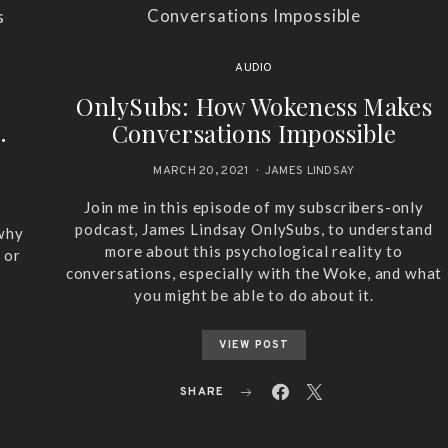
AUDIO
OnlySubs: How Wokeness Makes
.
Conversations Impossible
MARCH 20, 2021
JAMES LINDSAY
Join me in this episode of my subscribers-only
podcast, James Lindsay OnlySubs, to understand
 why
more about this psychological reality to
 or
conversations, especially with the Woke, and what
you might be able to do about it.
VIEW POST
SHARE