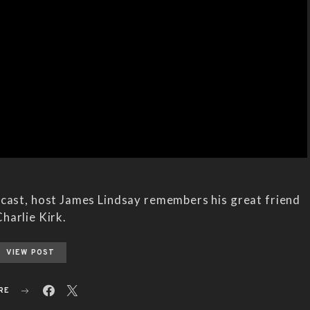
dcast, host James Lindsay remembers his great friend
harlie Kirk.
VIEW POST
RE