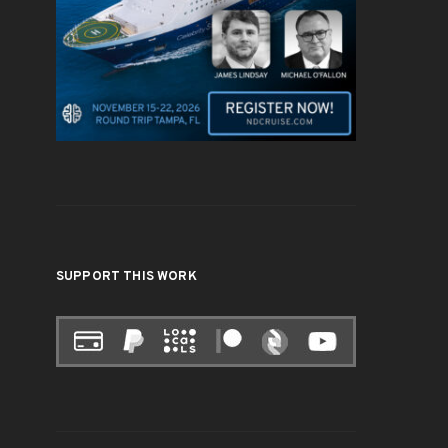
SUPPORT THIS WORK