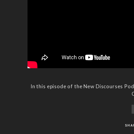
In this episode of the New Discourses Po
C
SHA